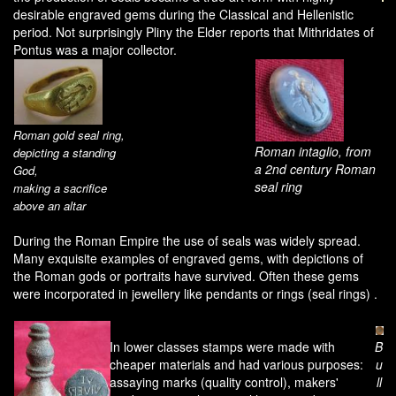
desirable engraved gems during the Classical and Hellenistic
period. Not surprisingly Pliny the Elder reports that Mithridates of
Pontus was a major collector.
Roman gold seal ring,
Roman intaglio, from
depicting a standing
a 2nd century Roman
God,
seal ring
making a sacrifice
above an altar
During the Roman Empire the use of seals was widely spread.
Many exquisite examples of engraved gems, with depictions of
the Roman gods or portraits have survived. Often these gems
were incorporated in jewellery like pendants or rings (seal rings) .
In lower classes stamps were made with
B
cheaper materials and had various purposes:
u
assaying marks (quality control), makers'
ll