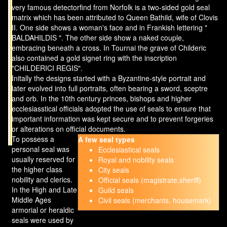
very famous detectorfind from Norfolk is a two-sided gold seal
matrix which has been attributed to Queen Bathild, wife of Clovis
II. One side shows a woman's face and in Frankish lettering "
BALDAHILDIS ". The other side show a naked couple,
embracing beneath a cross. In Tournai the grave of Childeric
also contained a gold signet ring with the inscription
"CHILDERICI REGIS".
Initally the designs started with a Byzantine-style portrait and
later evolved into full portraits, often bearing a sword, sceptre
and orb. In the 10th century princes, bishops and higher
ecclesiasstical officials adopted the use of seals to ensure that
important information was kept secure and to prevent forgeries
or alterations on official documents.
To possess a
A few seal types
personal seal was
Ecclesiastical seals
usually reserved for
Royal and nobility seals
the higher class
City seals
nobility and clerics.
Official seals (magistrate,sheriff)
In the High and Late
Guild seals
Middle Ages
Civil seals (merchants, housemark)
armorial or heraldic
seals were used by