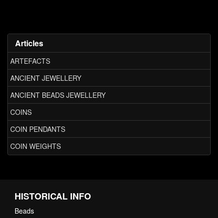
Articles
ARTEFACTS
ANCIENT JEWELLERY
ANCIENT BEADS JEWELLERY
COINS
COIN PENDANTS
COIN WEIGHTS
HISTORICAL INFO
Beads