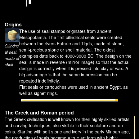
Origins
The use of seal stamps originates from ancient
Mesopotamia. The first cilindrical seals were created
between the rivers Eufrate and Tigris, made of stone,
Cilindric
semi-precious stone or shell material. The oldest
al seal,
examples date back to 4000-3000 BC. The design on the
made of
seal is made in reverse (mirror image) so that the actual
shell
design is correctly when it is pressed into clay or wax. A
big advantage is that the same impression can be
repeated indefinitely.
Flat seals or cartouches were used in ancient Egypt, as
well as signet-rings.
The Greek and Roman period
The Greek civilisation is well known for their highly skilled artists
and carving techniques, also visible in their sculpture and on
coins. Starting with soft stone and ivory in the early Minoan age,
the production of seals became a true art form with highly