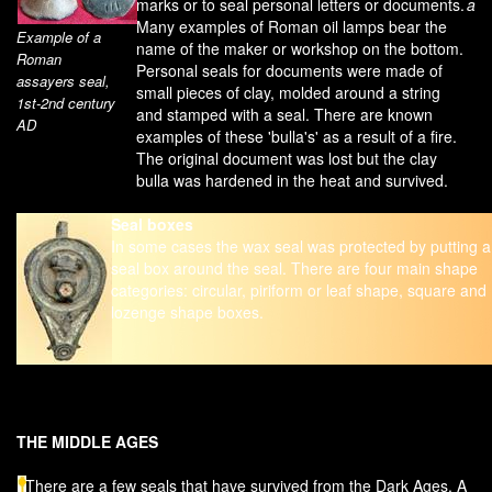
marks or to seal personal letters or documents.
a
Many examples of Roman oil lamps bear the
Example of a
name of the maker or workshop on the bottom.
Roman
Personal seals for documents were made of
assayers seal,
small pieces of clay, molded around a string
1st-2nd century
and stamped with a seal. There are known
AD
examples of these 'bulla's' as a result of a fire.
The original document was lost but the clay
bulla was hardened in the heat and survived.
Seal boxes
In some cases the wax seal was protected by putting a
seal box around the seal. There are four main shape
categories: circular, piriform or leaf shape, square and
lozenge shape boxes.
THE MIDDLE AGES
There are a few seals that have survived from the Dark Ages. A