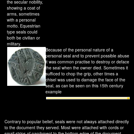
the secular nobility,
showing a coat of
arms, sometimes
with a personal
motto. Equestrian
type seals could
both be civilian or
military.
Because of the personal nature of a
personal seal and to prevent possible abuse
it was common practise to destroy or deface
the seal when the owner died. Sometimes it
sufficed to chop the grip, other times a
chisel was used to damage the face of the
seal, as can be seen on this 15th century
example
Contrary to popular belief, seals were not always attached directly
to the document they served. Most were attached with cords or
small strips of parchment to the bottom edge of the document