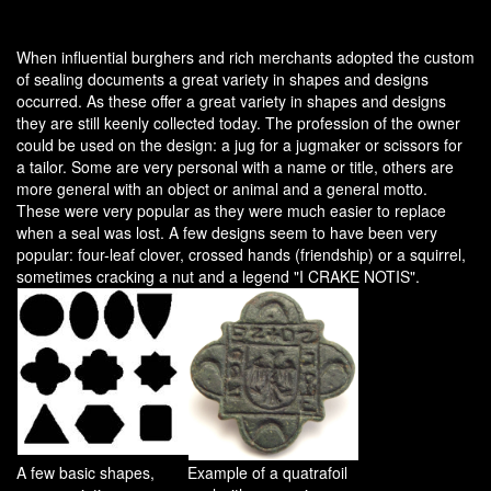
When influential burghers and rich merchants adopted the custom
of sealing documents a great variety in shapes and designs
occurred. As these offer a great variety in shapes and designs
they are still keenly collected today. The profession of the owner
could be used on the design: a jug for a jugmaker or scissors for
a tailor. Some are very personal with a name or title, others are
more general with an object or animal and a general motto.
These were very popular as they were much easier to replace
when a seal was lost. A few designs seem to have been very
popular: four-leaf clover, crossed hands (friendship) or a squirrel,
sometimes cracking a nut and a legend "I CRAKE NOTIS".
A few basic shapes,
Example of a quatrafoil