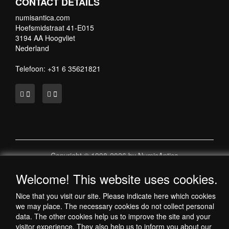
CONTACT DETAILS
numisantica.com
Hoefsmidstraat 41-E015
3194 AA Hoogvliet
Nederland
Telefoon: +31 6 35621821
Copyright © 1998-2026 by NumisAntica
- All rights reserved -
Welcome! This website uses cookies.
-
Nice that you visit our site. Please indicate here which cookies
we may place. The necessary cookies do not collect personal
data. The other cookies help us to improve the site and your
visitor experience. They also help us to inform you about our