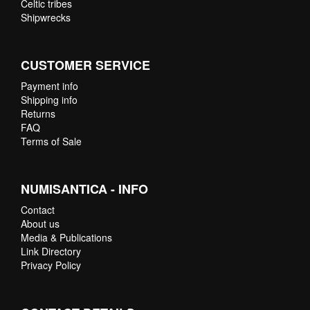
Celtic tribes
Shipwrecks
CUSTOMER SERVICE
Payment info
Shipping info
Returns
FAQ
Terms of Sale
NUMISANTICA - INFO
Contact
About us
Media & Publications
Link Directory
Privacy Policy