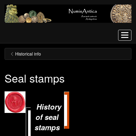
Menu
Historical info
Seal stamps
History
of seal
stamps