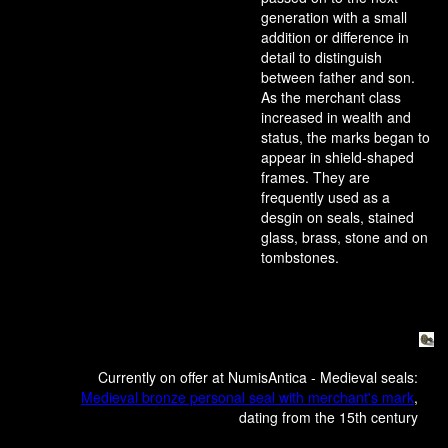
generation with a small
addition or difference in
detail to distinguish
between father and son.
As the merchant class
increased in wealth and
status, the marks began to
appear in shield-shaped
frames. They are
frequently used as a
desgin on seals, stained
glass, brass, stone and on
tombstones.
Currently on offer at NumisAntica - Medieval seals:
Medieval bronze personal seal with merchant's mark
,
dating from the 15th century