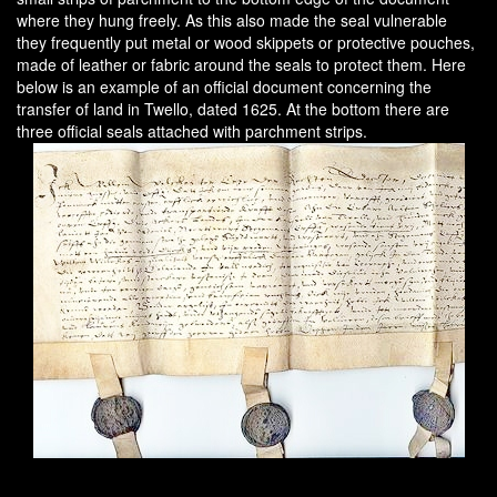
where they hung freely. As this also made the seal vulnerable
they frequently put metal or wood skippets or protective pouches,
made of leather or fabric around the seals to protect them. Here
below is an example of an official document concerning the
transfer of land in Twello, dated 1625. At the bottom there are
three official seals attached with parchment strips.