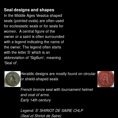
Seal designs and shapes
In the Middle Ages Vessica shaped
seals (pointed ovals) are often used
for ecclesiastic seals or for seals for
women. A central figure of the
owner or a saint is often surrounded
with a legend indicating the name of
the owner. The legend often starts
with the letter S' which is an
abbreviation of 'Sigillum', meaning
'Seal of'.
Heraldic designs are mostly found on circular
or shield-shaped seals
French bronze seal with tournament helmet
and coat of arms.
Early 14th century
Legend: S' SHIRIOT DE SAIRE CHLP
(Seal of Shiriot de Saire)