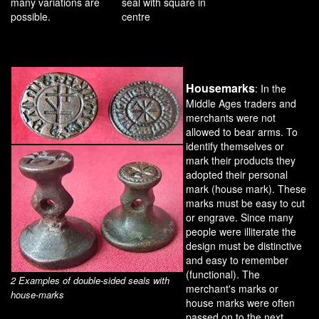
many variations are
seal with square in
possible.
centre
Housemarks
: In the
Middle Ages traders and
merchants were not
allowed to bear arms. To
identify themselves or
mark their products they
adopted their personal
mark (house mark). These
marks must be easy to cut
or engrave. Since many
people were illiterate the
design must be distinctive
and easy to remember
(functional). The
2 Examples of double-sided seals with
merchant's marks or
house-marks
house marks were often
passed on to the next