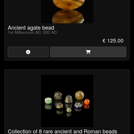
Ancient agate bead
1st Millennium BC-300 AD
€ 125.00
Collection of 8 rare ancient and Roman beads