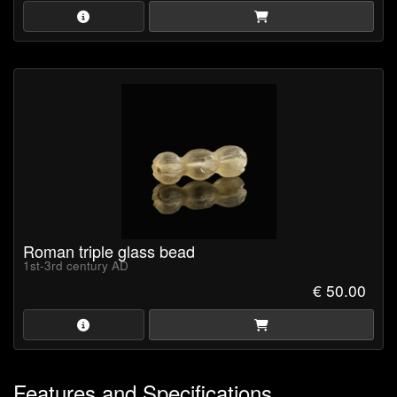
Roman triple glass bead
1st-3rd century AD
€ 50.00
Features and Specifications