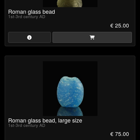
Roman glass bead
1st-3rd century AD
€ 25.00
Roman glass bead, large size
1st-3rd century AD
€ 75.00