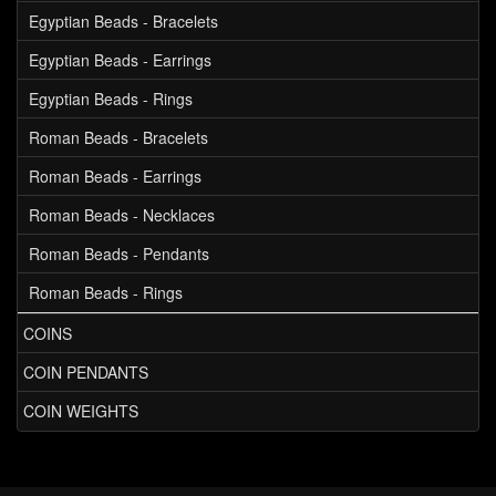
Egyptian Beads - Bracelets
Egyptian Beads - Earrings
Egyptian Beads - Rings
Roman Beads - Bracelets
Roman Beads - Earrings
Roman Beads - Necklaces
Roman Beads - Pendants
Roman Beads - Rings
COINS
COIN PENDANTS
COIN WEIGHTS