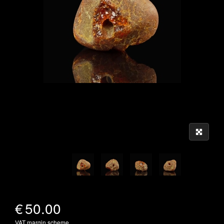
€
50.00
VAT margin scheme