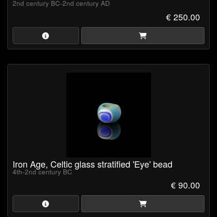
2nd century BC-2nd century AD
€ 250.00
Iron Age, Celtic glass stratified 'Eye' bead
4th-2nd century BC
€ 90.00