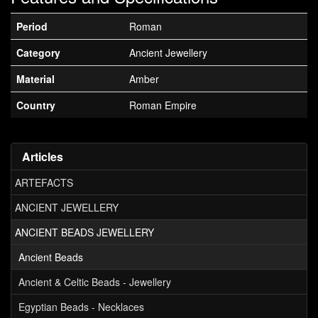
Period
Roman
Category
Ancient Jewellery
Material
Amber
Country
Roman Empire
Articles
ARTEFACTS
ANCIENT JEWELLERY
ANCIENT BEADS JEWELLERY
Ancient Beads
Ancient & Celtic Beads - Jewellery
Egyptian Beads - Necklaces