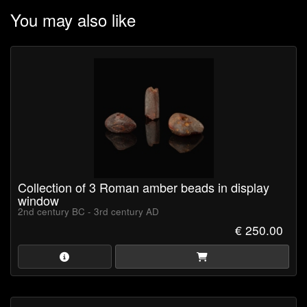
Emperor Nero reputedly received as much as 13.000 pounds of
You may also like
amber as a gift. Nets used inside the amphitheatres were knotted
with pieces of amber. Gladiators liked to adorn their breasts with
amulet charms, and one such amulet was found with the words
“We will conquer” carved into the amber.
Collection of 3 Roman amber beads in display
window
2nd century BC - 3rd century AD
€ 250.00