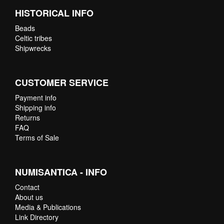
HISTORICAL INFO
Beads
Celtic tribes
Shipwrecks
CUSTOMER SERVICE
Payment info
Shipping info
Returns
FAQ
Terms of Sale
NUMISANTICA - INFO
Contact
About us
Media & Publications
Link Directory