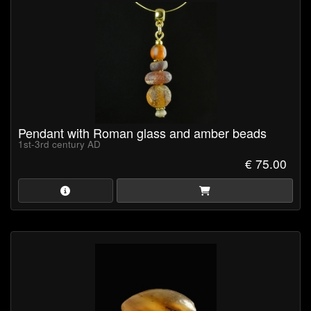
Pendant with Roman glass and amber beads
1st-3rd century AD
€ 75.00