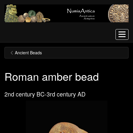
Menu
Ancient Beads
Roman amber bead
2nd century BC-3rd century AD