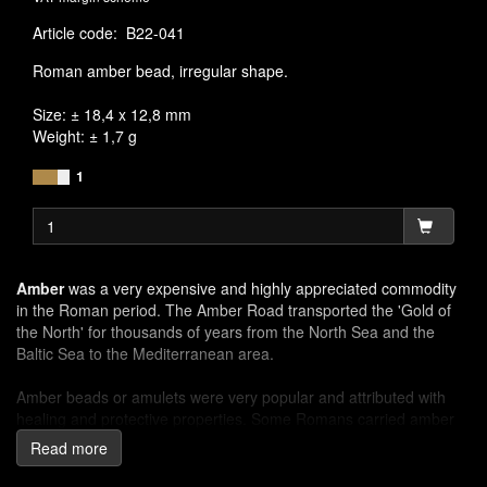
Article code
:
B22-041
Roman amber bead, irregular shape.
Size: ± 18,4 x 12,8 mm
Weight: ± 1,7 g
1
Amber
was a very expensive and highly appreciated commodity
in the Roman period. The Amber Road transported the 'Gold of
the North' for thousands of years from the North Sea and the
Baltic Sea to the Mediterranean area.
Amber beads or amulets were very popular and attributed with
healing and protective properties. Some Romans carried amber
beads and rubbed them in their hands for strength or to calm the
Read more
nerves.