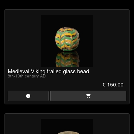
Medieval Viking trailed glass bead
8th-10th century AD
€ 150.00