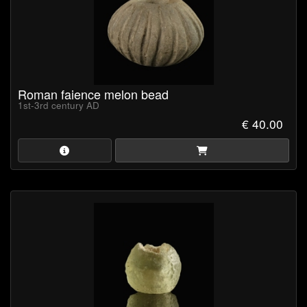
Roman faience melon bead
1st-3rd century AD
€ 40.00