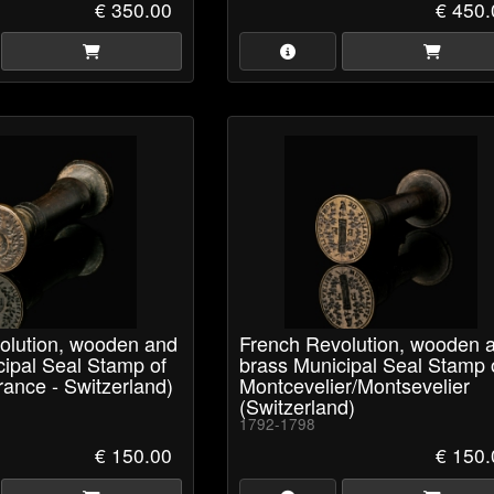
€ 350.00
€ 450.
olution, wooden and
French Revolution, wooden 
cipal Seal Stamp of
brass Municipal Seal Stamp 
ance - Switzerland)
Montcevelier/Montsevelier
(Switzerland)
1792-1798
€ 150.00
€ 150.