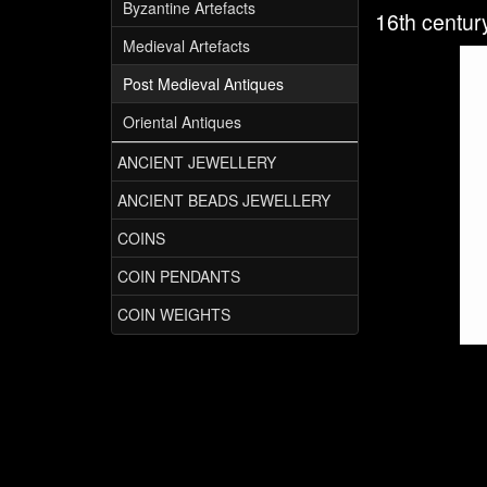
Byzantine Artefacts
16th centur
Medieval Artefacts
Post Medieval Antiques
Oriental Antiques
ANCIENT JEWELLERY
ANCIENT BEADS JEWELLERY
COINS
COIN PENDANTS
COIN WEIGHTS