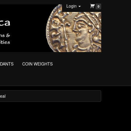
Login
0
NDANTS
COIN WEIGHTS
eal