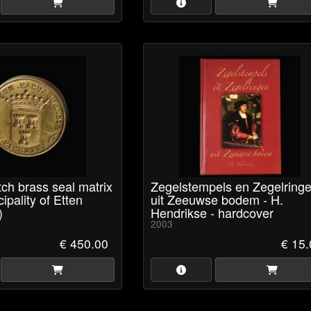
ch brass seal matrix
Zegelstempels en Zegelring
ipality of Etten
uit Zeeuwse bodem - H.
)
Hendrikse - hardcover
2003
€ 450.00
€ 15