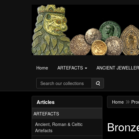
Home
ARTEFACTS
ANCIENT JEWELLE
Search
Articles
Home
Pro
ARTEFACTS
Bronze
Ancient, Roman & Celtic
Artefacts