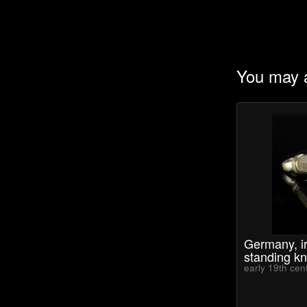
You may a
Germany, ir
standing kn
early 19th cen