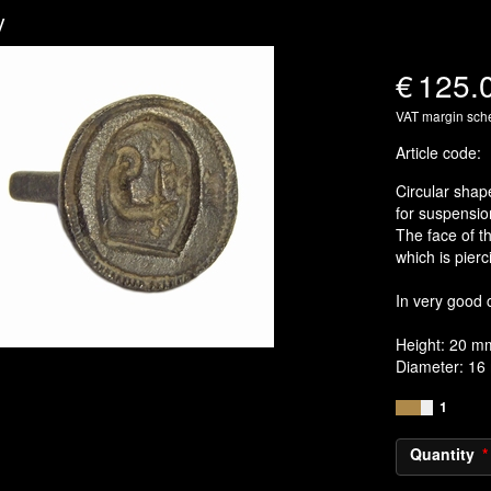
y
€
125.
VAT margin sc
Article code
:
Circular shape
for suspensio
The face of t
which is pierc
In very good 
Height: 20 m
Diameter: 1
1
Quantity