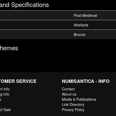
and Specifications
Post-Medieval
Artefacts
Bronze
Themes
TOMER SERVICE
NUMISANTICA - INFO
t info
Contact
g info
About us
s
Media & Publications
Link Directory
of Sale
Privacy Policy