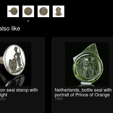
lso like
on seal stamp with
Netherlands, bottle seal with
ight
portrait of Prince of Orange
tury
1680