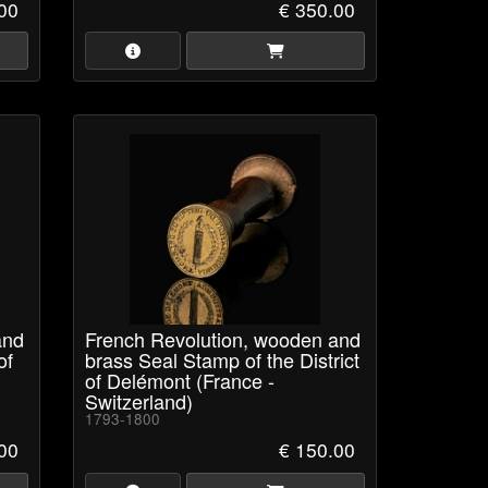
00
€ 350.00
and
French Revolution, wooden and
of
brass Seal Stamp of the District
of Delémont (France -
Switzerland)
1793-1800
00
€ 150.00