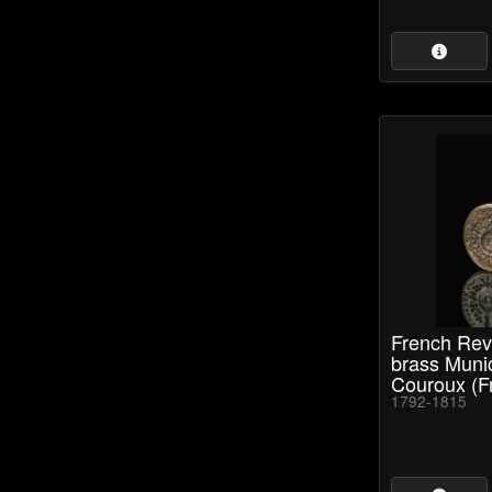
French Rev
brass Muni
Couroux (Fr
1792-1815