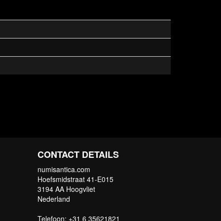
CONTACT DETAILS
numisantica.com
Hoefsmidstraat 41-E015
3194 AA Hoogvliet
Nederland
Telefoon: +31 6 35621821