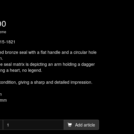
00
heme
15-1821
d bronze seal with a flat handle and a circular hole
n.
he seal matrix is depicting an arm holding a dagger
ing a heart, no legend.
condition, giving a sharp and detailed impression.
m
6 mm
Add article