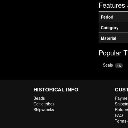
Features 
Period
Category
Material
Popular 
Seals
16
HISTORICAL INFO
CUS
Beads
Paymen
Celtic tribes
Shippin
Shipwrecks
Return
FAQ
Terms 