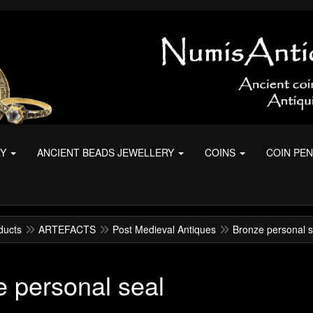
RY
ANCIENT BEADS JEWELLERY
COINS
COIN PE
ducts
ARTEFACTS
Post Medieval Antiques
Bronze personal s
 personal seal