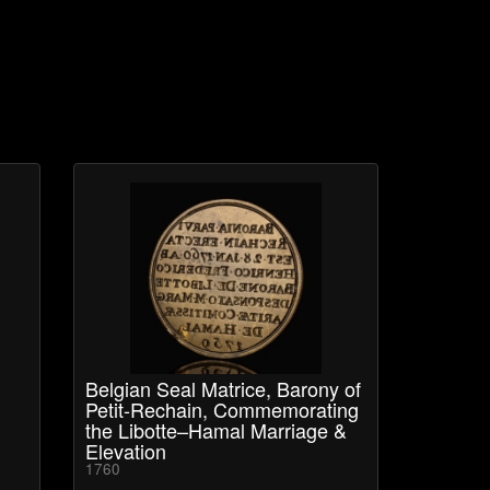
Belgian Seal Matrice, Barony of
Petit-Rechain, Commemorating
the Libotte–Hamal Marriage &
Elevation
1760