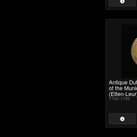
Antique Dut
of the Munic
(Etten-Leur
1700-1795