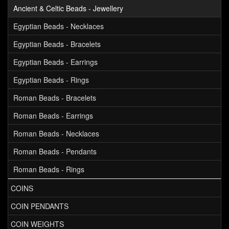
Ancient & Celtic Beads - Jewellery
Egyptian Beads - Necklaces
Egyptian Beads - Bracelets
Egyptian Beads - Earrings
Egyptian Beads - Rings
Roman Beads - Bracelets
Roman Beads - Earrings
Roman Beads - Necklaces
Roman Beads - Pendants
Roman Beads - Rings
COINS
COIN PENDANTS
COIN WEIGHTS