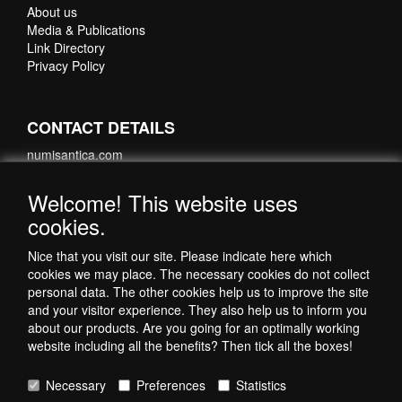
About us
Media & Publications
Link Directory
Privacy Policy
CONTACT DETAILS
numisantica.com
Hoefsmidstraat 41-E015
3194 AA Hoogvliet
Welcome! This website uses
Nederland
cookies.
Telefoon: +31 6 35621821
Nice that you visit our site. Please indicate here which
cookies we may place. The necessary cookies do not collect
personal data. The other cookies help us to improve the site
and your visitor experience. They also help us to inform you
about our products. Are you going for an optimally working
website including all the benefits? Then tick all the boxes!
Necessary
Preferences
Statistics
Copyright © 1998-2026 by NumisAntica