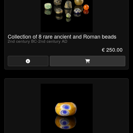
Collection of 8 rare ancient and Roman beads
2nd century BC-2nd century AD
€ 250.00