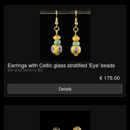
Earrings with Celtic glass stratified 'Eye' beads
4th-2nd century BC
€ 175.00
Details