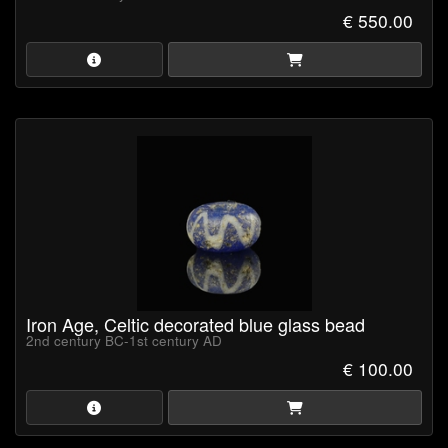
talisman. Archaeological finds across Celtic sites in Europe
€ 550.00
feature 'Evil Eye' beads, reflecting their widespread use and
spiritual importance
Iron Age, Celtic decorated blue glass bead
2nd century BC-1st century AD
€ 100.00