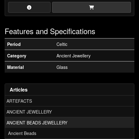
Features and Specifications
Period
Celtic
Category
Ancient Jewellery
Material
Glass
Articles
ARTEFACTS
ANCIENT JEWELLERY
ANCIENT BEADS JEWELLERY
Ancient Beads