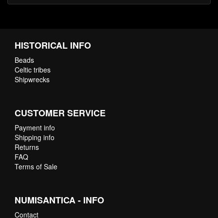
HISTORICAL INFO
Beads
Celtic tribes
Shipwrecks
CUSTOMER SERVICE
Payment info
Shipping info
Returns
FAQ
Terms of Sale
NUMISANTICA - INFO
Contact