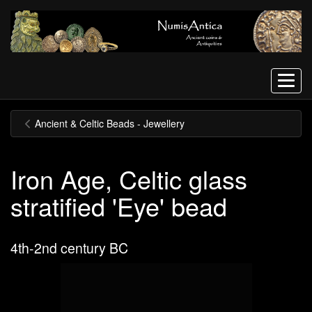
Menu
Ancient & Celtic Beads - Jewellery
Iron Age, Celtic glass
stratified 'Eye' bead
4th-2nd century BC