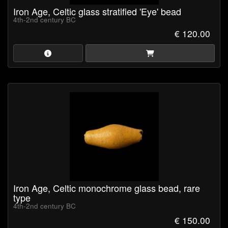
Iron Age, Celtic glass stratified 'Eye' bead
4th-2nd century BC
€ 120.00
Iron Age, Celtic monochrome glass bead, rare
type
4th-2nd century BC
€ 150.00