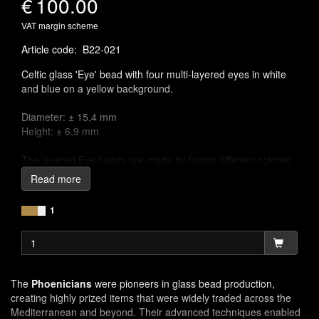
€
100.00
VAT margin scheme
Article code
:
B22-021
Celtic glass 'Eye' bead with four multi-layered eyes in white
and blue on a yellow background.
Diameter: ± 15,4 mm
Height: ± 6,9 mm
The layered Eye beads are made by fusing different colored
glass rods, then cut in small pieces and pressed in a hot
Read more
matrix. Finally the ring beads were smoothed and polished.
The place of manufacture is still uncertain, but it is likely they
1
were imported from workshops in the eastern Mediterranean
area.
The
Phoenicians
were pioneers in glass bead production,
creating highly prized items that were widely traded across the
Mediterranean and beyond. Their advanced techniques enabled