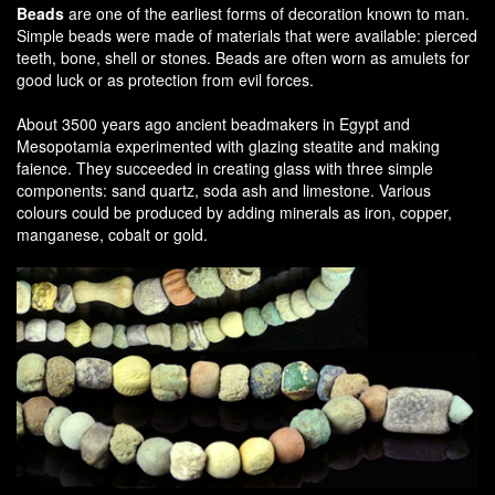
Beads
are one of the earliest forms of decoration known to man.
Simple beads were made of materials that were available: pierced
teeth, bone, shell or stones. Beads are often worn as amulets for
good luck or as protection from evil forces.
About 3500 years ago ancient beadmakers in Egypt and
Mesopotamia experimented with glazing steatite and making
faience. They succeeded in creating glass with three simple
components: sand quartz, soda ash and limestone. Various
colours could be produced by adding minerals as iron, copper,
manganese, cobalt or gold.