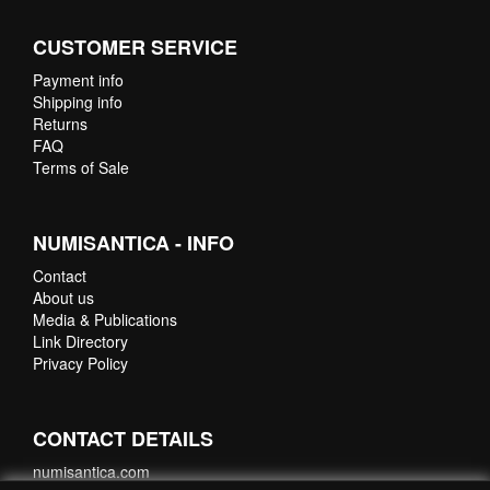
CUSTOMER SERVICE
Payment info
Shipping info
Returns
FAQ
Terms of Sale
NUMISANTICA - INFO
Contact
About us
Media & Publications
Link Directory
Privacy Policy
CONTACT DETAILS
numisantica.com