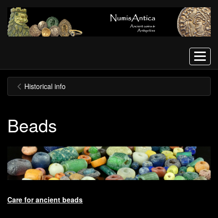
Menu
Historical info
Beads
Care for ancient beads