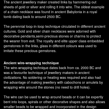
The ancient jewellery maker created links by hammering out
sheets of gold or silver and rolling it into wire. The oldest example
of a chain necklace was found in ancient Babylonia in a royal
tomb dating back to around 2500 BC.
The perennial loop-in-loop technique circulated in different ancient
cultures. Gold and silver chain necklaces were adorned with
decorative pendants,semi-precious stones or charms to protect
the wearer from evil. The royalty and elite upper class embedded
gemstones in the links, glass in different colours was used to
imitate these precious gemstones.
Ancient wire-wrapping technique
The wire-wrapping technique dates back from ca. 2000 BC and
was a favourite technique of jewellery makers in ancient
civilizations. No soldering or heating was required and also had
the advantage of making jewellery with cabochons or amulets by
wrapping wire around the stones (no need to drill holes).
The wire can be used to wrap around beads or it can be expertly
bent into loops, spirals or other decorative shapes and also allows
smaller beads to be wrapped and incorporated in the design