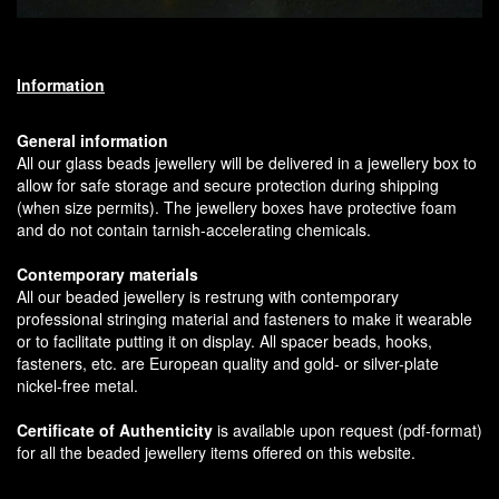
Information
General information
All our glass beads jewellery will be delivered in a jewellery box to
allow for safe storage and secure protection during shipping
(when size permits). The jewellery boxes have protective foam
and do not contain tarnish-accelerating chemicals.
Contemporary materials
All our beaded jewellery is restrung with contemporary
professional stringing material and fasteners to make it wearable
or to facilitate putting it on display. All spacer beads, hooks,
fasteners, etc. are European quality and gold- or silver-plate
nickel-free metal.
Certificate of Authenticity
is available upon request (pdf-format)
for all the beaded jewellery items offered on this website.