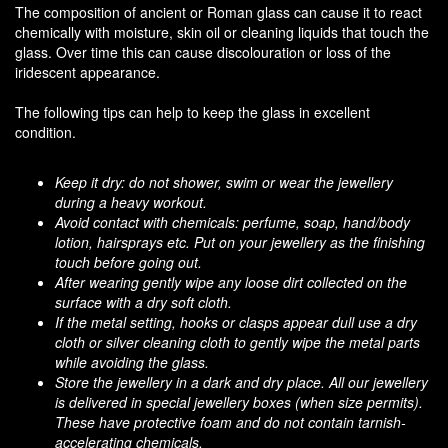
The composition of ancient or Roman glass can cause it to react
chemically with moisture, skin oil or cleaning liquids that touch the
glass. Over time this can cause discolouration or loss of the
iridescent appearance.
The following tips can help to keep the glass in excellent
condition.
Keep it dry: do not shower, swim or wear the jewellery
during a heavy workout.
Avoid contact with chemicals: perfume, soap, hand/body
lotion, hairsprays etc. Put on your jewellery as the finishing
touch before going out.
After wearing gently wipe any loose dirt collected on the
surface with a dry soft cloth.
If the metal setting, hooks or clasps appear dull use a dry
cloth or silver cleaning cloth to gently wipe the metal parts
while avoiding the glass.
Store the jewellery in a dark and dry place. All our jewellery
is delivered in special jewellery boxes (when size permits).
These have protective foam and do not contain tarnish-
accelerating chemicals.