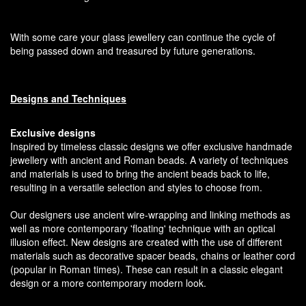
With some care your glass jewellery can continue the cycle of
being passed down and treasured by future generations.
Designs and Techniques
Exclusive designs
Inspired by timeless classic designs we offer exclusive handmade
jewellery with ancient and Roman beads. A variety of techniques
and materials is used to bring the ancient beads back to life,
resulting in a versatile selection and styles to choose from.
Our designers use ancient wire-wrapping and linking methods as
well as more contemporary 'floating' technique with an optical
illusion effect. New designs are created with the use of different
materials such as decorative spacer beads, chains or leather cord
(popular in Roman times). These can result in a classic elegant
design or a more contemporary modern look.