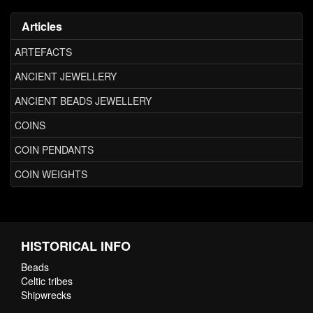
Articles
ARTEFACTS
ANCIENT JEWELLERY
ANCIENT BEADS JEWELLERY
COINS
COIN PENDANTS
COIN WEIGHTS
HISTORICAL INFO
Beads
Celtic tribes
Shipwrecks