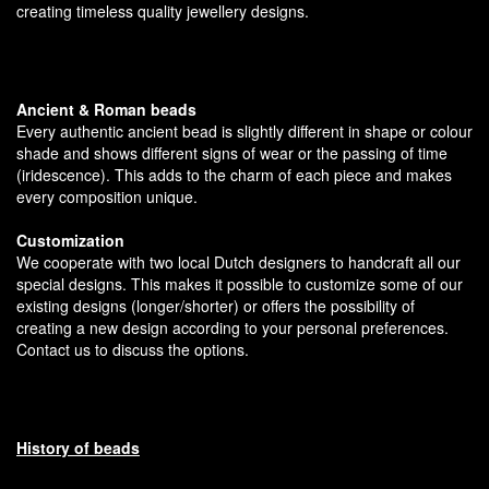
creating timeless quality jewellery designs.
Ancient & Roman beads
Every authentic ancient bead is slightly different in shape or colour
shade and shows different signs of wear or the passing of time
(iridescence). This adds to the charm of each piece and makes
every composition unique.
Customization
We cooperate with two local Dutch designers to handcraft all our
special designs. This makes it possible to customize some of our
existing designs (longer/shorter) or offers the possibility of
creating a new design according to your personal preferences.
Contact us to discuss the options.
History of beads