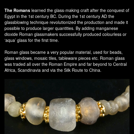
The Romans
learned the glass-making craft after the conquest of
Egypt in the 1st century BC. During the 1st century AD the
glassblowing technique revolutionized the production and made it
possible to produce larger quantities. By adding manganese
dioxide Roman glassmakers successfully produced colourless or
‘aqua’ glass for the first time.
Roman glass became a very popular material, used for beads,
glass windows, mosaic tiles, tableware pieces etc. Roman glass
was traded all over the Roman Empire and far beyond to Central
Africa, Scandinavia and via the Silk Route to China.