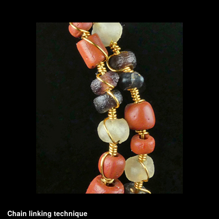
Chain linking technique