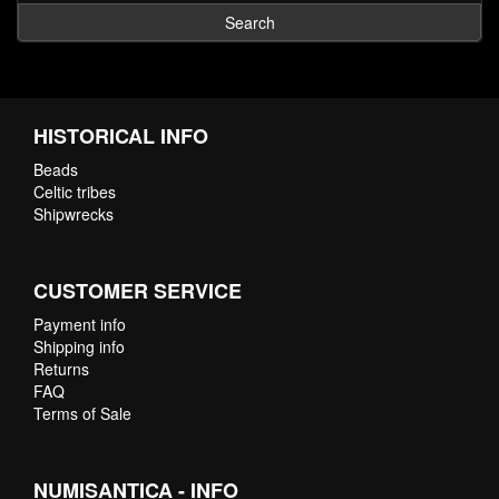
Search
HISTORICAL INFO
Beads
Celtic tribes
Shipwrecks
CUSTOMER SERVICE
Payment info
Shipping info
Returns
FAQ
Terms of Sale
NUMISANTICA - INFO