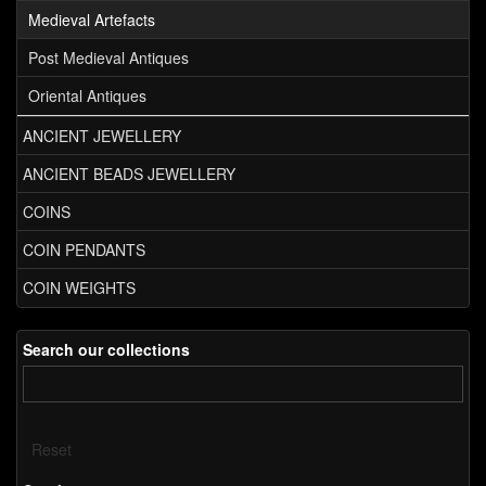
Medieval Artefacts
Post Medieval Antiques
Oriental Antiques
ANCIENT JEWELLERY
ANCIENT BEADS JEWELLERY
COINS
COIN PENDANTS
COIN WEIGHTS
Search our collections
Reset