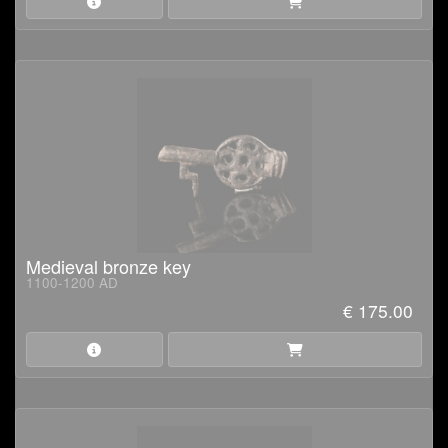
Medieval bronze key
1100-1200 AD
€ 175.00