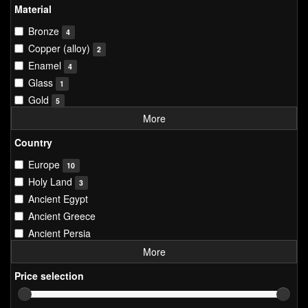
Material
Bronze
4
Copper (alloy)
2
Enamel
4
Glass
1
Gold
5
More
Country
Europe
10
Holy Land
3
Ancient Egypt
Ancient Greece
Ancient Persia
More
Price selection