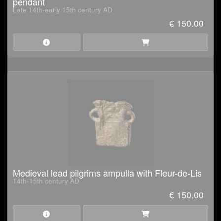
pendant
Late 14th-early 15th century AD
€ 150.00
Medieval lead pilgrims ampulla with Fleur-de-Lis
14th-15th century AD
€ 150.00