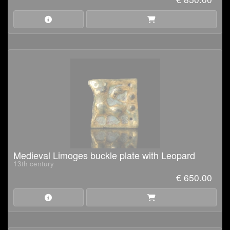
Medieval Limoges buckle plate with Leopard
13th century
€ 650.00