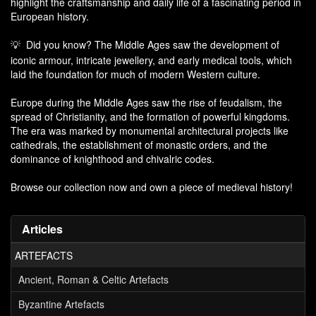
highlight the craftsmanship and daily life of a fascinating period in
European history.
Did you know? The Middle Ages saw the development of
💡
iconic armour, intricate jewellery, and early medical tools, which
laid the foundation for much of modern Western culture.
Europe during the Middle Ages saw the rise of feudalism, the
spread of Christianity, and the formation of powerful kingdoms.
The era was marked by monumental architectural projects like
cathedrals, the establishment of monastic orders, and the
dominance of knighthood and chivalric codes.
Browse our collection now and own a piece of medieval history!
Articles
ARTEFACTS
Ancient, Roman & Celtic Artefacts
Byzantine Artefacts