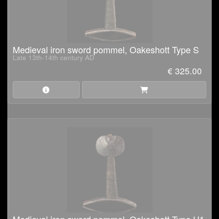
Medieval iron sword pommel, Oakeshott Type S
Late 13th-14th century AD
€ 325.00