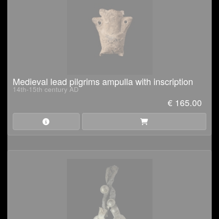
Medieval lead pilgrims ampulla with inscription
14th-15th century AD
€ 165.00