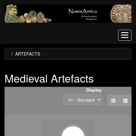
Menu
ARTEFACTS
Medieval Artefacts
Display