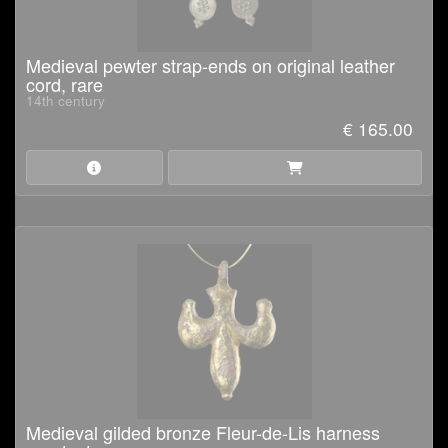
Medieval pewter strap-ends on original leather
cord, rare
14th century
€ 165.00
Medieval gilded bronze Fleur-de-Lis harness