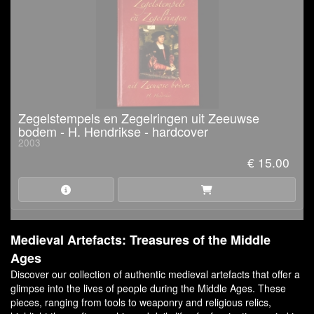
Zegelstempels en Zegelringen uit Zeeuwse
bodem - H. Hendrikse - hardcover
2003
€ 15.00
Medieval Artefacts: Treasures of the Middle
Ages
Discover our collection of authentic medieval artefacts that offer a
glimpse into the lives of people during the Middle Ages. These
pieces, ranging from tools to weaponry and religious relics,