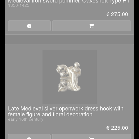
Medieval iron sword pommel, Oakeshott Type H1
1350-1425
€ 275.00
Late Medieval silver openwork dress hook with
female figure and floral decoration
early 16th century
€ 225.00