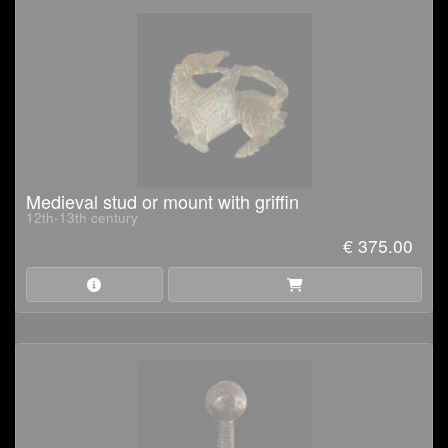
Medieval stud or mount with griffin
12th-13th century
€ 375.00