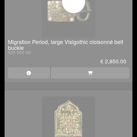
Migration Period, large Visigothic cloisonné belt
buckle
525-560 AD
€ 2,850.00