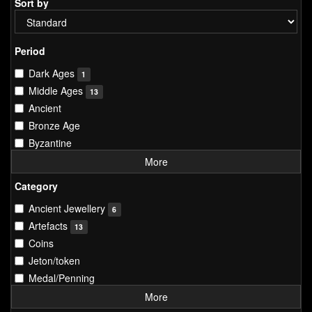
Sort by
Period
Dark Ages
1
Middle Ages
13
Ancient
Bronze Age
Byzantine
More
Category
Ancient Jewellery
6
Artefacts
13
Coins
Jeton/token
Medal/Penning
More