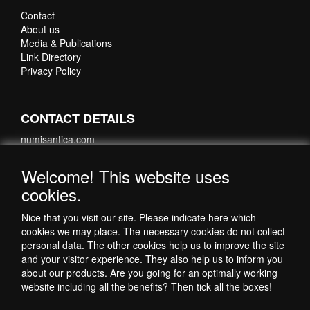
Contact
About us
Media & Publications
Link Directory
Privacy Policy
CONTACT DETAILS
numisantica.com
Hoefsmidstraat 41-E015
3194 AA Hoogvliet
Welcome! This website uses
Nederland
cookies.
Telefoon: +31 6 35621821
Nice that you visit our site. Please indicate here which
cookies we may place. The necessary cookies do not collect
personal data. The other cookies help us to improve the site
and your visitor experience. They also help us to inform you
about our products. Are you going for an optimally working
website including all the benefits? Then tick all the boxes!