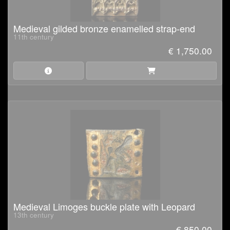
Medieval gilded bronze enamelled strap-end
11th century
€ 1,750.00
Medieval Limoges buckle plate with Leopard
13th century
€ 850.00