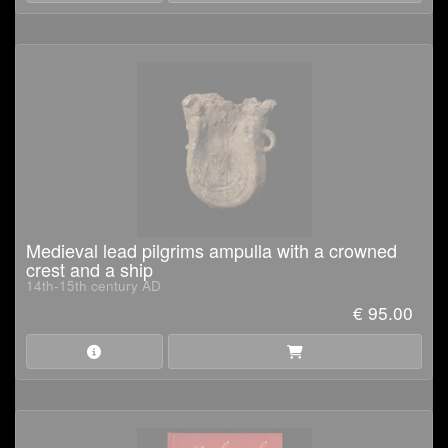
Medieval lead pilgrims ampulla with a crowned
crest and a ship
14th-15th century AD
€ 95.00