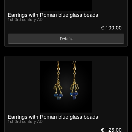
Earrings with Roman blue glass beads
1st-3rd century AD
€ 100.00
Details
Earrings with Roman blue glass beads
1st-3rd century AD
€ 125.00