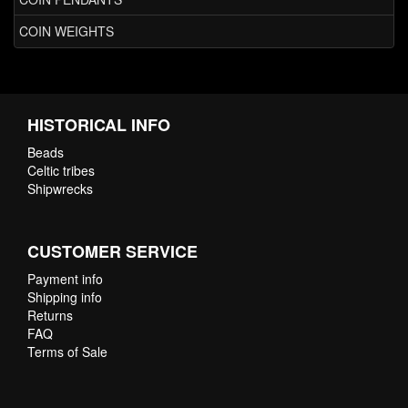
COIN WEIGHTS
HISTORICAL INFO
Beads
Celtic tribes
Shipwrecks
CUSTOMER SERVICE
Payment info
Shipping info
Returns
FAQ
Terms of Sale