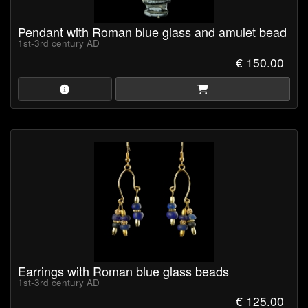
Pendant with Roman blue glass and amulet bead
1st-3rd century AD
€ 150.00
Earrings with Roman blue glass beads
1st-3rd century AD
€ 125.00