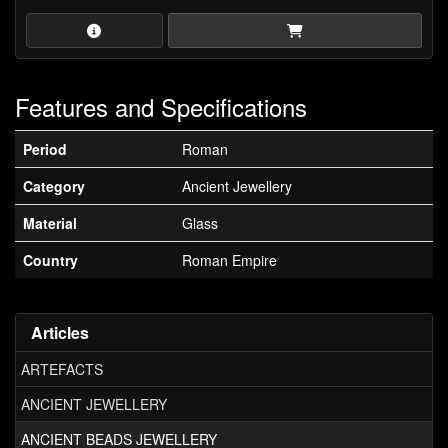
Features and Specifications
Period
Roman
Category
Ancient Jewellery
Material
Glass
Country
Roman Empire
Articles
ARTEFACTS
ANCIENT JEWELLERY
ANCIENT BEADS JEWELLERY