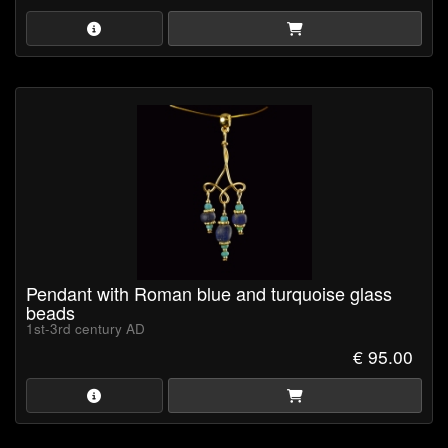
Pendant with Roman blue and turquoise glass
beads
1st-3rd century AD
€ 95.00