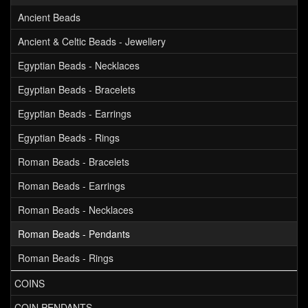
Ancient Beads
Ancient & Celtic Beads - Jewellery
Egyptian Beads - Necklaces
Egyptian Beads - Bracelets
Egyptian Beads - Earrings
Egyptian Beads - Rings
Roman Beads - Bracelets
Roman Beads - Earrings
Roman Beads - Necklaces
Roman Beads - Pendants
Roman Beads - Rings
COINS
COIN PENDANTS