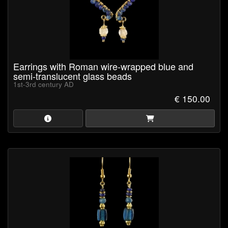
Earrings with Roman wire-wrapped blue and
semi-translucent glass beads
1st-3rd century AD
€ 150.00