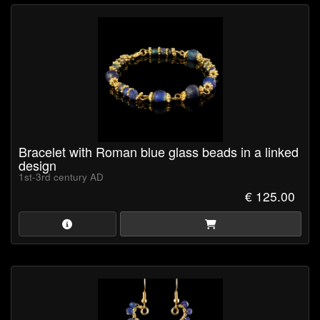
Bracelet with Roman blue glass beads in a linked
design
1st-3rd century AD
€ 125.00