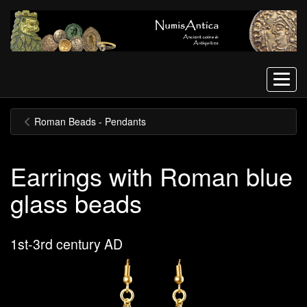
Menu
Roman Beads - Pendants
Earrings with Roman blue
glass beads
1st-3rd century AD