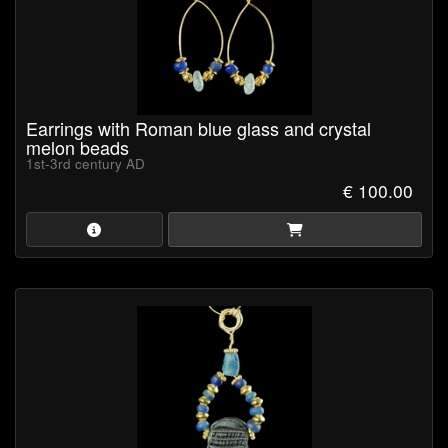
Earrings with Roman blue glass and crystal
melon beads
1st-3rd century AD
€ 100.00