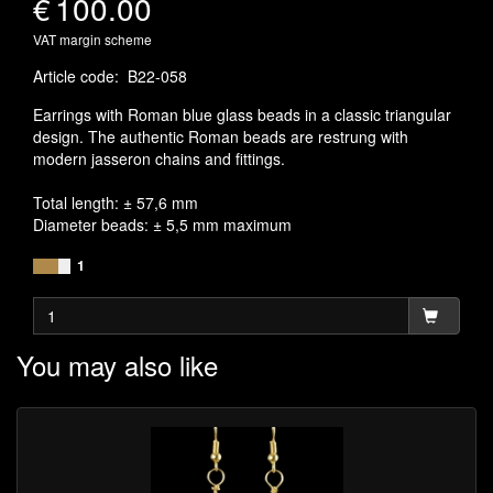
€
100.00
VAT margin scheme
Article code
:
B22-058
Earrings with Roman blue glass beads in a classic triangular
design. The authentic Roman beads are restrung with
modern jasseron chains and fittings.
Total length: ± 57,6 mm
Diameter beads: ± 5,5 mm maximum
1
You may also like