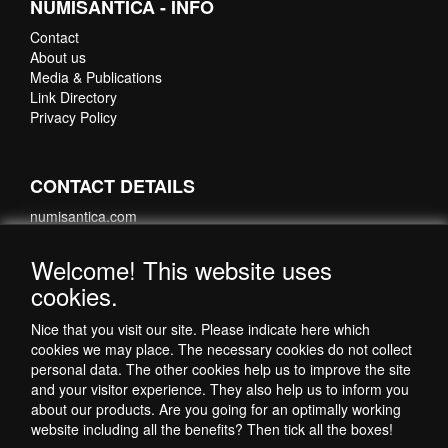
NUMISANTICA - INFO
Contact
About us
Media & Publications
Link Directory
Privacy Policy
CONTACT DETAILS
numisantica.com
Hoefsmidstraat 41-E015
3194 AA Hoogvliet
Welcome! This website uses
Nederland
cookies.
Telefoon: +31 6 35621821
Nice that you visit our site. Please indicate here which
cookies we may place. The necessary cookies do not collect
personal data. The other cookies help us to improve the site
and your visitor experience. They also help us to inform you
about our products. Are you going for an optimally working
website including all the benefits? Then tick all the boxes!