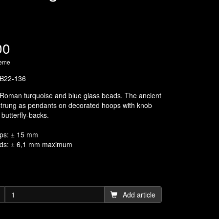
00
heme
B22-136
 Roman turquoise and blue glass beads. The ancient
strung as pendants on decorated hoops with knob
butterfly-backs.
ps: ± 15 mm
ads: ± 6,1 mm maximum
Add article