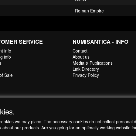
ll be delivered in a jewellery box to allow for safe storage and secure p
Roman Empire
Authenticity
is available upon request (pdf-format).
TOMER SERVICE
NUMISANTICA - INFO
t info
Contact
g info
About us
s
Media & Publications
Link Directory
of Sale
Privacy Policy
kies.
ch cookies we may place. The necessary cookies do not collect personal 
u about our products. Are you going for an optimally working website incl
Copyright © 1998-2026 by NumisAntica