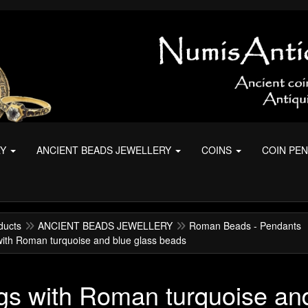
RY
ANCIENT BEADS JEWELLERY
COINS
COIN PE
ducts
ANCIENT BEADS JEWELLERY
Roman Beads - Pendants
with Roman turquoise and blue glass beads
gs with Roman turquoise an