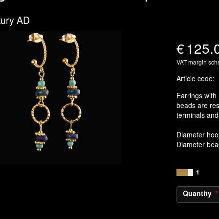
tury AD
€
125.
VAT margin sc
Article code
:
Earrings with
beads are re
terminals and 
Diameter hoo
Diameter be
1
Quantity