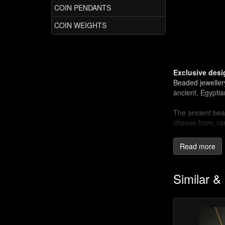
COIN PENDANTS
COIN WEIGHTS
Exclusive desi
Beaded jeweller
ancient, Egypti
The ancient bead
choose from, ra
Ancient techn
Read more
Some jewellery m
present day.
Similar &
The wire-wrappin
soldering or he
stones (no need 
shapes and also