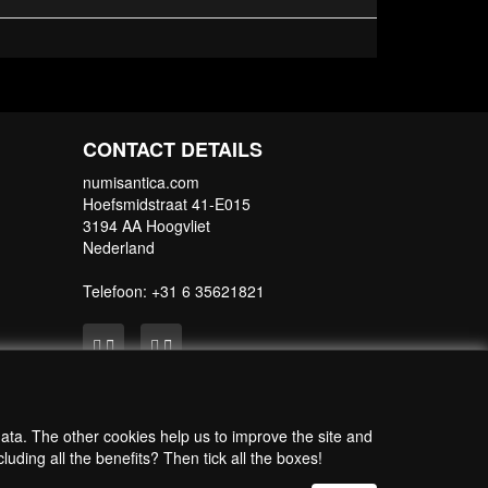
rotection during shipping.
CONTACT DETAILS
numisantica.com
Hoefsmidstraat 41-E015
3194 AA Hoogvliet
Nederland
Telefoon: +31 6 35621821
data. The other cookies help us to improve the site and
uding all the benefits? Then tick all the boxes!