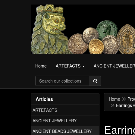
Home
ARTEFACTS
ANCIENT JEWELLE
Search
Articles
Home
Pro
Earrings 
ARTEFACTS
ANCIENT JEWELLERY
Earrin
ANCIENT BEADS JEWELLERY