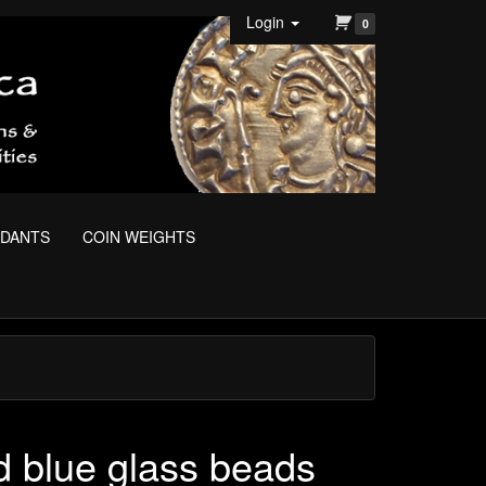
Login
0
NDANTS
COIN WEIGHTS
d blue glass beads