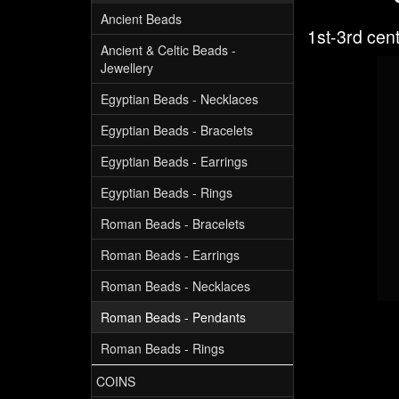
Ancient Beads
1st-3rd cen
Ancient & Celtic Beads -
Jewellery
Egyptian Beads - Necklaces
Egyptian Beads - Bracelets
Egyptian Beads - Earrings
Egyptian Beads - Rings
Roman Beads - Bracelets
Roman Beads - Earrings
Roman Beads - Necklaces
Roman Beads - Pendants
Roman Beads - Rings
COINS