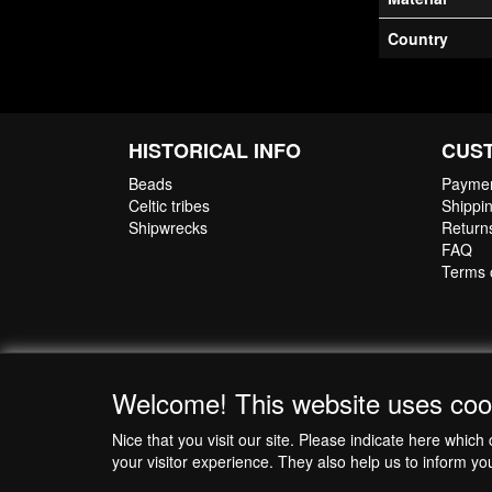
The jewellery wi
Country
Certificate of 
HISTORICAL INFO
CUS
Beads
Paymen
Celtic tribes
Shippin
Shipwrecks
Return
FAQ
Terms 
Welcome! This website uses coo
Nice that you visit our site. Please indicate here whi
your visitor experience. They also help us to inform yo