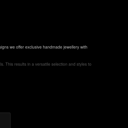
signs we offer exclusive handmade jewellery with
. This results in a versatile selection and styles to
ilver or the use of leather cord is still popular to the
of jewellery makers in ancient civilizations. No
h cabochons or amulets by wrapping wire around the
expertly bent into loops, spirals or other decorative