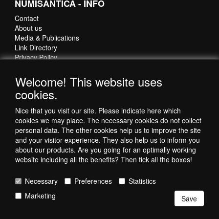
NUMISANTICA - INFO
Rings Egyptian beads
💎
Contact
Our Collection of Jewellery with Ancient & Celtic beads
About us
Ancient & Celtic beads
💎
Media & Publications
Link Directory
Privacy Policy
Do you want more information about ancient beads, jewellery-
💡
making techniques and care tips for jewellery with ancient beads?
Welcome! This website uses
Check our
Bead Information page
.
CONTACT DETAILS
cookies.
numisantica.com
Nice that you visit our site. Please indicate here which
Hoefsmidstraat 41-E015
cookies we may place. The necessary cookies do not collect
3194 AA Hoogvliet
personal data. The other cookies help us to improve the site
Nederland
and your visitor experience. They also help us to inform you
about our products. Are you going for an optimally working
Telefoon: +31 6 35621821
website including all the benefits? Then tick all the boxes!
Necessary
Preferences
Statistics
Marketing
Save