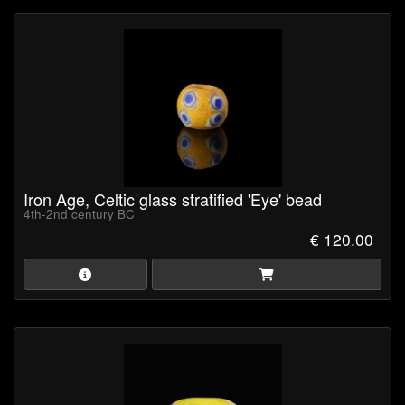
Iron Age, Celtic glass stratified 'Eye' bead
4th-2nd century BC
€ 120.00