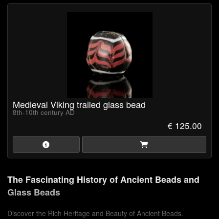
Medieval Viking trailed glass bead
8th-10th century AD
€ 125.00
The Fascinating History of Ancient Beads and
Glass Beads
Discover the Rich Heritage and Beauty of Ancient Beads.