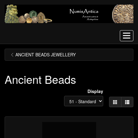
Menu
ANCIENT BEADS JEWELLERY
Ancient Beads
Display