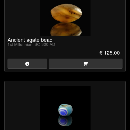
Ancient agate bead
1st Millennium BC-300 AD
€ 125.00