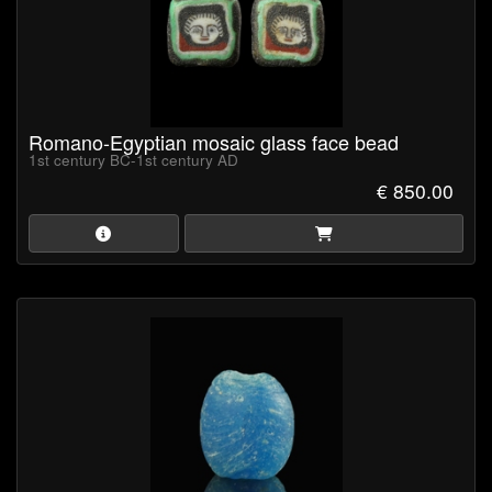
Romano-Egyptian mosaic glass face bead
1st century BC-1st century AD
€ 850.00