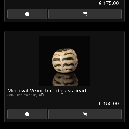
€ 175.00
Medieval Viking trailed glass bead
8th-10th century AD
€ 150.00