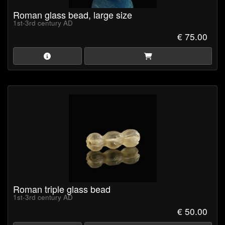
Roman glass bead, large size
1st-3rd century AD
€ 75.00
Roman triple glass bead
1st-3rd century AD
€ 50.00