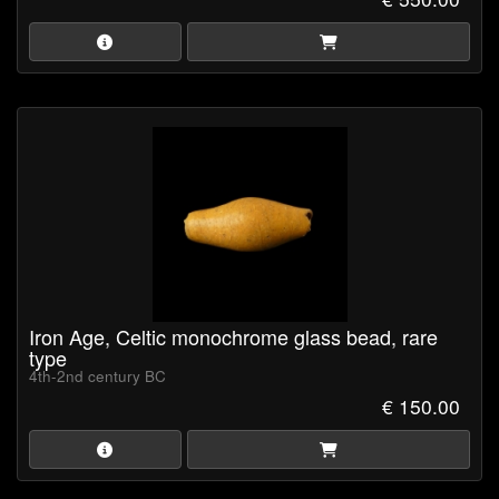
Iron Age, Celtic monochrome glass bead, rare
type
4th-2nd century BC
€ 150.00