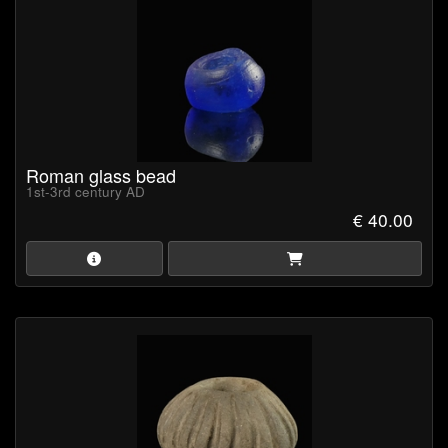
Roman glass bead
1st-3rd century AD
€ 40.00