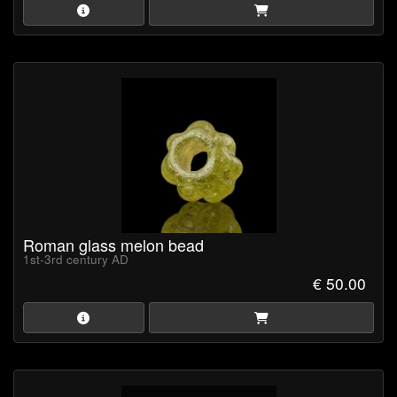
Roman glass melon bead
1st-3rd century AD
€ 50.00