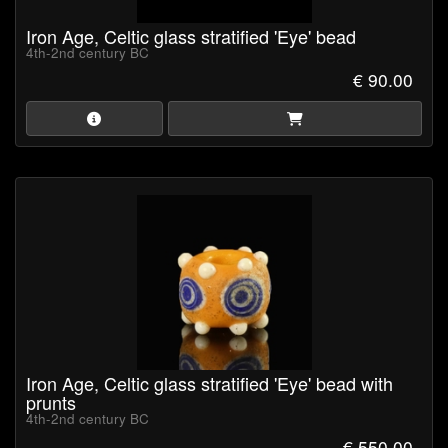
Iron Age, Celtic glass stratified 'Eye' bead
4th-2nd century BC
€ 90.00
Iron Age, Celtic glass stratified 'Eye' bead with
prunts
4th-2nd century BC
€ 550.00