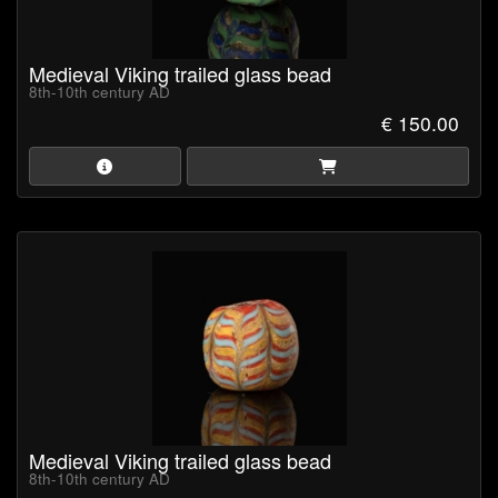
Medieval Viking trailed glass bead
8th-10th century AD
€ 150.00
Medieval Viking trailed glass bead
8th-10th century AD