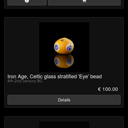
Iron Age, Celtic glass stratified 'Eye' bead
4th-2nd century BC
€ 100.00
Details