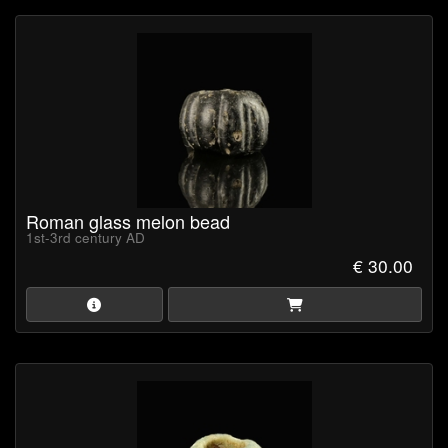
Roman glass melon bead
1st-3rd century AD
€ 30.00