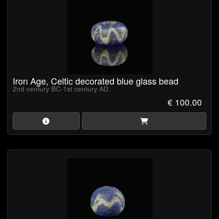
Iron Age, Celtic decorated blue glass bead
2nd century BC-1st century AD
€ 100.00