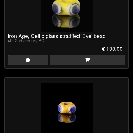
Iron Age, Celtic glass stratified 'Eye' bead
4th-2nd century BC
€ 100.00