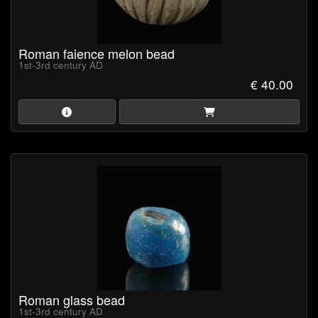
Roman faience melon bead
1st-3rd century AD
€ 40.00
Roman glass bead
1st-3rd century AD