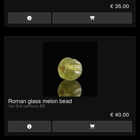
€ 35.00
Roman glass melon bead
1st-3rd century AD
€ 40.00