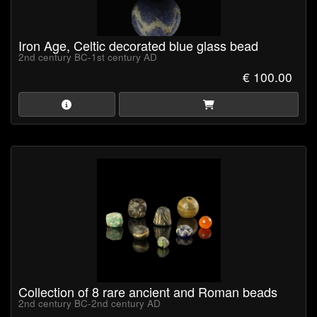
Iron Age, Celtic decorated blue glass bead
2nd century BC-1st century AD
€ 100.00
Collection of 8 rare ancient and Roman beads
2nd century BC-2nd century AD