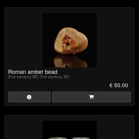
Roman amber bead
2nd century BC-3rd century AD
€ 50.00