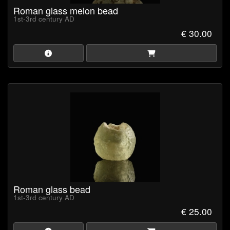
Roman glass melon bead
1st-3rd century AD
€ 30.00
Roman glass bead
1st-3rd century AD
€ 25.00