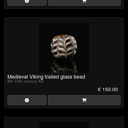
Medieval Viking trailed glass bead
8th-10th century AD
€ 150.00