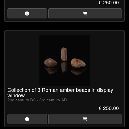
€ 250.00
Collection of 3 Roman amber beads in display
window
2nd century BC - 3rd century AD
€ 250.00