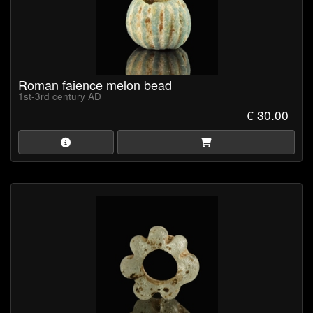
Roman faience melon bead
1st-3rd century AD
€ 30.00