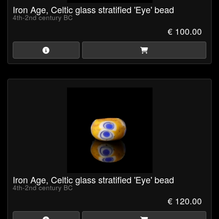
Iron Age, Celtic glass stratified 'Eye' bead
4th-2nd century BC
€ 100.00
Iron Age, Celtic glass stratified 'Eye' bead
4th-2nd century BC
€ 120.00