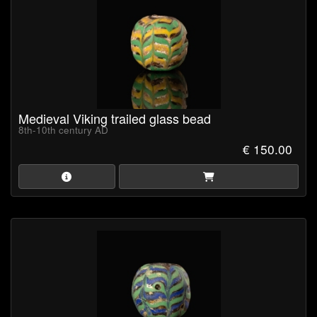
Medieval Viking trailed glass bead
8th-10th century AD
€ 150.00