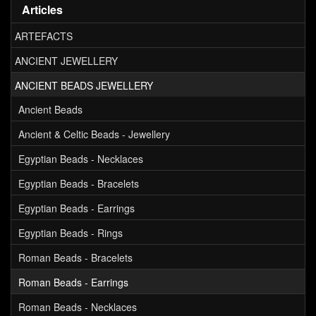
Articles
ARTEFACTS
ANCIENT JEWELLERY
ANCIENT BEADS JEWELLERY
Ancient Beads
Ancient & Celtic Beads - Jewellery
Egyptian Beads - Necklaces
Egyptian Beads - Bracelets
Egyptian Beads - Earrings
Egyptian Beads - Rings
Roman Beads - Bracelets
Roman Beads - Earrings
Roman Beads - Necklaces