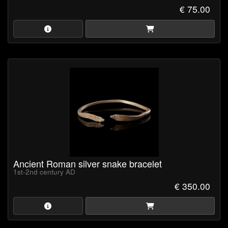
€ 75.00
Ancient Roman silver snake bracelet
1st-2nd century AD
€ 350.00