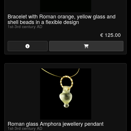
Bracelet with Roman orange, yellow glass and
shell beads in a flexible design
1st-3rd century AD
€ 125.00
Roman glass Amphora jewellery pendant
1st-3rd century AD