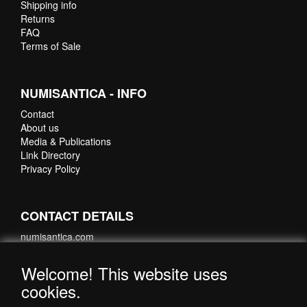
Shipping info
Returns
FAQ
Terms of Sale
NUMISANTICA - INFO
Contact
About us
Media & Publications
Link Directory
Privacy Policy
CONTACT DETAILS
numisantica.com
Hoefsmidstraat 41-E015
3194 AA Hoogvliet
Welcome! This website uses
Nederland
cookies.
Telefoon: +31 6 35621821