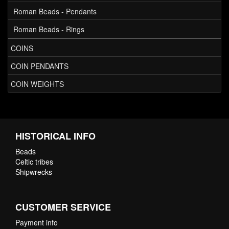
Roman Beads - Pendants
Roman Beads - Rings
COINS
COIN PENDANTS
COIN WEIGHTS
HISTORICAL INFO
Beads
Celtic tribes
Shipwrecks
CUSTOMER SERVICE
Payment info