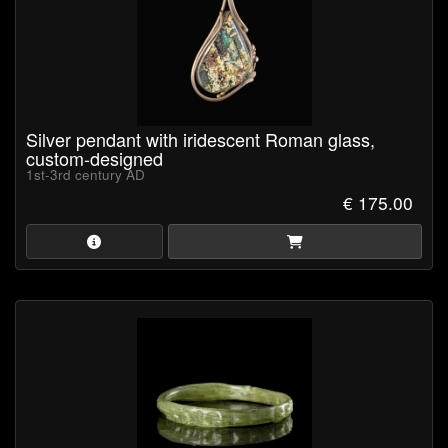
Silver pendant with iridescent Roman glass,
custom-designed
1st-3rd century AD
€ 175.00