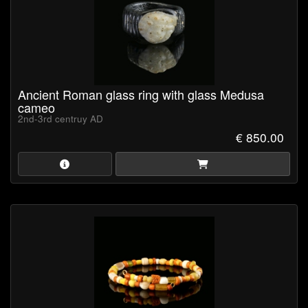
Ancient Roman glass ring with glass Medusa
cameo
2nd-3rd centruy AD
€ 850.00