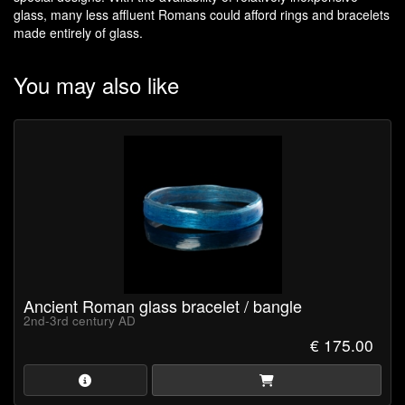
glass, many less affluent Romans could afford rings and bracelets
made entirely of glass.
You may also like
Ancient Roman glass bracelet / bangle
2nd-3rd century AD
€ 175.00