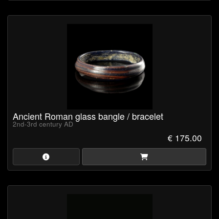
Ancient Roman glass bangle / bracelet
2nd-3rd century AD
€ 175.00