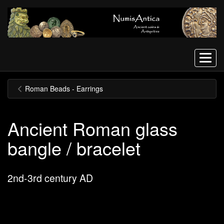
Menu
Roman Beads - Earrings
Ancient Roman glass
bangle / bracelet
2nd-3rd century AD