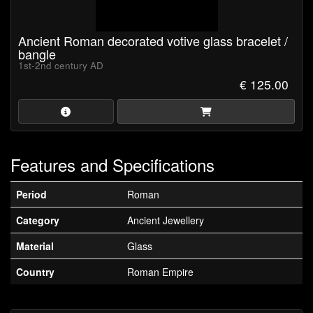
Ancient Roman decorated votive glass bracelet /
bangle
1st-2nd century AD
€ 125.00
Features and Specifications
Period
Roman
Category
Ancient Jewellery
Material
Glass
Country
Roman Empire