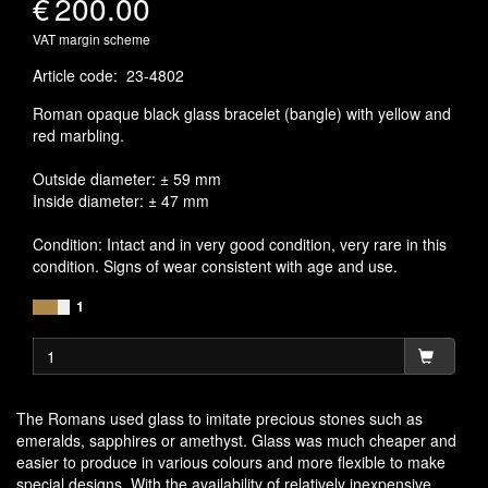
€
200.00
VAT margin scheme
Article code
:
23-4802
Roman opaque black glass bracelet (bangle) with yellow and
red marbling.
Outside diameter: ± 59 mm
Inside diameter: ± 47 mm
Condition: Intact and in very good condition, very rare in this
condition. Signs of wear consistent with age and use.
1
The Romans used glass to imitate precious stones such as
emeralds, sapphires or amethyst. Glass was much cheaper and
easier to produce in various colours and more flexible to make
special designs. With the availability of relatively inexpensive