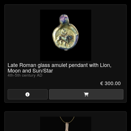
Late Roman glass amulet pendant with Lion,
Moon and Sun/Star
4th-5th century AD
€ 300.00