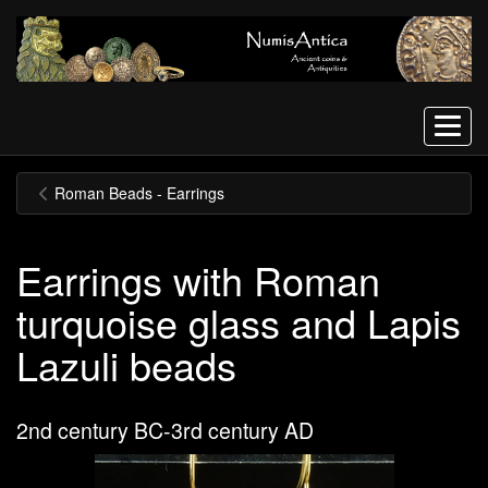
Menu
Roman Beads - Earrings
Earrings with Roman
turquoise glass and Lapis
Lazuli beads
2nd century BC-3rd century AD