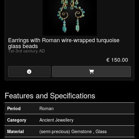
Earrings with Roman wire-wrapped turquoise
glass beads
1st-3rd century AD
€ 150.00
Features and Specifications
Period
Roman
Category
Ancient Jewellery
Material
(semi-precious) Gemstone , Glass