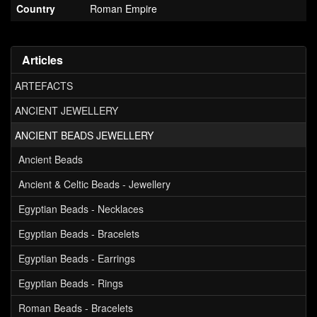
Country
Roman Empire
Articles
ARTEFACTS
ANCIENT JEWELLERY
ANCIENT BEADS JEWELLERY
Ancient Beads
Ancient & Celtic Beads - Jewellery
Egyptian Beads - Necklaces
Egyptian Beads - Bracelets
Egyptian Beads - Earrings
Egyptian Beads - Rings
Roman Beads - Bracelets