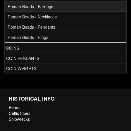
Roman Beads - Earrings
Roman Beads - Necklaces
Roman Beads - Pendants
Roman Beads - Rings
COINS
COIN PENDANTS
COIN WEIGHTS
HISTORICAL INFO
Beads
Celtic tribes
Shipwrecks