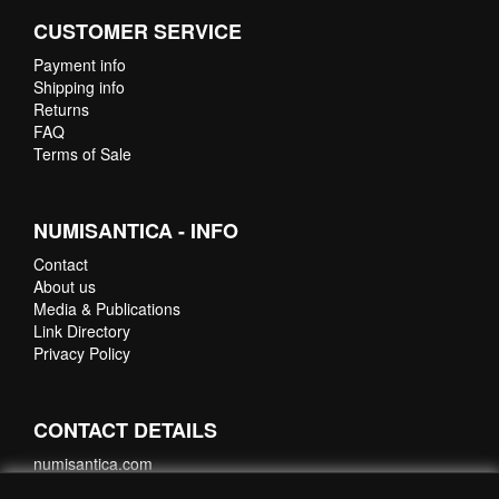
CUSTOMER SERVICE
Payment info
Shipping info
Returns
FAQ
Terms of Sale
NUMISANTICA - INFO
Contact
About us
Media & Publications
Link Directory
Privacy Policy
CONTACT DETAILS
numisantica.com
Hoefsmidstraat 41-E015