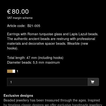
€
80.00
VAT margin scheme
Article code
:
B21-005
Earrings with Roman turquoise glass and Lapis Lazuli beads.
The authentic ancient beads are restrung with professional
materials and decorative spacer beads. Wearble (new
hooks).
Total length: 47 mm (including hooks)
Diameter beads: 5,5 mm maximum
1
Exclusive designs
Beaded jewellery has been treasured through the ages. Inspired
by timeless classic designs we offer exclusive handmade jewellery