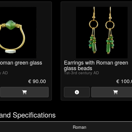
Roman green glass
Earrings with Roman green
glass beads
ry AD
1st-3rd century AD
€ 90.00
€ 100.
and Specifications
Roman