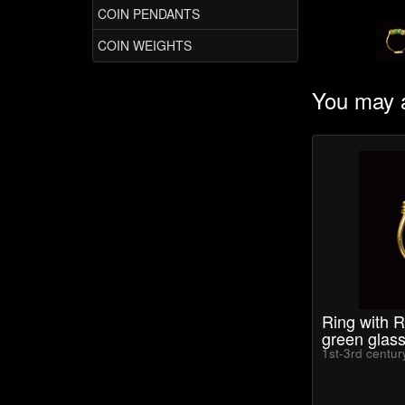
COIN PENDANTS
COIN WEIGHTS
You may a
Ring with 
green glas
1st-3rd centu