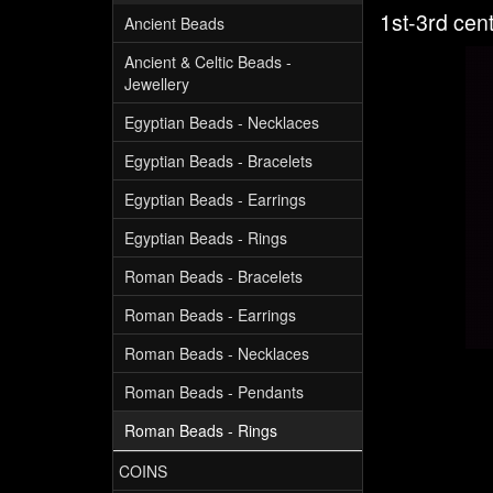
1st-3rd cen
Ancient Beads
Ancient & Celtic Beads -
Jewellery
Egyptian Beads - Necklaces
Egyptian Beads - Bracelets
Egyptian Beads - Earrings
Egyptian Beads - Rings
Roman Beads - Bracelets
Roman Beads - Earrings
Roman Beads - Necklaces
Roman Beads - Pendants
Roman Beads - Rings
COINS