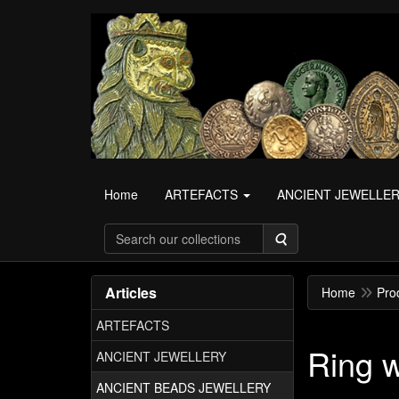
Home
ARTEFACTS
ANCIENT JEWELLE
Search
Articles
Home
Pro
ARTEFACTS
Ring 
ANCIENT JEWELLERY
ANCIENT BEADS JEWELLERY