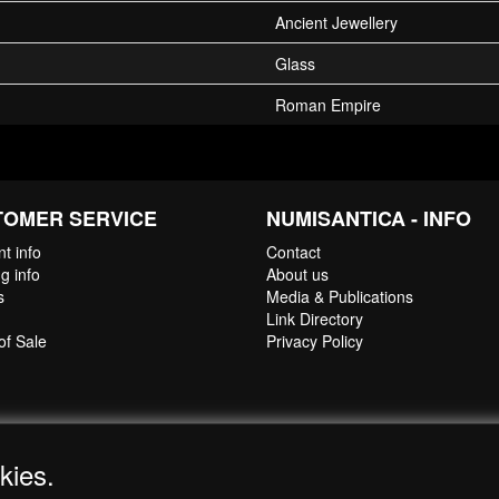
Ancient Jewellery
Glass
Roman Empire
TOMER SERVICE
NUMISANTICA - INFO
t info
Contact
g info
About us
s
Media & Publications
Link Directory
of Sale
Privacy Policy
kies.