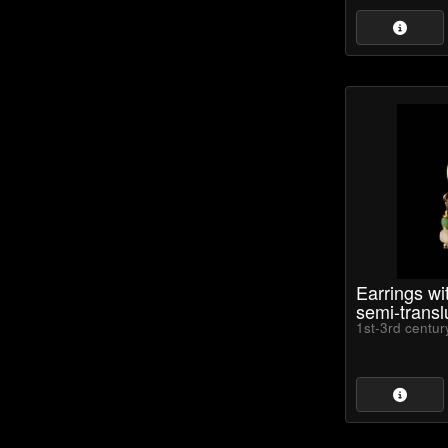
Earrings w
semi-transl
1st-3rd centu