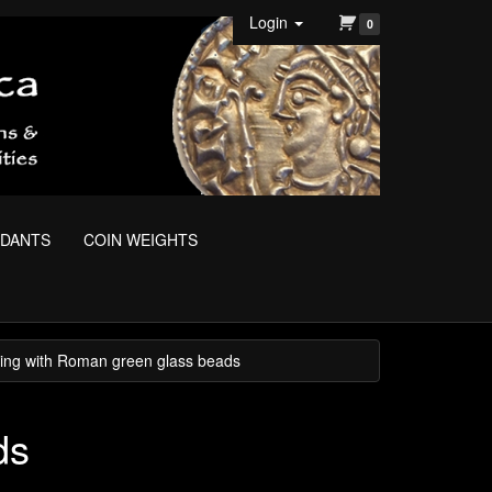
Login
0
NDANTS
COIN WEIGHTS
ing with Roman green glass beads
ds