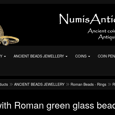
RY
ANCIENT BEADS JEWELLERY
COINS
COIN PE
ducts
ANCIENT BEADS JEWELLERY
Roman Beads - Rings
R
with Roman green glass bea