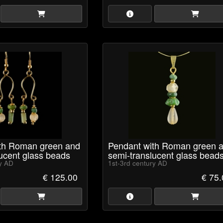
ith Roman green and
Pendant with Roman green 
ucent glass beads
semi-translucent glass bead
ry AD
1st-3rd century AD
€ 125.00
€ 75