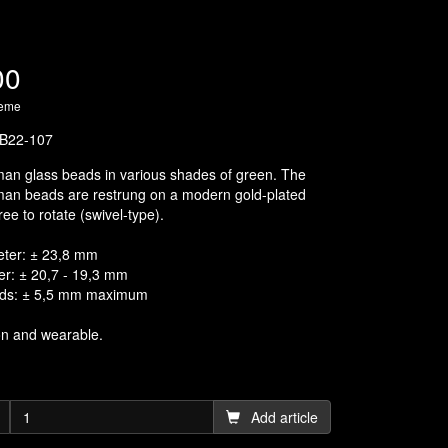
00
heme
B22-107
an glass beads in various shades of green. The
man beads are restrung on a modern gold-plated
ree to rotate (swivel-type).
eter: ± 23,8 mm
er: ± 20,7 - 19,3 mm
ads: ± 5,5 mm maximum
on and wearable.
Add article