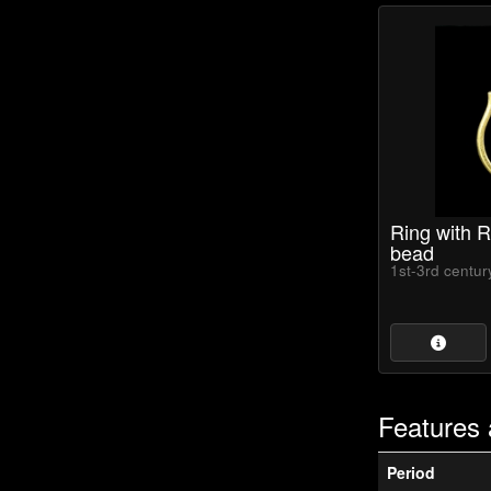
Ring with 
bead
1st-3rd centu
Features 
Period