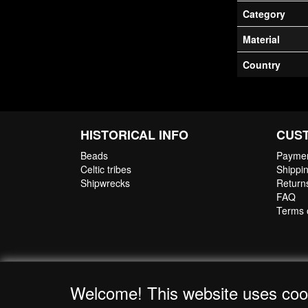
Category
Material
Country
HISTORICAL INFO
CUS
Beads
Paymen
Celtic tribes
Shippin
Shipwrecks
Return
FAQ
Terms 
Welcome! This website uses coo