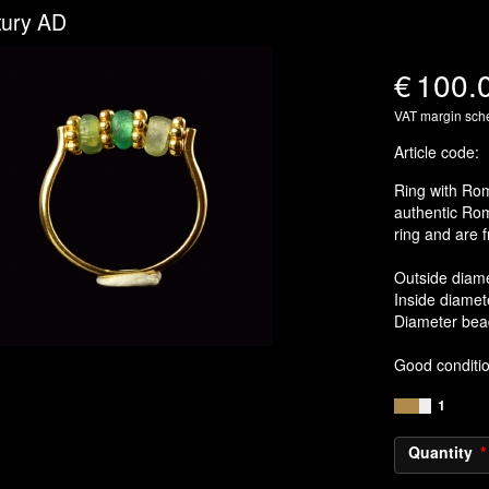
tury AD
€
100.
VAT margin sc
Article code
:
Ring with Rom
authentic Ro
ring and are f
Outside diam
Inside diamet
Diameter be
Good conditi
1
Quantity