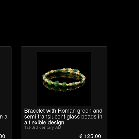
Bracelet with Roman green and
n a
semi-translucent glass beads in
a flexible design
1st-3rd century AD
00
€ 125.00