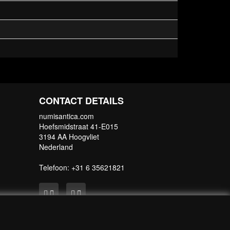
CONTACT DETAILS
numisantica.com
Hoefsmidstraat 41-E015
3194 AA Hoogvliet
Nederland
Telefoon: +31 6 35621821