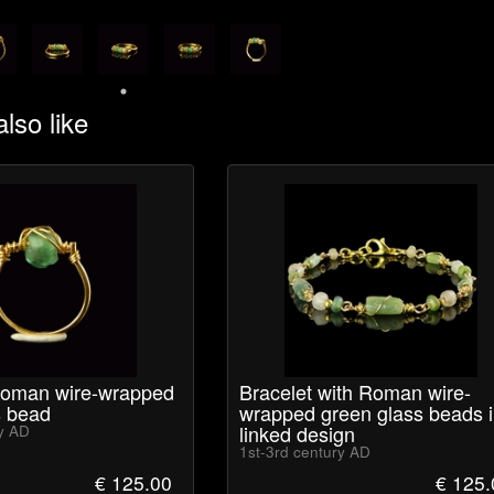
lso like
Roman wire-wrapped
Bracelet with Roman wire-
s bead
wrapped green glass beads i
linked design
ry AD
1st-3rd century AD
€ 125.00
€ 125.