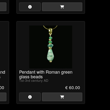
and
Pendant with Roman green
s
glass beads
1st-3rd century AD
.00
€ 60.00