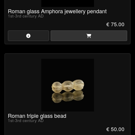
Roman glass Amphora jewellery pendant
1st-3rd century AD
€ 75.00
Roman triple glass bead
1st-3rd century AD
€ 50.00