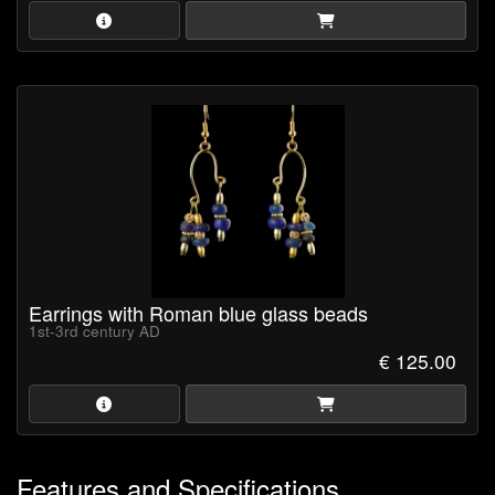
Earrings with Roman blue glass beads
1st-3rd century AD
€ 125.00
Features and Specifications