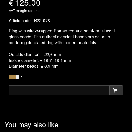
€
125.00
VAT margin scheme
Article code
:
B22-078
Ring with wire-wrapped Roman red and semi-translucent
glass beads. The authentic ancient beads are set on a
modern gold-plated ring with modern materials.
Outside diamter: ± 22,6 mm
Inside diameter: ± 16,7 -19,1 mm
Diameter beads: ± 6,9 mm
1
You may also like