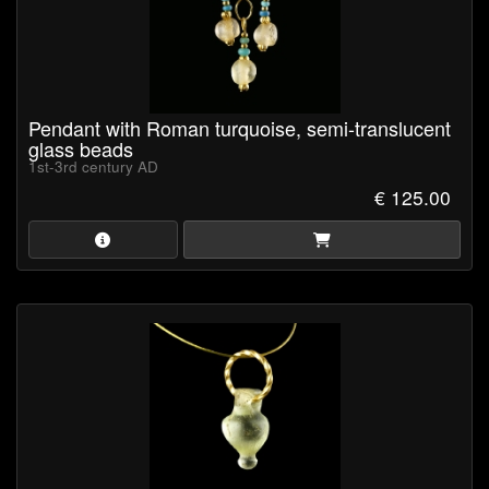
Pendant with Roman turquoise, semi-translucent
glass beads
1st-3rd century AD
€ 125.00