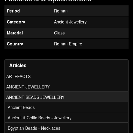
Period
Roman
Category
Ancient Jewellery
Material
Glass
Country
Roman Empire
Articles
ARTEFACTS
ANCIENT JEWELLERY
ANCIENT BEADS JEWELLERY
Ancient Beads
Ancient & Celtic Beads - Jewellery
Egyptian Beads - Necklaces