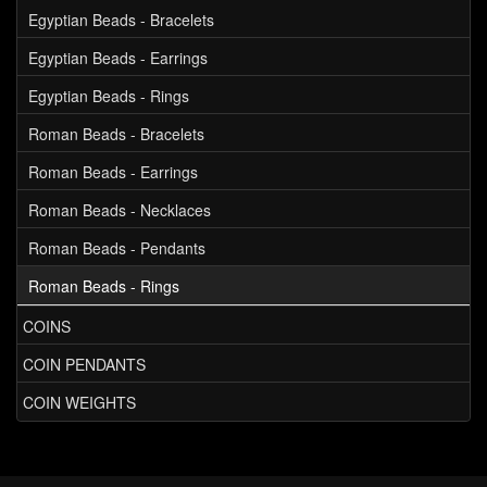
Egyptian Beads - Bracelets
Egyptian Beads - Earrings
Egyptian Beads - Rings
Roman Beads - Bracelets
Roman Beads - Earrings
Roman Beads - Necklaces
Roman Beads - Pendants
Roman Beads - Rings
COINS
COIN PENDANTS
COIN WEIGHTS