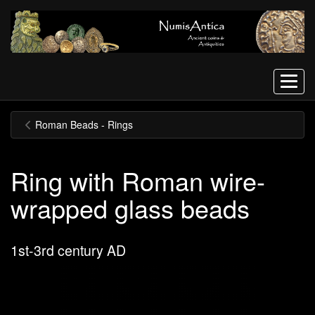
Menu
Roman Beads - Rings
Ring with Roman wire-
wrapped glass beads
1st-3rd century AD