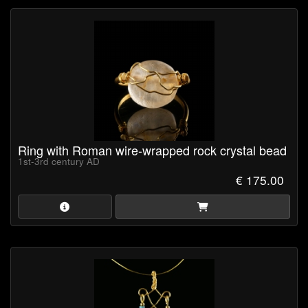
Ring with Roman wire-wrapped rock crystal bead
1st-3rd century AD
€ 175.00