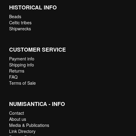
HISTORICAL INFO
Beads
Celtic tribes
Shipwrecks
CUSTOMER SERVICE
Payment info
Shipping info
Returns
FAQ
Terms of Sale
NUMISANTICA - INFO
Contact
About us
Media & Publications
Link Directory