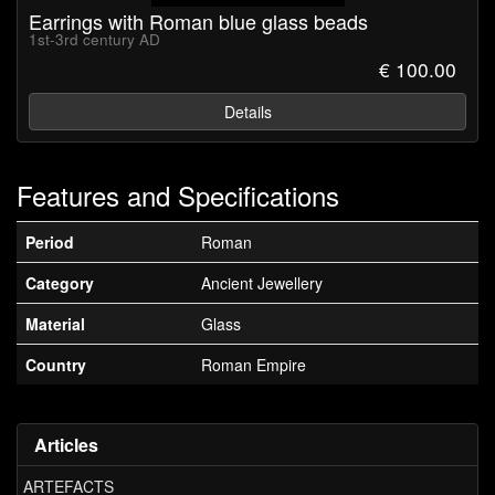
Earrings with Roman blue glass beads
1st-3rd century AD
€ 100.00
Details
Features and Specifications
Period
Roman
Category
Ancient Jewellery
Material
Glass
Country
Roman Empire
Articles
ARTEFACTS