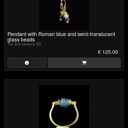
Pendant with Roman blue and semi-translucent
glass beads
1st-3rd century AD
€ 125.00