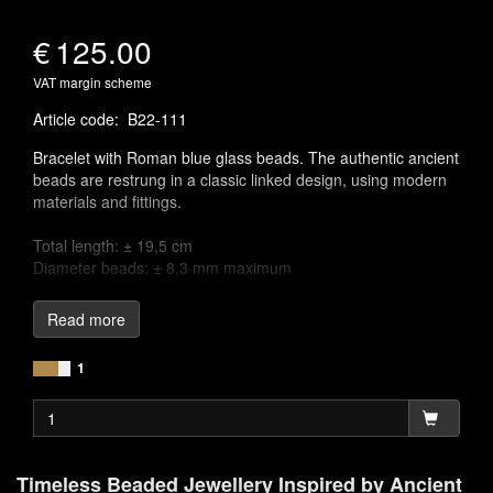
€
125.00
VAT margin scheme
Article code
:
B22-111
Bracelet with Roman blue glass beads. The authentic ancient
beads are restrung in a classic linked design, using modern
materials and fittings.
Total length: ± 19,5 cm
Diameter beads: ± 8,3 mm maximum
Linking chains to craft jewellery is one of the earliest known
Read more
jewellery-making techniques, appearing across various
ancient cultures. The oldest known example of a chain
1
necklace was discovered in a royal tomb in Babylonia, dating
back to around 2500 BC. These chain links were often
adorned with semi-precious gemstones, pendants, charms,
or colourful glass, designed to mimic the appearance of
precious gemstones, adding both beauty and meaning to the
Timeless Beaded Jewellery Inspired by Ancient
pieces.