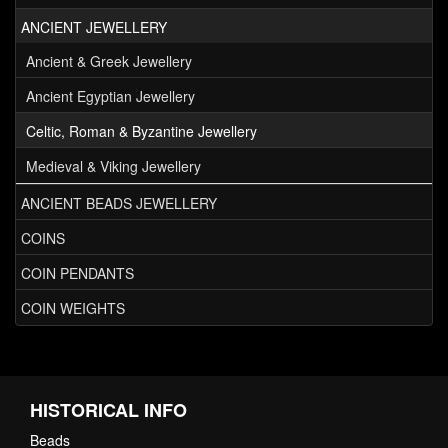
ANCIENT JEWELLERY
Ancient & Greek Jewellery
Ancient Egyptian Jewellery
Celtic, Roman & Byzantine Jewellery
Medieval & Viking Jewellery
ANCIENT BEADS JEWELLERY
COINS
COIN PENDANTS
COIN WEIGHTS
HISTORICAL INFO
Beads