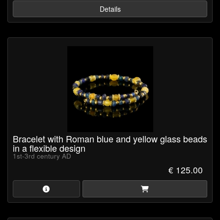
Details
Bracelet with Roman blue and yellow glass beads
in a flexible design
1st-3rd century AD
€ 125.00