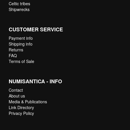
Celtic tribes
Shipwrecks
CUSTOMER SERVICE
Payment info
Shipping info
Returns
FAQ
Terms of Sale
NUMISANTICA - INFO
Contact
About us
Media & Publications
Link Directory
Privacy Policy