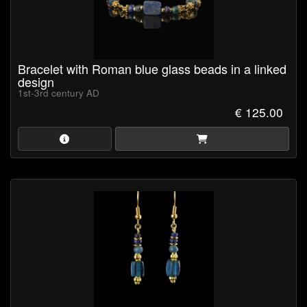
Bracelet with Roman blue glass beads in a linked
design
1st-3rd century AD
€ 125.00