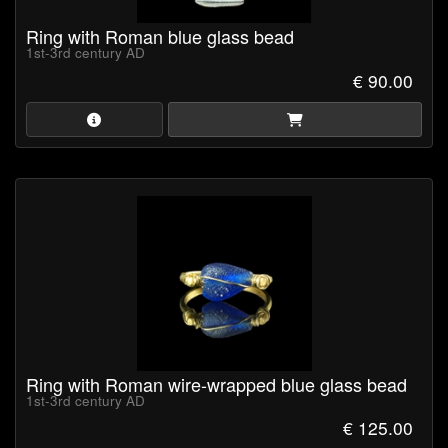
Ring with Roman blue glass bead
1st-3rd century AD
€ 90.00
Ring with Roman wire-wrapped blue glass bead
1st-3rd century AD
€ 125.00