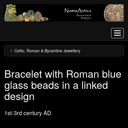
Menu
Celtic, Roman & Byzantine Jewellery
Bracelet with Roman blue
glass beads in a linked
design
1st-3rd century AD