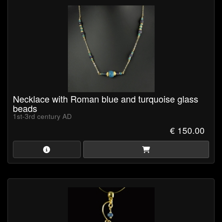
storage and secure protection during shipping.
Certificate of Authenticity
is available upon request (pdf-
format).
Browse our collection now and own a piece of ancient history!
Necklace with Roman blue and turquoise glass
beads
1st-3rd century AD
€ 150.00