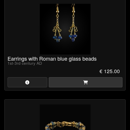
Earrings with Roman blue glass beads
1st-3rd century AD
€ 125.00