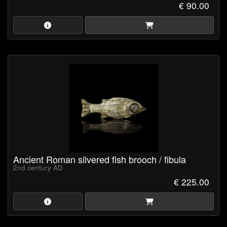
€ 90.00
Ancient Roman silvered fish brooch / fibula
2nd century AD
€ 225.00