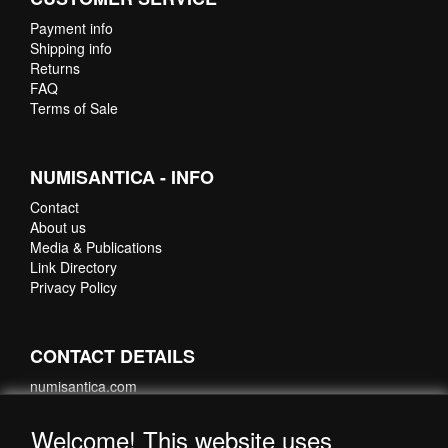
Payment info
Shipping info
Returns
FAQ
Terms of Sale
NUMISANTICA - INFO
Contact
About us
Media & Publications
Link Directory
Privacy Policy
CONTACT DETAILS
numisantica.com
Hoefsmidstraat 41-E015
3194 AA Hoogvliet
Welcome! This website uses
Nederland