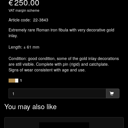
€
250.00
VAT margin scheme
Article code
:
22-3843
Extremely rare Roman iron fibula with very decorative gold
inlay.
Length: ± 61 mm
Condition: good condition, some of the gold inlay decorations
are still visible. Complete with pin (rigid) and catchplate.
Signs of wear consistent with age and use.
1
You may also like