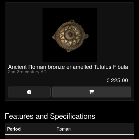
Ancient Roman bronze enamelled Tutulus Fibula
2nd-3rd century AD
€ 225.00
Features and Specifications
Period
Roman