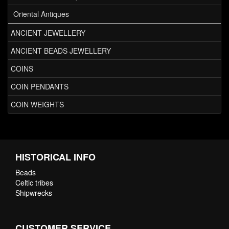
Oriental Antiques
ANCIENT JEWELLERY
ANCIENT BEADS JEWELLERY
COINS
COIN PENDANTS
COIN WEIGHTS
HISTORICAL INFO
Beads
Celtic tribes
Shipwrecks
CUSTOMER SERVICE