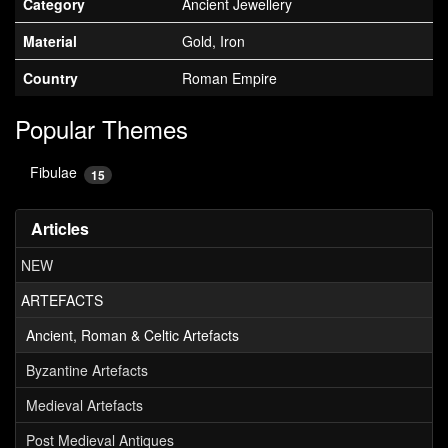
Category
Ancient Jewellery
Material
Gold, Iron
Country
Roman Empire
Popular Themes
Fibulae
15
Articles
NEW
ARTEFACTS
Ancient, Roman & Celtic Artefacts
Byzantine Artefacts
Medieval Artefacts
Post Medieval Antiques