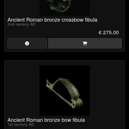
Ancient Roman bronze crossbow fibula
2nd century AD
€ 275.00
Ancient Roman bronze bow fibula
1st century AD