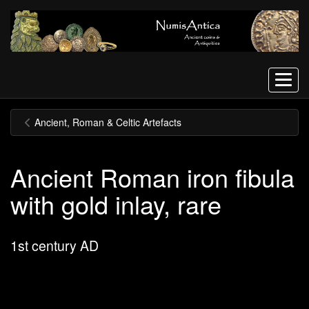
Menu
Ancient, Roman & Celtic Artefacts
Ancient Roman iron fibula
with gold inlay, rare
1st century AD