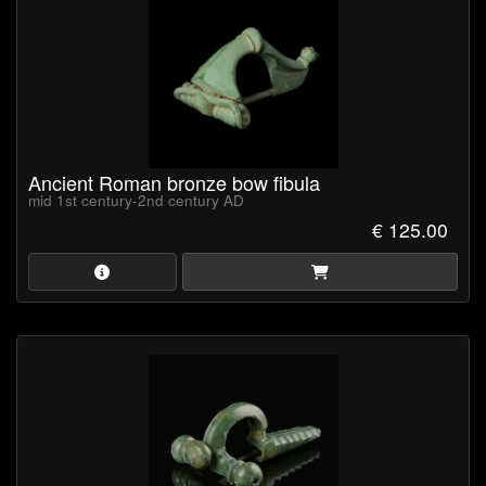
Ancient Roman bronze bow fibula
mid 1st century-2nd century AD
€ 125.00