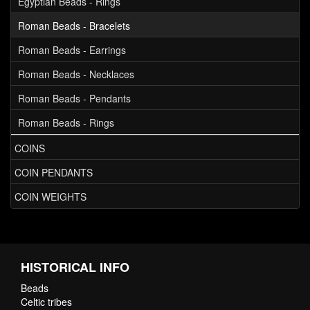
Egyptian Beads - Rings
Roman Beads - Bracelets
Roman Beads - Earrings
Roman Beads - Necklaces
Roman Beads - Pendants
Roman Beads - Rings
COINS
COIN PENDANTS
COIN WEIGHTS
HISTORICAL INFO
Beads
Celtic tribes