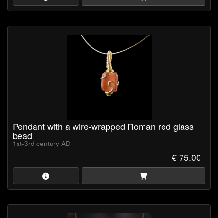
Pendant with a wire-wrapped Roman red glass
bead
1st-3rd century AD
€ 75.00