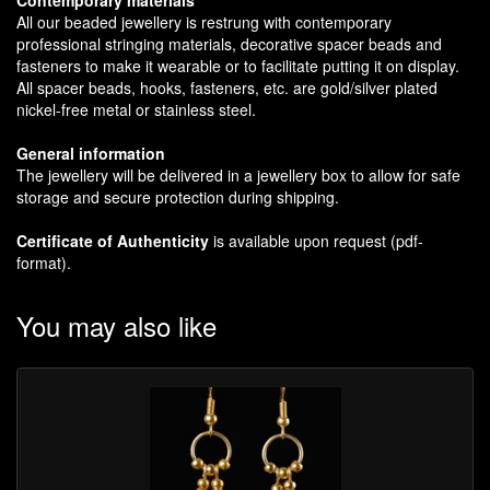
All our beaded jewellery is restrung with contemporary
professional stringing materials, decorative spacer beads and
fasteners to make it wearable or to facilitate putting it on display.
All spacer beads, hooks, fasteners, etc. are gold/silver plated
nickel-free metal or stainless steel.
General information
The jewellery will be delivered in a jewellery box to allow for safe
storage and secure protection during shipping.
Certificate of Authenticity
is available upon request (pdf-
format).
You may also like