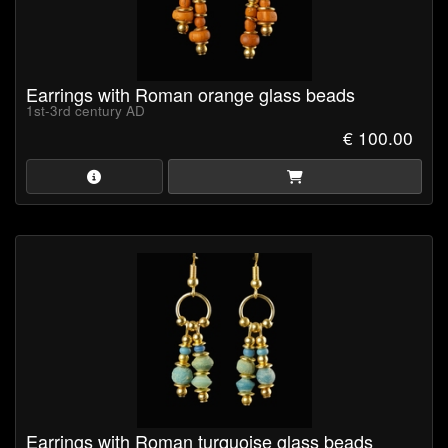
Earrings with Roman orange glass beads
1st-3rd century AD
€ 100.00
Earrings with Roman turquoise glass beads