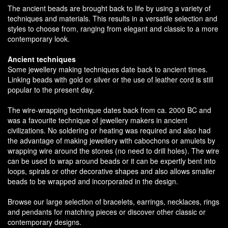
The ancient beads are brought back to life by using a variety of
techniques and materials. This results in a versatile selection and
styles to choose from, ranging from elegant and classic to a more
contemporary look.
Ancient techniques
Some jewellery making techniques date back to ancient times.
Linking beads with gold or silver or the use of leather cord is still
popular to the present day.
The wire-wrapping technique dates back from ca. 2000 BC and
was a favourite technique of jewellery makers in ancient
civilizations. No soldering or heating was required and also had
the advantage of making jewellery with cabochons or amulets by
wrapping wire around the stones (no need to drill holes). The wire
can be used to wrap around beads or it can be expertly bent into
loops, spirals or other decorative shapes and also allows smaller
beads to be wrapped and incorporated in the design.
Browse our large selection of bracelets, earrings, necklaces, rings
and pendants for matching pieces or discover other classic or
contemporary designs.