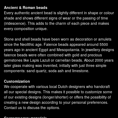
Ancient & Roman beads
Every authentic ancient bead is slightly different in shape or colour
shade and shows different signs of wear or the passing of time
(iridescence). This adds to the charm of each piece and makes
every composition unique.
Stone and shell beads have been worn as decoration or amulets
since the Neolithic age. Faience beads appeared around 5500
years ago in ancient Egypt and Mesopotamia. In jewellery designs
faience beads were often combined with gold and precious
gemstones like Lapis Lazuli or carnelian beads. About 2000 years
later glass making was invented, initially with just three simple
components: sand quartz, soda ash and limestone.
Customization
We cooperate with various local Dutch designers who handcraft
all our special designs. This makes it possible to customize some
of our existing designs (longer/shorter) or offers the possibility of
creating a new design according to your personal preferences.
Contact us to discuss the options.
Contemporary materials