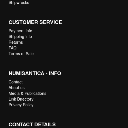
Shipwrecks
CUSTOMER SERVICE
Payment info
Shipping info
Returns
FAQ
Terms of Sale
NUMISANTICA - INFO
Contact
About us
Media & Publications
Link Directory
Privacy Policy
CONTACT DETAILS