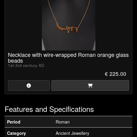
Necklace with wire-wrapped Roman orange glass
beads
1st-3rd century AD
€ 225.00
Features and Specifications
Period
Roman
Category
Ancient Jewellery