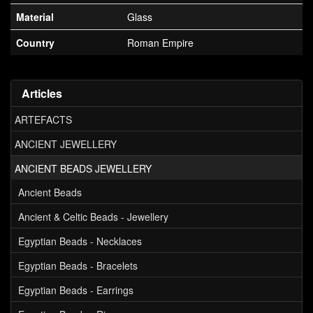
Material
Glass
Country
Roman Empire
Articles
ARTEFACTS
ANCIENT JEWELLERY
ANCIENT BEADS JEWELLERY
Ancient Beads
Ancient & Celtic Beads - Jewellery
Egyptian Beads - Necklaces
Egyptian Beads - Bracelets
Egyptian Beads - Earrings