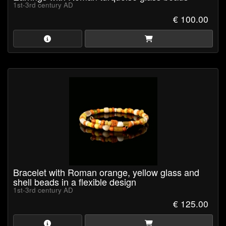
1st-3rd century AD
€ 100.00
Bracelet with Roman orange, yellow glass and
shell beads in a flexible design
1st-3rd century AD
€ 125.00