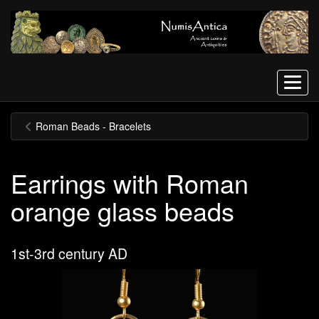
Menu
Roman Beads - Bracelets
Earrings with Roman
orange glass beads
1st-3rd century AD