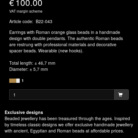
€
100.00
VAT margin scheme
Article code
:
B22-043
Earrings with Roman orange glass beads in a handmade
design with double pendants. The authentic Roman beads
are restrung with professional materials and decorative
spacer beads. Wearable (new hooks).
Total length: ± 46,7 mm
Diameter: ± 5,7 mm
1
Exclusive designs
Beaded jewellery has been treasured through the ages. Inspired
by timeless classic designs we offer exclusive handmade jewellery
with ancient, Egyptian and Roman beads at affordable prices.