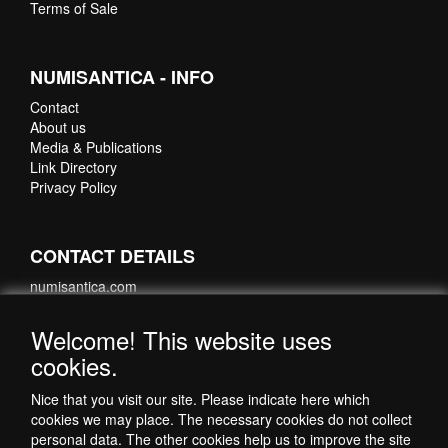
Terms of Sale
NUMISANTICA - INFO
Contact
About us
Media & Publications
Link Directory
Privacy Policy
CONTACT DETAILS
numisantica.com
Hoefsmidstraat 41-E015
3194 AA Hoogvliet
Welcome! This website uses
Nederland
cookies.
Telefoon: +31 6 35621821
Nice that you visit our site. Please indicate here which
cookies we may place. The necessary cookies do not collect
personal data. The other cookies help us to improve the site