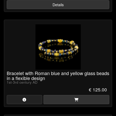
Details
Bracelet with Roman blue and yellow glass beads
in a flexible design
1st-3rd century AD
€ 125.00