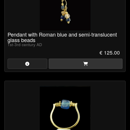
Pendant with Roman blue and semi-translucent
glass beads
1st-3rd century AD
€ 125.00