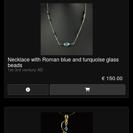
storage and secure protection during shipping.
Certificate of Authenticity
is available upon request (pdf-
format).
Browse our collection now and own a piece of ancient history!
Necklace with Roman blue and turquoise glass
beads
1st-3rd century AD
€ 150.00