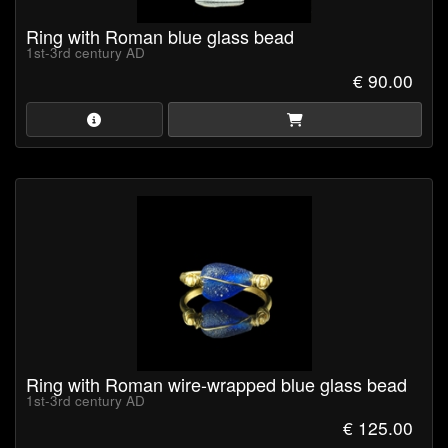
Ring with Roman blue glass bead
1st-3rd century AD
€ 90.00
Ring with Roman wire-wrapped blue glass bead
1st-3rd century AD
€ 125.00