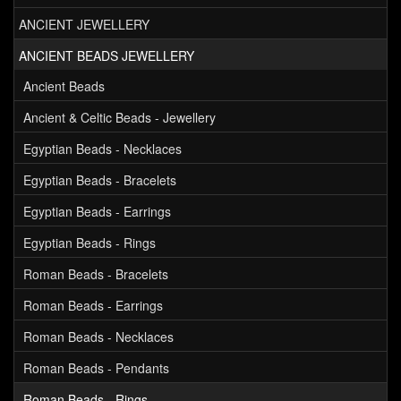
ANCIENT JEWELLERY
ANCIENT BEADS JEWELLERY
Ancient Beads
Ancient & Celtic Beads - Jewellery
Egyptian Beads - Necklaces
Egyptian Beads - Bracelets
Egyptian Beads - Earrings
Egyptian Beads - Rings
Roman Beads - Bracelets
Roman Beads - Earrings
Roman Beads - Necklaces
Roman Beads - Pendants
Roman Beads - Rings