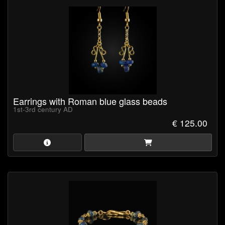
Earrings with Roman blue glass beads
1st-3rd century AD
€ 125.00