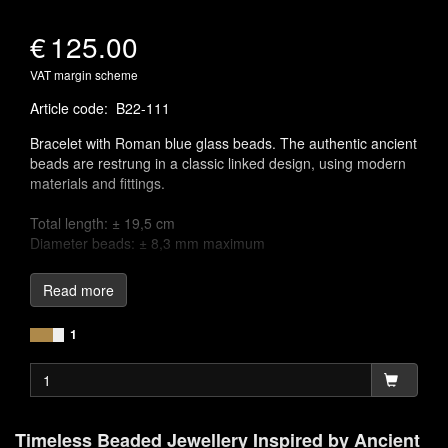
€
125.00
VAT margin scheme
Article code
:
B22-111
Bracelet with Roman blue glass beads. The authentic ancient
beads are restrung in a classic linked design, using modern
materials and fittings.
Total length: ± 19,5 cm
Diameter beads: ± 8,3 mm maximum
Linking chains to craft jewellery is one of the earliest known
Read more
jewellery-making techniques, appearing across various
ancient cultures. The oldest known example of a chain
1
necklace was discovered in a royal tomb in Babylonia, dating
back to around 2500 BC. These chain links were often
adorned with semi-precious gemstones, pendants, charms,
or colourful glass, designed to mimic the appearance of
precious gemstones, adding both beauty and meaning to the
Timeless Beaded Jewellery Inspired by Ancient
pieces.