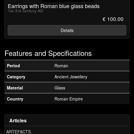
Earrings with Roman blue glass beads
1st-3rd century AD
€ 100.00
Details
Features and Specifications
Period
Roman
Category
Ancient Jewellery
Material
Glass
Country
Roman Empire
Articles
ARTEFACTS