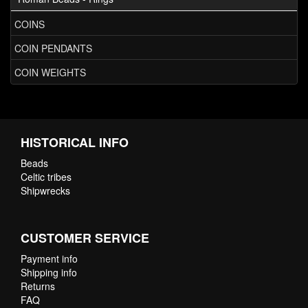
COINS
COIN PENDANTS
COIN WEIGHTS
HISTORICAL INFO
Beads
Celtic tribes
Shipwrecks
CUSTOMER SERVICE
Payment info
Shipping info
Returns
FAQ