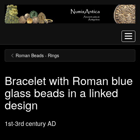
Menu
Roman Beads - Rings
Bracelet with Roman blue
glass beads in a linked
design
1st-3rd century AD