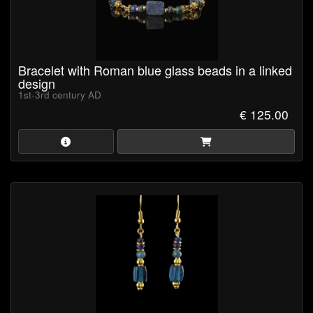
Bracelet with Roman blue glass beads in a linked
design
1st-3rd century AD
€ 125.00