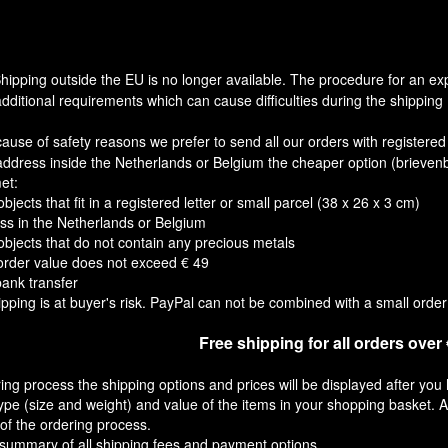
hipping outside the EU is no longer available. The procedure for an ex
dditional requirements which can cause difficulties during the shipping 
cause of safety reasons we prefer to send all our orders with registere
address inside the Netherlands or Belgium the cheaper option (brievenb
et:
objects that fit in a registered letter or small parcel (38 x 26 x 3 cm)
ss in the Netherlands or Belgium
 objects that do not contain any precious metals
rder value does not exceed € 49
bank transfer
pping is at buyer's risk. PayPal can not be combined with a small order 
Free shipping for all orders over
ing process the shipping options and prices will be displayed after you 
pe (size and weight) and value of the items in your shopping basket. A
of the ordering process.
 summary of all shipping fees and payment options.