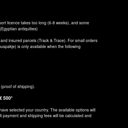
port licence takes too long (6-8 weeks), and some
(Egyptian antiquities)
d and insured parcels (Track & Trace). For small orders
uspakje) is only available when the following
(proof of shipping).
 € 500*
have selected your country. The available options will
ll payment and shipping fees will be calculated and