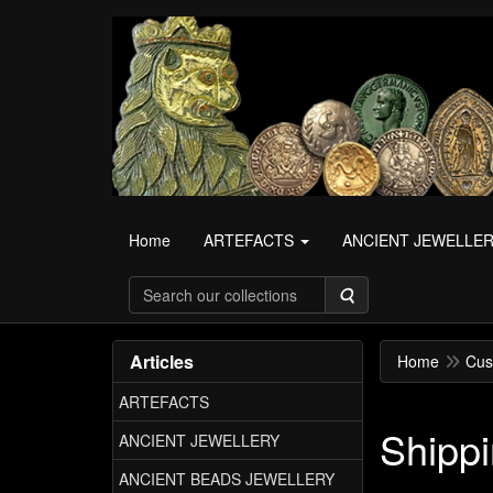
Home
ARTEFACTS
ANCIENT JEWELLE
Search
Articles
Home
Cus
ARTEFACTS
Shippi
ANCIENT JEWELLERY
ANCIENT BEADS JEWELLERY