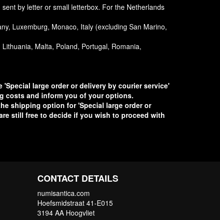
ent by letter or small letterbox. For the Netherlands
any, Luxemburg, Monaco, Italy (excluding San Marino,
a, Lithuania, Malta, Poland, Portugal, Romania,
 'Special large order or delivery by courier service'
ng costs and inform you of your options.
he shipping option for 'Special large order or
re still free to decide if you wish to proceed with
CONTACT DETAILS
numisantica.com
Hoefsmidstraat 41-E015
3194 AA Hoogvliet