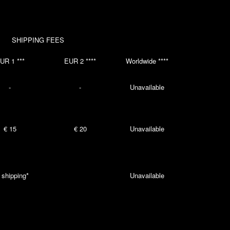
SHIPPING FEES
UR 1 ***
EUR 2 ****
Worldwide ****
-
-
Unavailable
€ 15
€ 20
Unavailable
 shipping*
Unavailable