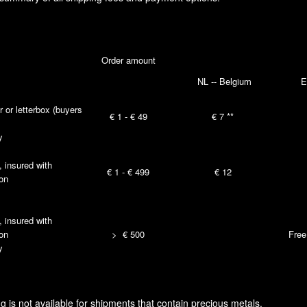
Order amount
NL -- Belgium
E
r or letterbox (buyers
€ 1 - € 49
€ 7 **
y
, insured with
€ 1 - € 499
€ 12
ion
, insured with
ion
> € 500
Free
y
is not available for shipments that contain precious metals.