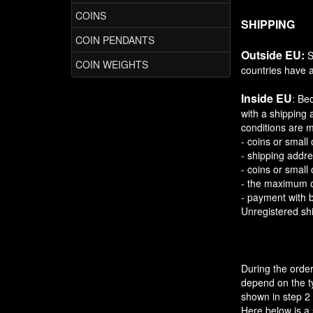
COINS
SHIPPING
COIN PENDANTS
Outside EU:
S
COIN WEIGHTS
countries have a
Inside EU
: Be
with a shipping 
conditions are m
- coins or small 
- shipping addre
- coins or small
- the maximum o
- payment with 
Unregistered shi
During the order
depend on the ty
shown in step 2 
Here below is a