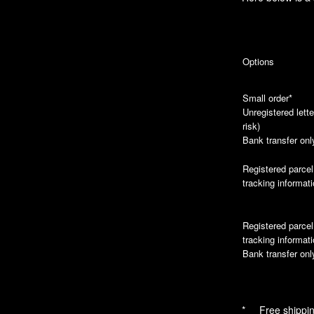
Options
Small order*
Unregistered lette
risk)
Bank transfer onl
Registered parcel
tracking informat
Registered parcel
tracking informat
Bank transfer onl
* Free shipping 