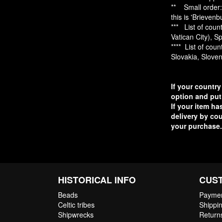
** Small order: 
this is 'Brieven
*** List of cou
Vatican City), S
**** List of cou
Slovakia, Slove
If your country
option and put
If your item ha
delivery by cou
your purchase.
HISTORICAL INFO
CUS
Beads
Paymen
Celtic tribes
Shippin
Shipwrecks
Return