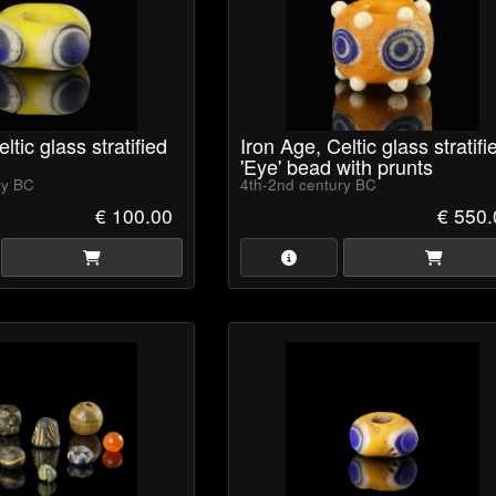
ltic glass stratified
Iron Age, Celtic glass stratifi
'Eye' bead with prunts
ry BC
4th-2nd century BC
€ 100.00
€ 550.