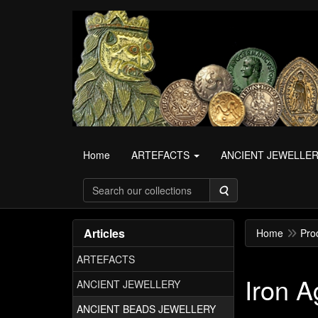
Home
ARTEFACTS
ANCIENT JEWELLE
Search
Articles
Home
Pro
ARTEFACTS
Iron A
ANCIENT JEWELLERY
ANCIENT BEADS JEWELLERY