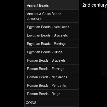
2nd century
Ancient Beads
Ancient & Celtic Beads -
Jewellery
Egyptian Beads - Necklaces
Egyptian Beads - Bracelets
Egyptian Beads - Earrings
Egyptian Beads - Rings
Roman Beads - Bracelets
Roman Beads - Earrings
Roman Beads - Necklaces
Roman Beads - Pendants
Roman Beads - Rings
COINS