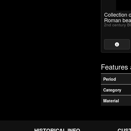
Collection 
Roman bea
2nd century B
Features 
Period
Category
Material
HISTORICAL INFO
CUS