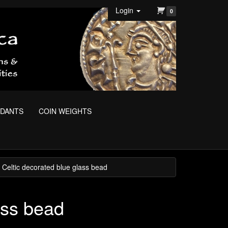
Login
0
NDANTS
COIN WEIGHTS
 Celtic decorated blue glass bead
ass bead