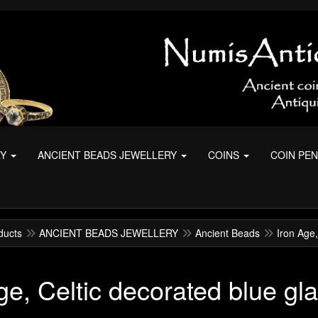
RY
ANCIENT BEADS JEWELLERY
COINS
COIN PE
ducts
ANCIENT BEADS JEWELLERY
Ancient Beads
Iron Age,
ge, Celtic decorated blue gl