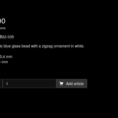
00
heme
B22-035
tic blue glass bead with a zigzag ornament in white.
13,4 mm
,6 mm
Add article