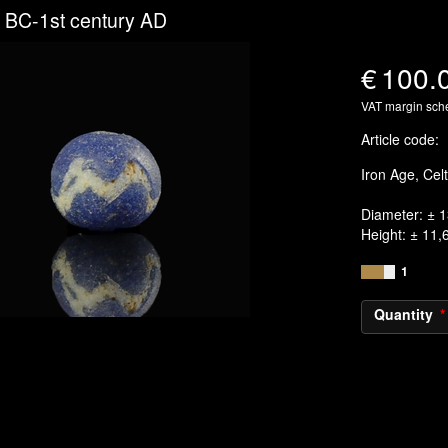
 BC-1st century AD
€
100.
VAT margin sc
Article code
:
Iron Age, Cel
Diameter: ± 
Height: ± 11
1
Quantity