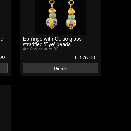
ed
Earrings with Celtic glass
stratified 'Eye' beads
4th-2nd century BC
00
€ 175.00
Details