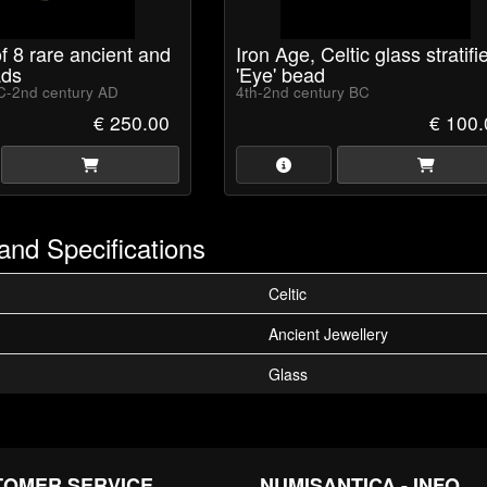
of 8 rare ancient and
Iron Age, Celtic glass stratifi
ds
'Eye' bead
C-2nd century AD
4th-2nd century BC
€ 250.00
€ 100.
and Specifications
Celtic
Ancient Jewellery
Glass
TOMER SERVICE
NUMISANTICA - INFO