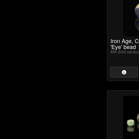
Iron Age, Ce
'Eye' bead
4th-2nd centu