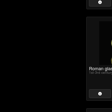
Roman gla
1st-3rd centu