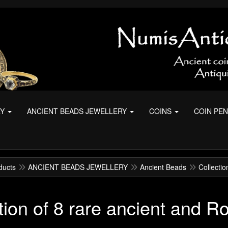
RY
ANCIENT BEADS JEWELLERY
COINS
COIN PE
ducts
ANCIENT BEADS JEWELLERY
Ancient Beads
Collecti
tion of 8 rare ancient and 