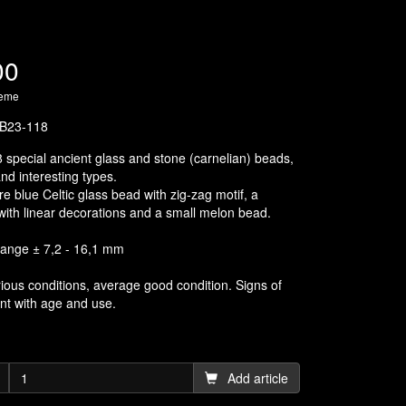
00
heme
B23-118
8 special ancient glass and stone (carnelian) beads,
nd interesting types.
re blue Celtic glass bead with zig-zag motif, a
with linear decorations and a small melon bead.
range ± 7,2 - 16,1 mm
rious conditions, average good condition. Signs of
nt with age and use.
Add article