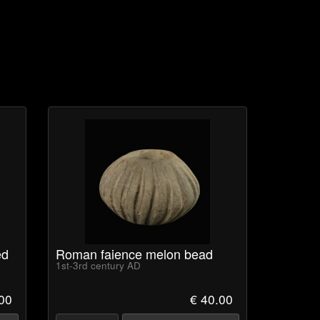
ed
Roman faience melon bead
1st-3rd century AD
00
€ 40.00