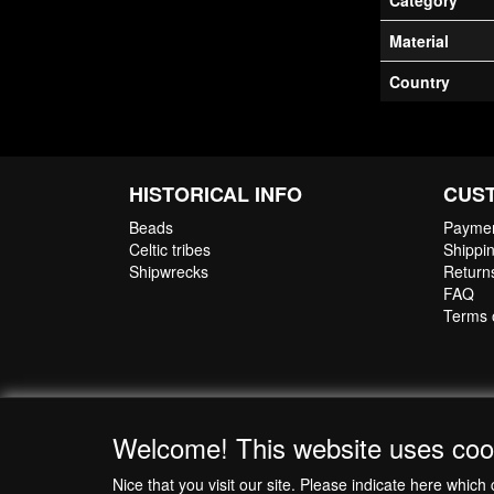
Category
Material
Country
HISTORICAL INFO
CUS
Beads
Paymen
Celtic tribes
Shippin
Shipwrecks
Return
FAQ
Terms 
Welcome! This website uses coo
Nice that you visit our site. Please indicate here whi