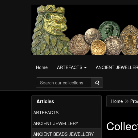
Home
ARTEFACTS
ANCIENT JEWELLE
Search
Articles
Home
Pro
ARTEFACTS
Collec
ANCIENT JEWELLERY
ANCIENT BEADS JEWELLERY