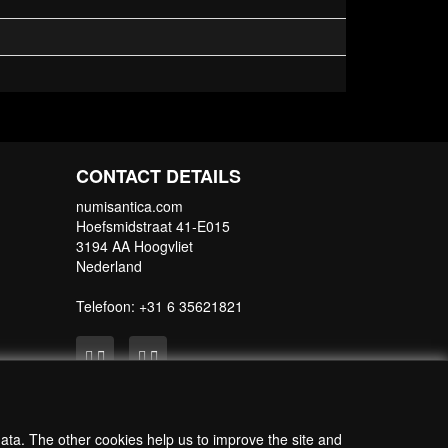
CONTACT DETAILS
numisantica.com
Hoefsmidstraat 41-E015
3194 AA Hoogvliet
Nederland
Telefoon: +31 6 35621821
data. The other cookies help us to improve the site and