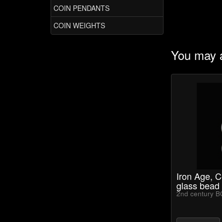
COIN PENDANTS
COIN WEIGHTS
You may a
Iron Age, C
glass bead
2nd century B