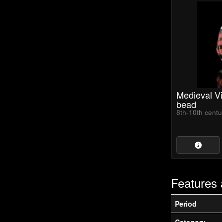
Medieval Vi
bead
8th-10th cent
Features 
Period