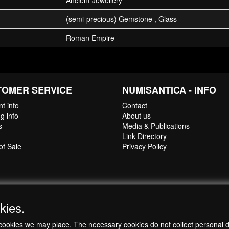
Ancient Jewellery
(semi-precious) Gemstone , Glass
Roman Empire
TOMER SERVICE
NUMISANTICA - INFO
t info
Contact
g info
About us
s
Media & Publications
Link Directory
of Sale
Privacy Policy
kies.
ch cookies we may place. The necessary cookies do not collect personal 