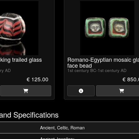
king trailed glass
Romano-Egyptian mosaic gl
face bead
ury AD
1st century BC-1st century AD
€ 125.00
€ 850.
and Specifications
Ancient, Celtic, Roman