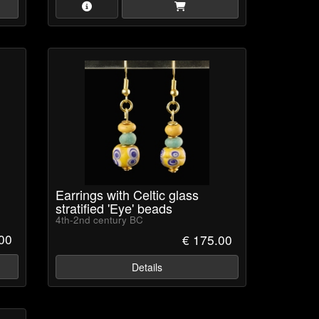
Earrings with Celtic glass
stratified 'Eye' beads
4th-2nd century BC
.00
€ 175.00
Details