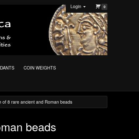
Login
0
NDANTS
COIN WEIGHTS
on of 8 rare ancient and Roman beads
Roman beads