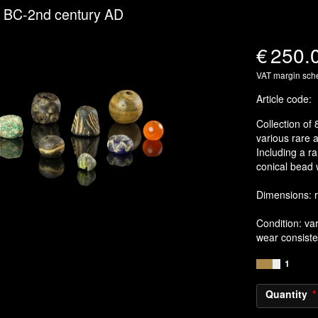
y BC-2nd century AD
€
250.
VAT margin sc
Article code
:
Collection of 
various rare a
Including a ra
conical bead 
Dimensions: 
Condition: va
wear consiste
1
Quantity