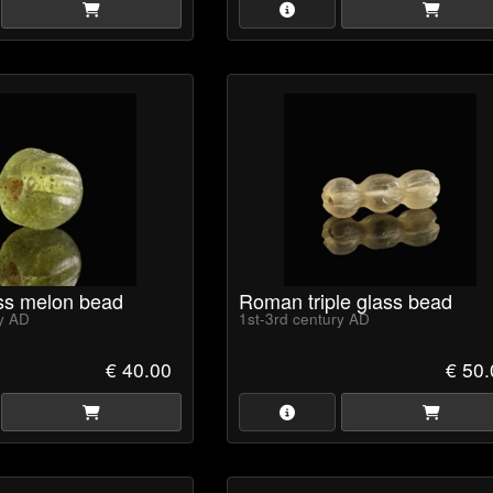
ss melon bead
Roman triple glass bead
ry AD
1st-3rd century AD
€ 40.00
€ 50