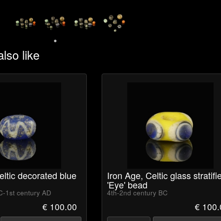
lso like
eltic decorated blue
Iron Age, Celtic glass stratifi
'Eye' bead
C-1st century AD
4th-2nd century BC
€ 100.00
€ 100.