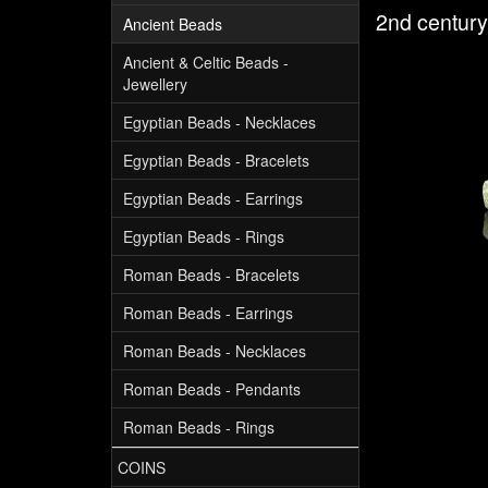
2nd centur
Ancient Beads
Ancient & Celtic Beads -
Jewellery
Egyptian Beads - Necklaces
Egyptian Beads - Bracelets
Egyptian Beads - Earrings
Egyptian Beads - Rings
Roman Beads - Bracelets
Roman Beads - Earrings
Roman Beads - Necklaces
Roman Beads - Pendants
Roman Beads - Rings
COINS