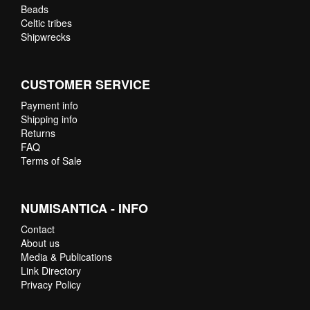
Beads
Celtic tribes
Shipwrecks
CUSTOMER SERVICE
Payment info
Shipping info
Returns
FAQ
Terms of Sale
NUMISANTICA - INFO
Contact
About us
Media & Publications
Link Directory
Privacy Policy