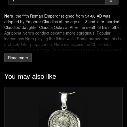
Nero
, the fifth Roman Emperor reigned from 54-68 AD was
adopted by Emperor Claudius at the age of 13 and later married
Claudius' daughter Claudia Octavia. After the death of his mother
Agrippina Nero's conduct became more egregious. Popular
legend has Nero playing the fiddle while Rome burned, but this is
probably later propaganda. Nero did accuse the Christians of
starting the fire and many Christians were arrested and executed.
In 60-61 AD the Iceni tribe started a revolt after the daughters of
Read more
Queen Boudica were raped.
Victory
: personification of victory (Greek goddess Nike). She
You may also like
was often associated with Jupiter, Mars, and other deities and
was especially worshipped by the army.
SPQR
: Latin abbreviation for Senātus Populusque Rōmānus (the
Senate and people of Rome).