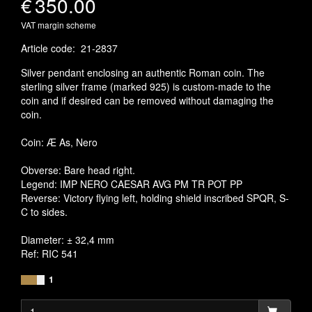
€
350.00
VAT margin scheme
Article code
:
21-2837
Silver pendant enclosing an authentic Roman coin. The
sterling silver frame (marked 925) is custom-made to the
coin and if desired can be removed without damaging the
coin.
Coin: Æ As, Nero
Obverse: Bare head right.
Legend: IMP NERO CAESAR AVG PM TR POT PP
Reverse: Victory flying left, holding shield inscribed SPQR, S-
C to sides.
Diameter: ± 32,4 mm
Ref: RIC 541
1