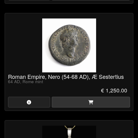
Roman Empire, Nero (54-68 AD), Æ Sestertius
64 AD, Rome mint
€ 1,250.00