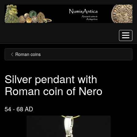
Menu
Roman coins
Silver pendant with
Roman coin of Nero
54 - 68 AD