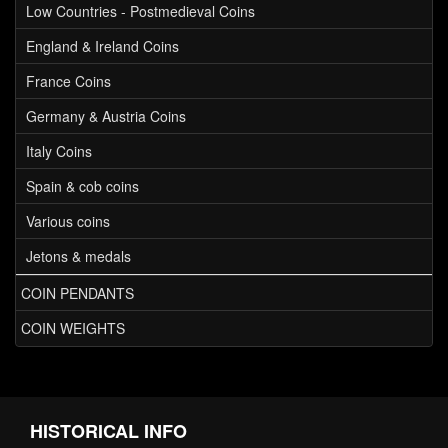
Low Countries - Postmedieval Coins
England & Ireland Coins
France Coins
Germany & Austria Coins
Italy Coins
Spain & cob coins
Various coins
Jetons & medals
COIN PENDANTS
COIN WEIGHTS
HISTORICAL INFO