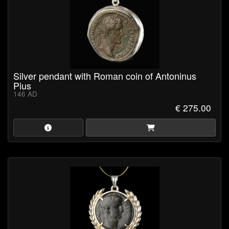
Silver pendant with Roman coin of Antoninus
Pius
146 AD
€ 275.00