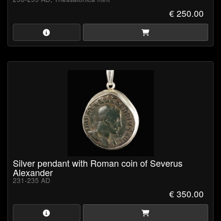
€ 250.00
Silver pendant with Roman coin of Severus
Alexander
231-235 AD
€ 350.00