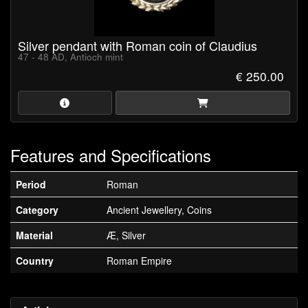
Silver pendant with Roman coin of Claudius
47 - 48 AD, Antioch mint
€ 250.00
Features and Specifications
Period
Roman
Category
Ancient Jewellery, Coins
Material
Æ, Silver
Country
Roman Empire