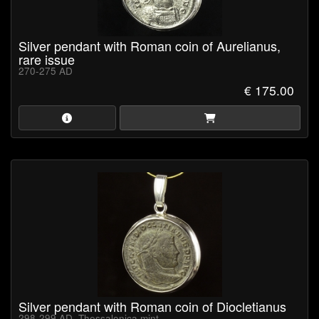
Silver pendant with Roman coin of Aurelianus,
rare issue
270-275 AD
€ 175.00
Silver pendant with Roman coin of Diocletianus
298-299 AD, Thessalonica mint