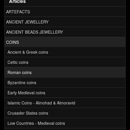
Articles
ARTEFACTS
ANCIENT JEWELLERY
ANCIENT BEADS JEWELLERY
COINS
Ancient & Greek coins
Celtic coins
Roman coins
Byzantine coins
Early Medieval coins
Islamic Coins - Almohad & Almoravid
Crusader States coins
Low Countries - Medieval coins