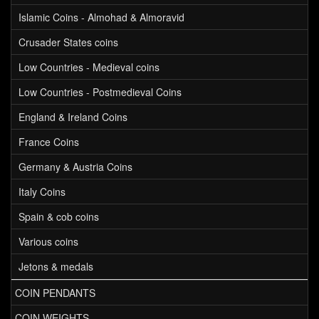
Islamic Coins - Almohad & Almoravid
Crusader States coins
Low Countries - Medieval coins
Low Countries - Postmedieval Coins
England & Ireland Coins
France Coins
Germany & Austria Coins
Italy Coins
Spain & cob coins
Various coins
Jetons & medals
COIN PENDANTS
COIN WEIGHTS