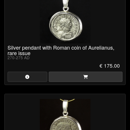
Silver pendant with Roman coin of Aurelianus,
rare issue
270-275 AD
€ 175.00