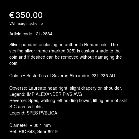
€
350.00
VAT margin scheme
Article code
:
21-2834
Silver pendant enclosing an authentic Roman coin. The
sterling silver frame (marked 925) is custom-made to the
coin and if desired can be removed without damaging the
coin.
Coin: Æ Sestertius of Severus Alexander, 231-235 AD.
Obverse: Laureate head right, slight drapery on shoulder.
Legend: IMP ALEXANDER PIVS AVG
Reverse: Spes, walking left holding flower, lifting hem of skirt.
S-C across fields.
Legend: SPES PVBLICA
Diameter: ± 30,1 mm
Ref: RIC 648; Sear 8019