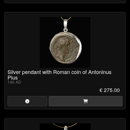
Silver pendant with Roman coin of Antoninus
Pius
146 AD
€ 275.00