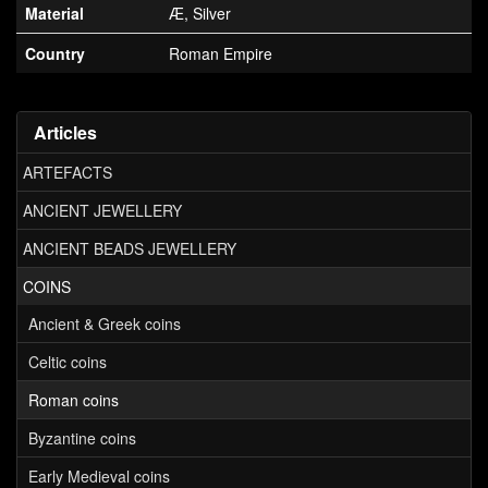
Material
Æ, Silver
Country
Roman Empire
Articles
ARTEFACTS
ANCIENT JEWELLERY
ANCIENT BEADS JEWELLERY
COINS
Ancient & Greek coins
Celtic coins
Roman coins
Byzantine coins
Early Medieval coins