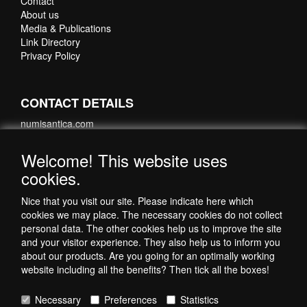
Contact
About us
Media & Publications
Link Directory
Privacy Policy
CONTACT DETAILS
numisantica.com
Hoefsmidstraat 41-E015
3194 AA Hoogvliet
Welcome! This website uses
Nederland
cookies.
Telefoon: +31 6 35621821
Nice that you visit our site. Please indicate here which
cookies we may place. The necessary cookies do not collect
personal data. The other cookies help us to improve the site
and your visitor experience. They also help us to inform you
about our products. Are you going for an optimally working
website including all the benefits? Then tick all the boxes!
Necessary
Preferences
Statistics