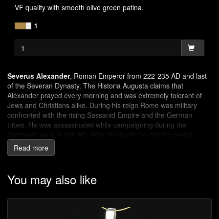
VF quality with smooth olive green patina.
1
Severus Alexander
, Roman Emperor from 222-235 AD and last
of the Severan Dynasty. The Historia Augusta claims that
Alexander prayed every morning and was extremely tolerant of
Jews and Christians alike. During his reign Rome was military
confronted with the rising Sassanid Empire and the German
tribes. He was assassinated while campaigning during the
Germanic wars in 235 AD. After his death the chaotic period,
known as 'Crisis of the Third Century' brought the Roman Empire
Read more
to the brink of collapse.
Spes
was the Roman goddess of hope.
You may also like
SPES PVBLICA
: the hope of the public (Roman people)