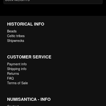
HISTORICAL INFO
Beads
Celtic tribes
Shipwrecks
CUSTOMER SERVICE
Payment info
Shipping info
Returns
FAQ
Terms of Sale
NUMISANTICA - INFO