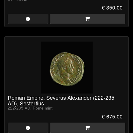
€ 350.00
Roman Empire, Severus Alexander (222-235
AD), Sestertius
222-235 AD, Rome mint
€ 675.00