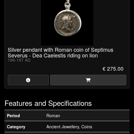
Silver pendant with Roman coin of Septimus
Severus - Dea Caelestis riding on lion
196-197 AD
€ 275.00
Features and Specifications
Period
Roman
Category
Ancient Jewellery, Coins