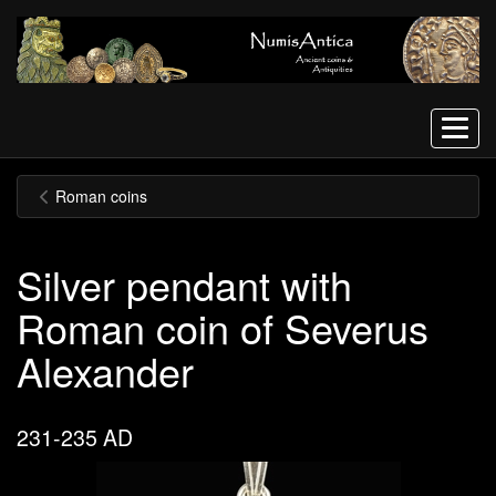
Menu
Roman coins
Silver pendant with
Roman coin of Severus
Alexander
231-235 AD