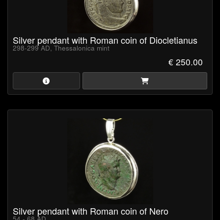
Silver pendant with Roman coin of Diocletianus
298-299 AD, Thessalonica mint
€ 250.00
Silver pendant with Roman coin of Nero
54 - 68 AD