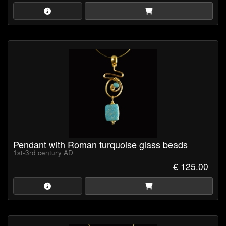
Pendant with Roman turquoise glass beads
1st-3rd century AD
€ 125.00