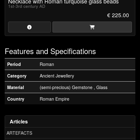
Necklace with Roman turquoise glass beads
1st-3rd century AD
€ 225.00
Features and Specifications
Period
Roman
Category
Ancient Jewellery
Material
(semi-precious) Gemstone , Glass
Country
Roman Empire
Articles
ARTEFACTS