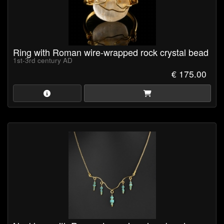
Ring with Roman wire-wrapped rock crystal bead
1st-3rd century AD
€ 175.00