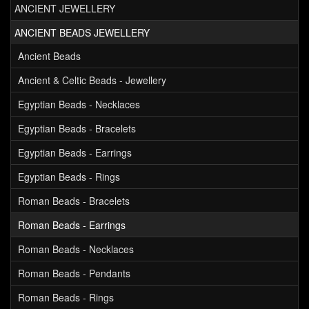
ANCIENT JEWELLERY
ANCIENT BEADS JEWELLERY
Ancient Beads
Ancient & Celtic Beads - Jewellery
Egyptian Beads - Necklaces
Egyptian Beads - Bracelets
Egyptian Beads - Earrings
Egyptian Beads - Rings
Roman Beads - Bracelets
Roman Beads - Earrings
Roman Beads - Necklaces
Roman Beads - Pendants
Roman Beads - Rings