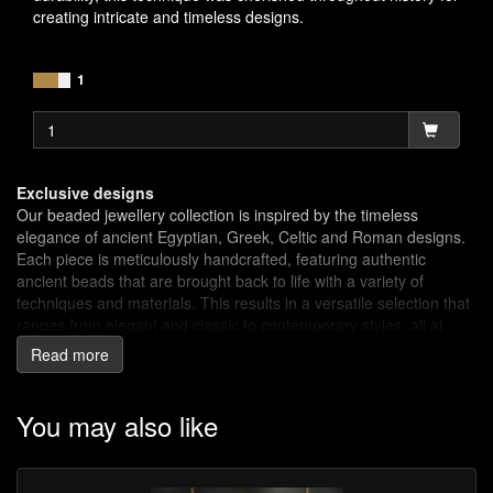
creating intricate and timeless designs.
1
Exclusive designs
Our beaded jewellery collection is inspired by the timeless
elegance of ancient Egyptian, Greek, Celtic and Roman designs.
Each piece is meticulously handcrafted, featuring authentic
ancient beads that are brought back to life with a variety of
techniques and materials. This results in a versatile selection that
ranges from elegant and classic to contemporary styles, all at
affordable prices.
Read more
Ancient Craftsmanship, Modern Appeal
Beads are one of the earliest forms of decoration known to man.
You may also like
Simple beads were made of materials that were available: pierced
teeth, bone, shell or stones. Beads were worn as amulets for
good luck or as protection from evil forces. These earliest amulets