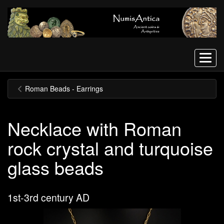
Menu
Roman Beads - Earrings
Necklace with Roman
rock crystal and turquoise
glass beads
1st-3rd century AD