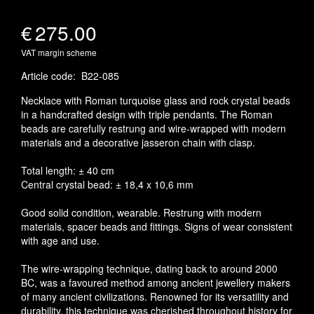
€
275.00
VAT margin scheme
Article code
:
B22-085
Necklace with Roman turquoise glass and rock crystal beads
in a handcrafted design with triple pendants. The Roman
beads are carefully restrung and wire-wrapped with modern
materials and a decorative jasseron chain with clasp.
Total length: ± 40 cm
Central crystal bead: ± 18,4 x 10,6 mm
Good solid condition, wearable. Restrung with modern
materials, spacer beads and fittings. Signs of wear consistent
with age and use.
The wire-wrapping technique, dating back to around 2000
BC, was a favoured method among ancient jewellery makers
of many ancient civilizations. Renowned for its versatility and
durability, this technique was cherished throughout history for