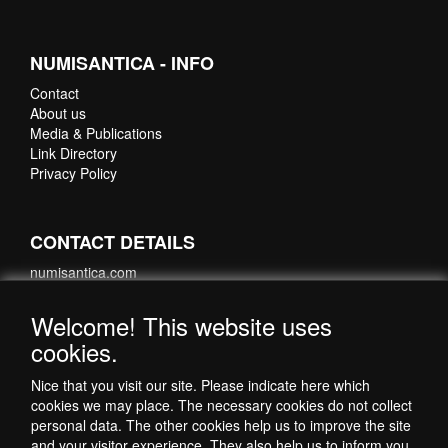
NUMISANTICA - INFO
Contact
About us
Media & Publications
Link Directory
Privacy Policy
CONTACT DETAILS
numisantica.com
Hoefsmidstraat 41-E015
3194 AA Hoogvliet
Welcome! This website uses
Nederland
cookies.
Telefoon: +31 6 35621821
Nice that you visit our site. Please indicate here which
cookies we may place. The necessary cookies do not collect
personal data. The other cookies help us to improve the site
and your visitor experience. They also help us to inform you