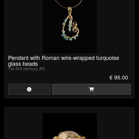
Pendant with Roman wire-wrapped turquoise
glass beads
1st-3rd century AD
€ 95.00