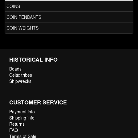
COINS
COIN PENDANTS
COIN WEIGHTS
HISTORICAL INFO
Beads
Celtic tribes
Shipwrecks
CUSTOMER SERVICE
Payment info
Shipping info
Returns
FAQ
Terms of Sale