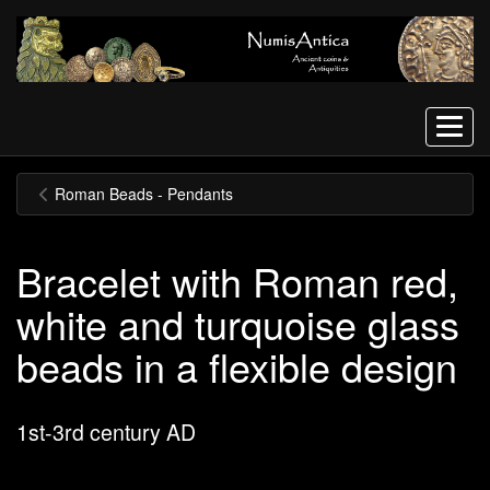
Menu
Roman Beads - Pendants
Bracelet with Roman red,
white and turquoise glass
beads in a flexible design
1st-3rd century AD