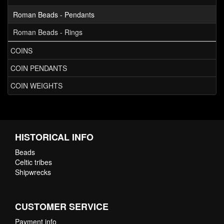
Roman Beads - Pendants
Roman Beads - Rings
COINS
COIN PENDANTS
COIN WEIGHTS
HISTORICAL INFO
Beads
Celtic tribes
Shipwrecks
CUSTOMER SERVICE
Payment info