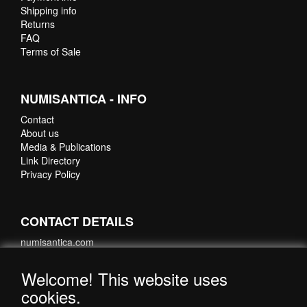
Shipping info
Returns
FAQ
Terms of Sale
NUMISANTICA - INFO
Contact
About us
Media & Publications
Link Directory
Privacy Policy
CONTACT DETAILS
numisantica.com
Hoefsmidstraat 41-E015
3194 AA Hoogvliet
Welcome! This website uses
Nederland
cookies.