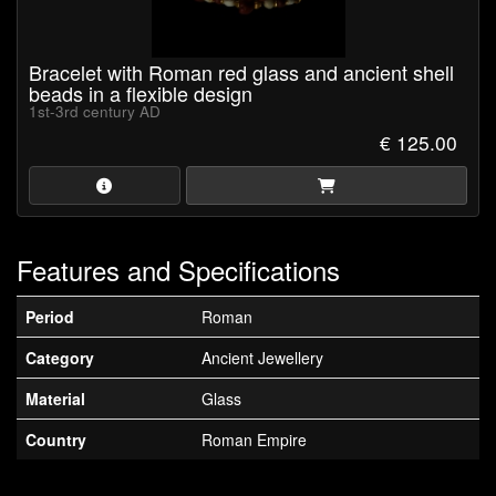
Bracelet with Roman red glass and ancient shell
beads in a flexible design
1st-3rd century AD
€ 125.00
Features and Specifications
Period
Roman
Category
Ancient Jewellery
Material
Glass
Country
Roman Empire