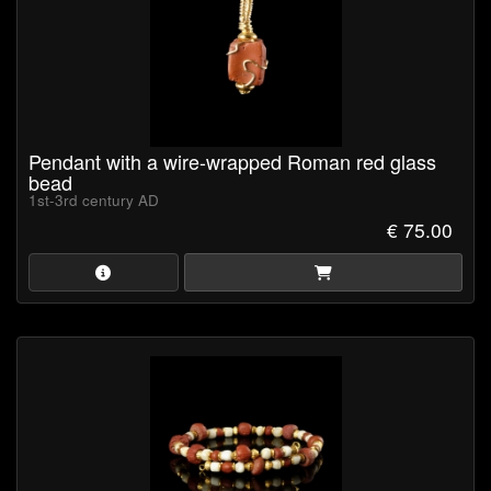
Pendant with a wire-wrapped Roman red glass
bead
1st-3rd century AD
€ 75.00