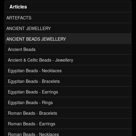
Articles
ARTEFACTS
ANCIENT JEWELLERY
ANCIENT BEADS JEWELLERY
Ancient Beads
Ancient & Celtic Beads - Jewellery
Egyptian Beads - Necklaces
Egyptian Beads - Bracelets
Egyptian Beads - Earrings
Egyptian Beads - Rings
Roman Beads - Bracelets
Roman Beads - Earrings
Roman Beads - Necklaces