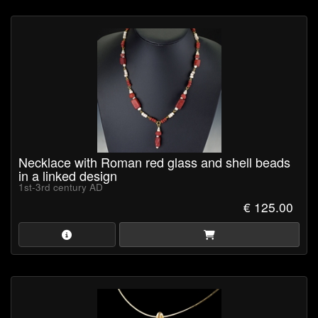
General information
The jewellery will be delivered in a jewellery box to allow for safe
storage and secure protection during shipping.
Certificate of Authenticity
is available upon request (pdf-
format).
Browse our collection now and own a piece of ancient history!
Necklace with Roman red glass and shell beads
in a linked design
1st-3rd century AD
€ 125.00