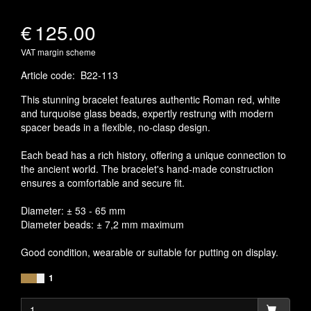
€
125.00
VAT margin scheme
Article code
:
B22-113
This stunning bracelet features authentic Roman red, white
and turquoise glass beads, expertly restrung with modern
spacer beads in a flexible, no-clasp design.
Each bead has a rich history, offering a unique connection to
the ancient world. The bracelet's hand-made construction
ensures a comfortable and secure fit.
Diameter: ± 53 - 65 mm
Diameter beads: ± 7,2 mm maximum
Good condition, wearable or suitable for putting on display.
1