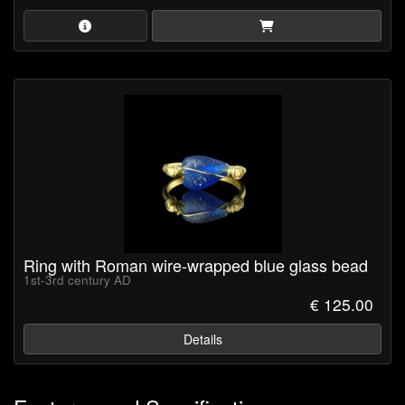
Ring with Roman wire-wrapped blue glass bead
1st-3rd century AD
€ 125.00
Details