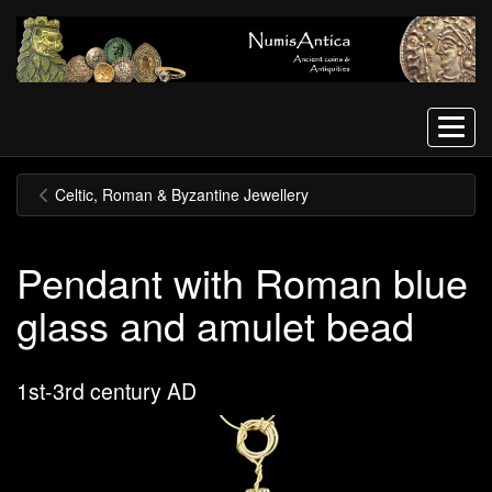
Menu
Celtic, Roman & Byzantine Jewellery
Pendant with Roman blue
glass and amulet bead
1st-3rd century AD