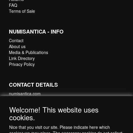
FAQ
Terms of Sale
NUMISANTICA - INFO
Contact
About us
Media & Publications
Link Directory
Privacy Policy
CONTACT DETAILS
numisantica.com
Hoefsmidstraat 41-E015
3194 AA Hoogvliet
Welcome! This website uses
Nederland
cookies.
Telefoon: +31 6 35621821
Nice that you visit our site. Please indicate here which