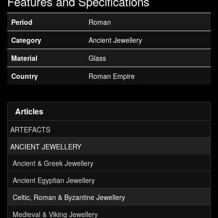
Features and Specifications
Period
Roman
Category
Ancient Jewellery
Material
Glass
Country
Roman Empire
Articles
ARTEFACTS
ANCIENT JEWELLERY
Ancient & Greek Jewellery
Ancient Egyptian Jewellery
Celtic, Roman & Byzantine Jewellery
Medieval & Viking Jewellery