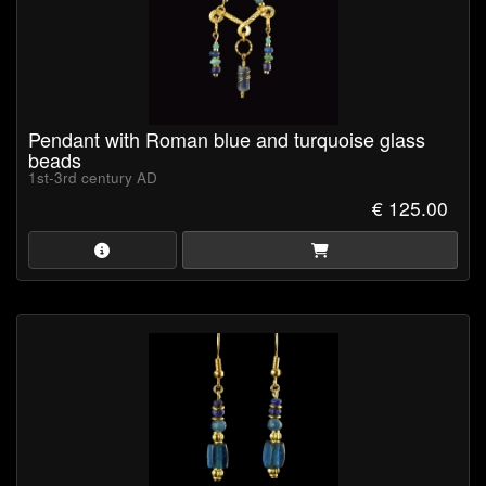
format).
Pendant with Roman blue and turquoise glass
beads
1st-3rd century AD
€ 125.00