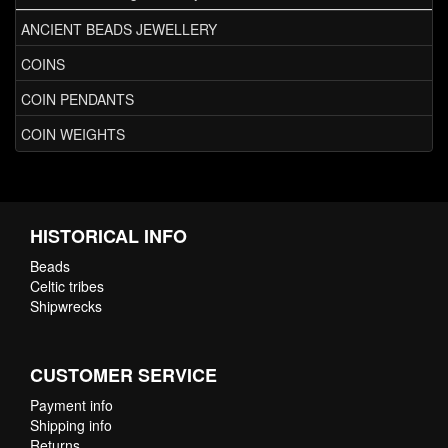
ANCIENT BEADS JEWELLERY
COINS
COIN PENDANTS
COIN WEIGHTS
HISTORICAL INFO
Beads
Celtic tribes
Shipwrecks
CUSTOMER SERVICE
Payment info
Shipping info
Returns