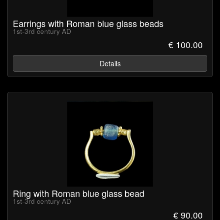
Earrings with Roman blue glass beads
1st-3rd century AD
€ 100.00
Details
Ring with Roman blue glass bead
1st-3rd century AD
€ 90.00