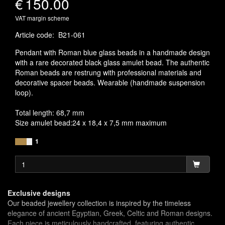
€
150.00
VAT margin scheme
Article code
:
B21-061
Pendant with Roman blue glass beads in a handmade design
with a rare decorated black glass amulet bead. The authentic
Roman beads are restrung with professional materials and
decorative spacer beads. Wearable (handmade suspension
loop).
Total length: 68,7 mm
Size amulet bead:24 x 18,4 x 7,5 mm maximum
1
Exclusive designs
Our beaded jewellery collection is inspired by the timeless
elegance of ancient Egyptian, Greek, Celtic and Roman designs.
Each piece is meticulously handcrafted, featuring authentic