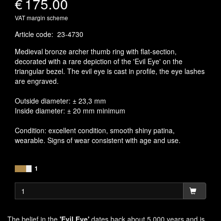
€
175.00
VAT margin scheme
Article code
:
23-4730
Medieval bronze archer thumb ring with flat-section,
decorated with a rare depiction of the 'Evil Eye' on the
triangular bezel. The evil eye is cast in profile, the eye lashes
are engraved.
Outside diameter: ± 23,3 mm
Inside diameter: ± 20 mm minimum
Condition: excellent condition, smooth shiny patina,
wearable. Signs of wear consistent with age and use.
1
The belief in the
'Evil Eye'
dates back about 5.000 years and is