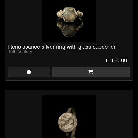
Renaissance silver ring with glass cabochon
16th century
€ 350.00