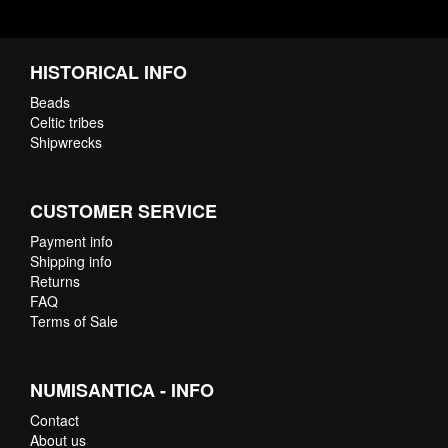
HISTORICAL INFO
Beads
Celtic tribes
Shipwrecks
CUSTOMER SERVICE
Payment info
Shipping info
Returns
FAQ
Terms of Sale
NUMISANTICA - INFO
Contact
About us