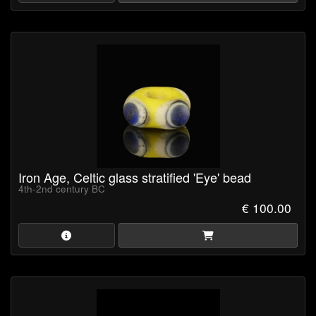
Iron Age, Celtic glass stratified 'Eye' bead
4th-2nd century BC
€ 100.00