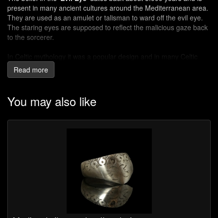
present in many ancient cultures around the Mediterranean area.
They are used as an amulet or talisman to ward off the evil eye.
The staring eyes are supposed to reflect the malicious gaze back
to the sorcerer.
In Celtic mythology it was a popular design and in many Celtic
sites across Europe 'Evil Eye' beads have been discovered. Evil
Read more
eye beads were popularised with the Phoenicians, Persians,
Greeks, Romans and Ottomans.
You may also like