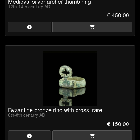
Medieval silver archer thumb ring
12th-14th century AD
€ 450.00
Byzantine bronze ring with cross, rare
6th-8th century AD
€ 150.00