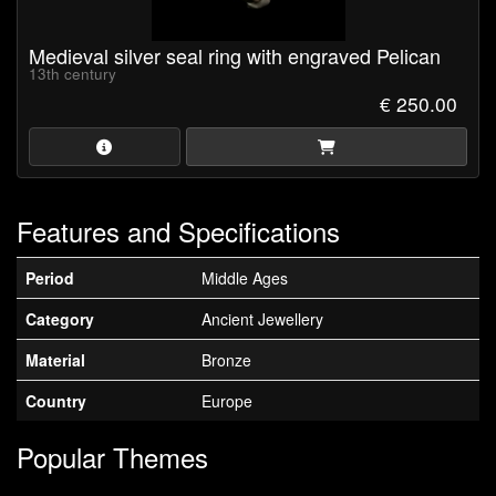
Medieval silver seal ring with engraved Pelican
13th century
€ 250.00
Features and Specifications
Period
Middle Ages
Category
Ancient Jewellery
Material
Bronze
Country
Europe
Popular Themes