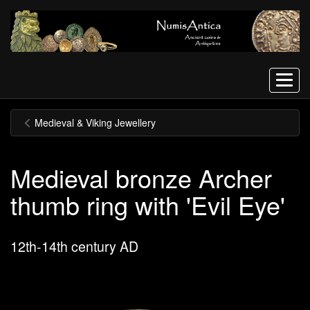
Menu
Medieval & Viking Jewellery
Medieval bronze Archer
thumb ring with 'Evil Eye'
12th-14th century AD