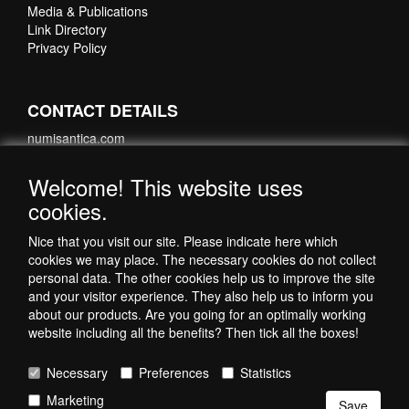
Media & Publications
Link Directory
Privacy Policy
CONTACT DETAILS
numisantica.com
Hoefsmidstraat 41-E015
3194 AA Hoogvliet
Welcome! This website uses
Nederland
cookies.
Telefoon: +31 6 35621821
Nice that you visit our site. Please indicate here which
cookies we may place. The necessary cookies do not collect
personal data. The other cookies help us to improve the site
and your visitor experience. They also help us to inform you
about our products. Are you going for an optimally working
website including all the benefits? Then tick all the boxes!
Necessary
Preferences
Statistics
Copyright © 1998-2026 by NumisAntica
Marketing
- All rights reserved -
Save