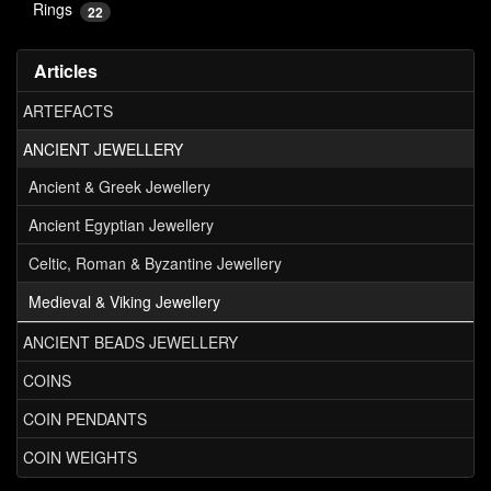
Rings
22
Articles
ARTEFACTS
ANCIENT JEWELLERY
Ancient & Greek Jewellery
Ancient Egyptian Jewellery
Celtic, Roman & Byzantine Jewellery
Medieval & Viking Jewellery
ANCIENT BEADS JEWELLERY
COINS
COIN PENDANTS
COIN WEIGHTS