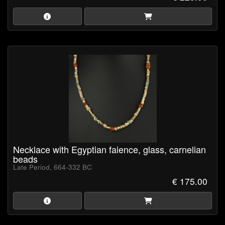
Necklace with Egyptian faience, glass, carnelian
beads
Late Period, 664-332 BC
€ 175.00