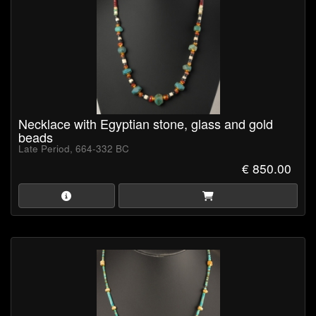
Necklace with Egyptian stone, glass and gold
beads
Late Period, 664-332 BC
€ 850.00