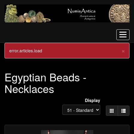
Menu
×
error.articles.load
ANCIENT BEADS JEWELLERY
Egyptian Beads -
Necklaces
Display