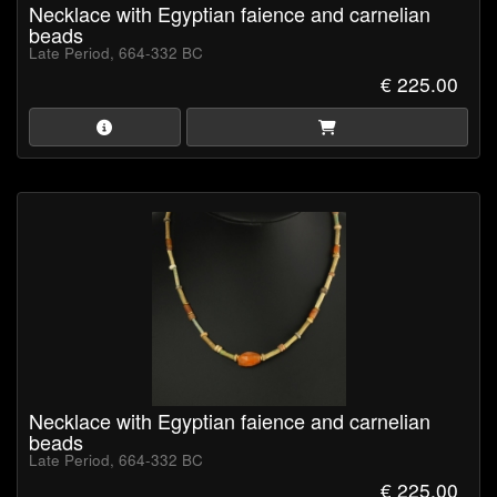
Necklace with Egyptian faience and carnelian
beads
Late Period, 664-332 BC
€ 225.00
Necklace with Egyptian faience and carnelian
beads
Late Period, 664-332 BC
€ 225.00