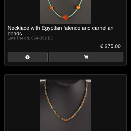
Necklace with Egyptian faience and carnelian
beads
Late Period, 664-332 BC
€ 275.00