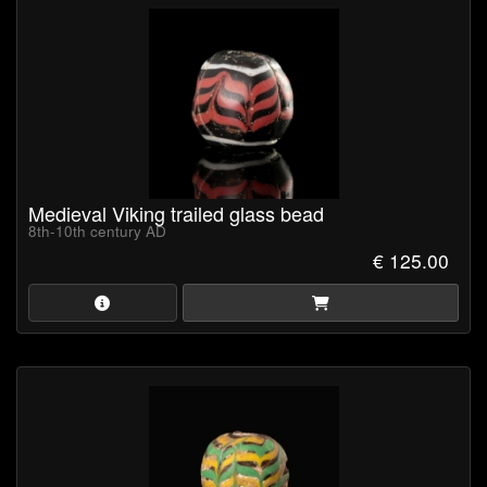
Medieval Viking trailed glass bead
8th-10th century AD
€ 125.00