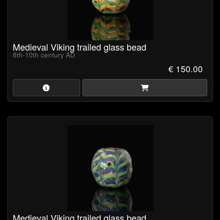
Medieval Viking trailed glass bead
8th-10th century AD
€ 150.00
Medieval Viking trailed glass bead