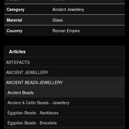
Category
Ancient Jewellery
Material
Glass
Country
Roman Empire
Articles
ARTEFACTS
ANCIENT JEWELLERY
ANCIENT BEADS JEWELLERY
Ancient Beads
Ancient & Celtic Beads - Jewellery
Egyptian Beads - Necklaces
Egyptian Beads - Bracelets