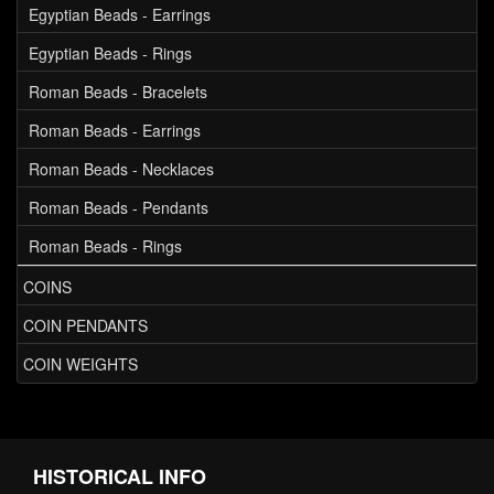
Egyptian Beads - Earrings
Egyptian Beads - Rings
Roman Beads - Bracelets
Roman Beads - Earrings
Roman Beads - Necklaces
Roman Beads - Pendants
Roman Beads - Rings
COINS
COIN PENDANTS
COIN WEIGHTS
HISTORICAL INFO