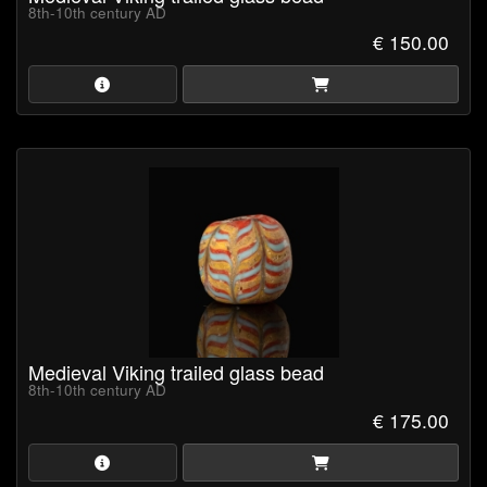
8th-10th century AD
€ 150.00
Medieval Viking trailed glass bead
8th-10th century AD
€ 175.00