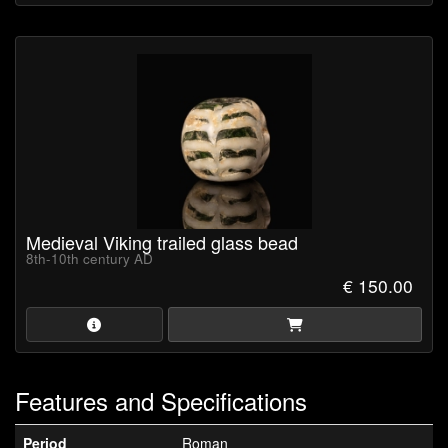
Medieval Viking trailed glass bead
8th-10th century AD
€ 150.00
Features and Specifications
Period
Roman