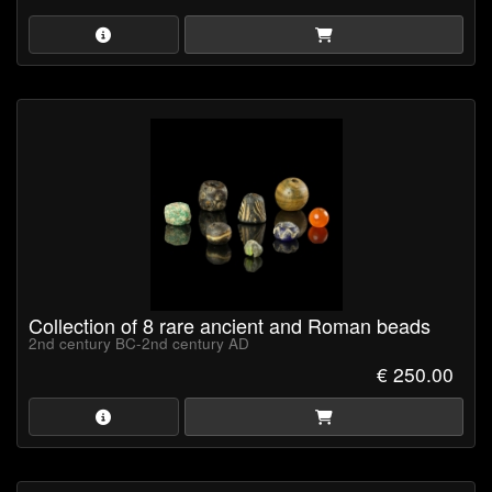
Collection of 8 rare ancient and Roman beads
2nd century BC-2nd century AD
€ 250.00