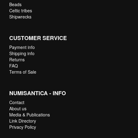
Beads
Celtic tribes
Shipwrecks
CUSTOMER SERVICE
Payment info
Shipping info
Returns
FAQ
Terms of Sale
NUMISANTICA - INFO
Contact
About us
Media & Publications
Link Directory
Privacy Policy