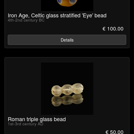
Iron Age, Celtic glass stratified 'Eye' bead
4th-2nd century BC
€ 100.00
Details
Roman triple glass bead
1st-3rd century AD
€ 50.00