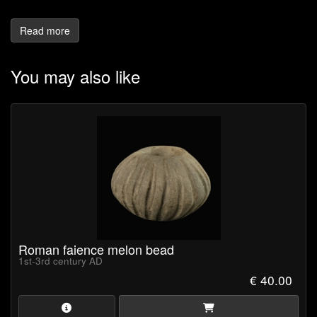
Read more
You may also like
Roman faience melon bead
1st-3rd century AD
€ 40.00