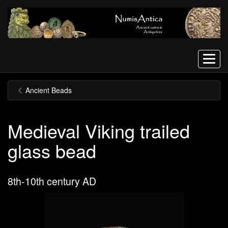
Menu
Ancient Beads
Medieval Viking trailed
glass bead
8th-10th century AD