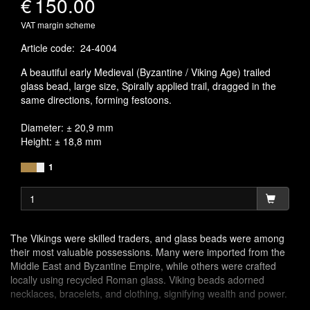
€
150.00
VAT margin scheme
Article code
:
24-4004
A beautiful early Medieval (Byzantine / Viking Age) trailed
glass bead, large size, Spirally applied trail, dragged in the
same directions, forming festoons.
Diameter: ± 20,9 mm
Height: ± 18,8 mm
1
The Vikings were skilled traders, and glass beads were among
their most valuable possessions. Many were imported from the
Middle East and Byzantine Empire, while others were crafted
locally using recycled Roman glass. Viking beads adorned
necklaces, bracelets, and clothing, signifying wealth and power.