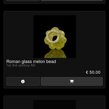
Roman glass melon bead
1st-3rd century AD
€ 50.00