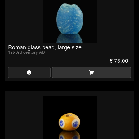
Roman glass bead, large size
1st-3rd century AD
€ 75.00