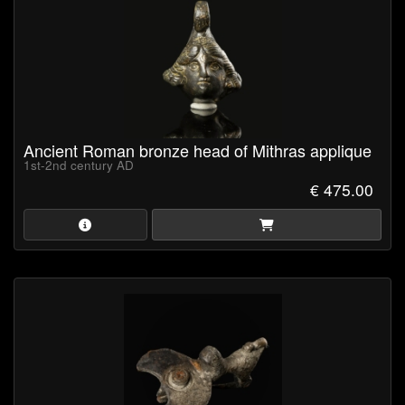
Ancient Roman bronze head of Mithras applique
1st-2nd century AD
€ 475.00