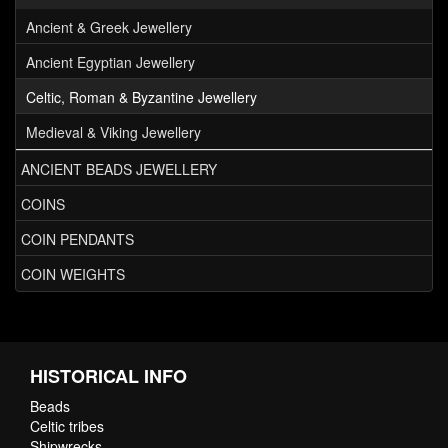
Ancient & Greek Jewellery
Ancient Egyptian Jewellery
Celtic, Roman & Byzantine Jewellery
Medieval & Viking Jewellery
ANCIENT BEADS JEWELLERY
COINS
COIN PENDANTS
COIN WEIGHTS
HISTORICAL INFO
Beads
Celtic tribes
Shipwrecks