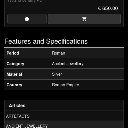
1st-2nd century AD
€ 650.00
Features and Specifications
Period
Roman
Category
Ancient Jewellery
Material
Silver
Country
Roman Empire
Articles
ARTEFACTS
ANCIENT JEWELLERY