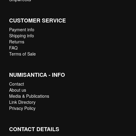
CUSTOMER SERVICE
Payment info
Shipping info
Returns
FAQ
Terms of Sale
NUMISANTICA - INFO
Contact
About us
Media & Publications
Link Directory
Privacy Policy
CONTACT DETAILS