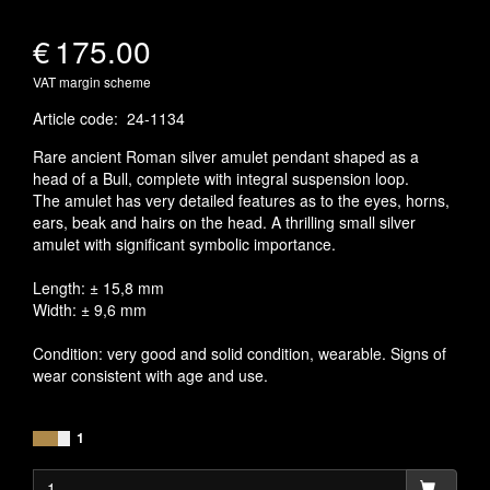
€
175.00
VAT margin scheme
Article code
:
24-1134
Rare ancient Roman silver amulet pendant shaped as a
head of a Bull, complete with integral suspension loop.
The amulet has very detailed features as to the eyes, horns,
ears, beak and hairs on the head. A thrilling small silver
amulet with significant symbolic importance.
Length: ± 15,8 mm
Width: ± 9,6 mm
Condition: very good and solid condition, wearable. Signs of
wear consistent with age and use.
1