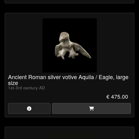
Ancient Roman silver votive Aquila / Eagle, large
size
1st-3rd century AD
€ 475.00