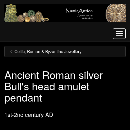
Menu
Celtic, Roman & Byzantine Jewellery
Ancient Roman silver
Bull's head amulet
pendant
1st-2nd century AD