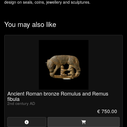
design on seals, coins, jewellery and sculptures.
You may also like
Ancient Roman bronze Romulus and Remus
fibula
2nd century AD
€ 750.00