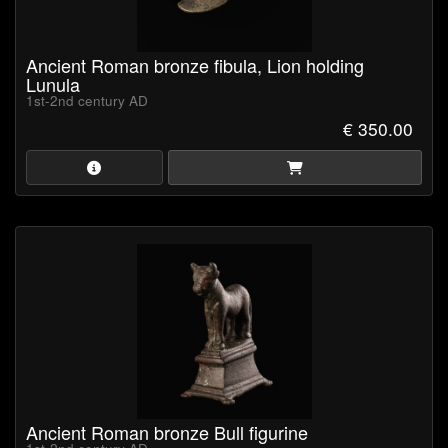
Ancient Roman bronze fibula, Lion holding
Lunula
1st-2nd century AD
€ 350.00
Ancient Roman bronze Bull figurine