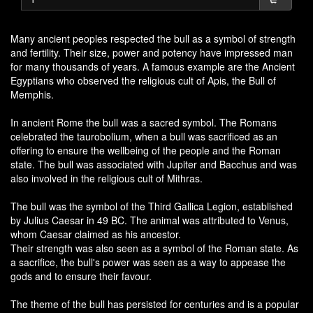
Many ancient peoples respected the bull as a symbol of strength
and fertility. Their size, power and potency have impressed man
for many thousands of years. A famous example are the Ancient
Egyptians who observed the religious cult of Apis, the Bull of
Memphis.
In ancient Rome the bull was a sacred symbol. The Romans
celebrated the taurobolium, when a bull was sacrificed as an
offering to ensure the wellbeing of the people and the Roman
state. The bull was associated with Jupiter and Bacchus and was
also involved in the religious cult of Mithras.
The bull was the symbol of the Third Gallica Legion, established
by Julius Caesar in 49 BC. The animal was attributed to Venus,
whom Caesar claimed as his ancestor.
Their strength was also seen as a symbol of the Roman state. As
a sacrifice, the bull's power was seen as a way to appease the
gods and to ensure their favour.
The theme of the bull has persisted for centuries and is a popular