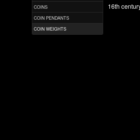
16th centur
COINS
COIN PENDANTS
COIN WEIGHTS