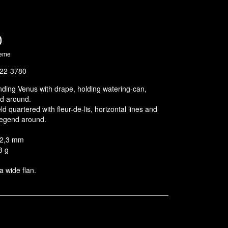
0
heme
22-3780
ding Venus with drape, holding watering-can,
d around.
d quartered with fleur-de-lis, horizontal lines and
 legend around.
32,3 mm
3 g
a wide flan.