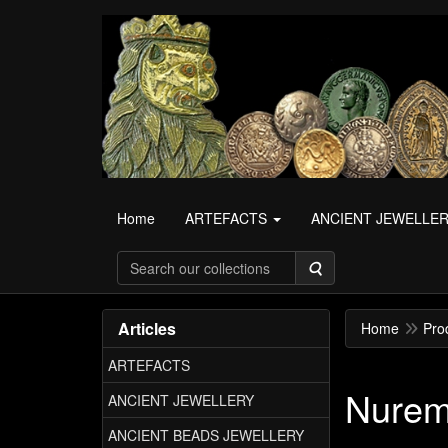
Home
ARTEFACTS
ANCIENT JEWELLE
Search
Articles
Home
Pro
ARTEFACTS
Nurem
ANCIENT JEWELLERY
ANCIENT BEADS JEWELLERY