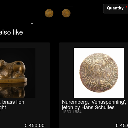
Quantity
lso like
 brass lion
Nuremberg, 'Venuspenning',
ght
jeton by Hans Schultes
1553-1584
€ 450.00
€ 45