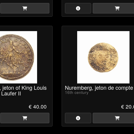
jeton of King Louis
Nuremberg, jeton de compte
 Laufer II
16th century
€ 40.00
€ 20