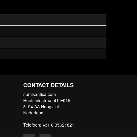
CONTACT DETAILS
numisantica.com
Hoefsmidstraat 41-E015
3194 AA Hoogvliet
Nederland
Telefoon: +31 6 35621821