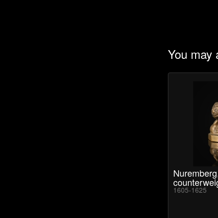
You may a
Nuremberg,
counterwei
1605-1625