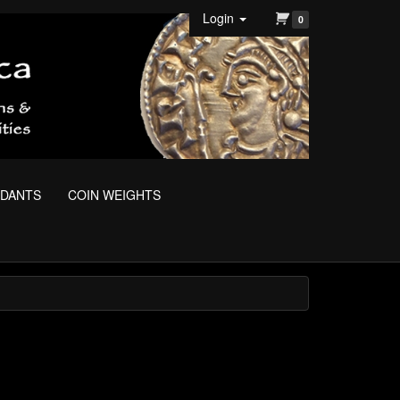
Login
0
NDANTS
COIN WEIGHTS