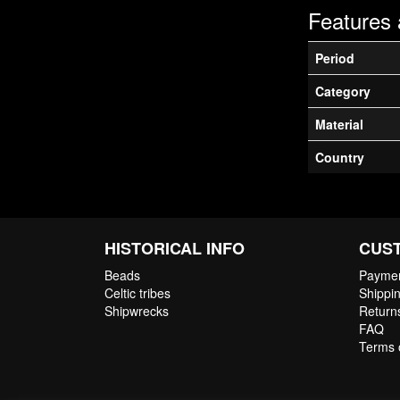
Features 
Period
Category
Material
Country
HISTORICAL INFO
CUS
Beads
Paymen
Celtic tribes
Shippin
Shipwrecks
Return
FAQ
Terms 