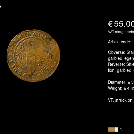
y
€
55.0
VAT margin sc
Article code
:
Obverse: Stan
garbled legen
Reverse: Shiel
lion, garbled
Diameter: ± 
Weight: ± 4,4
VF, struck on 
1