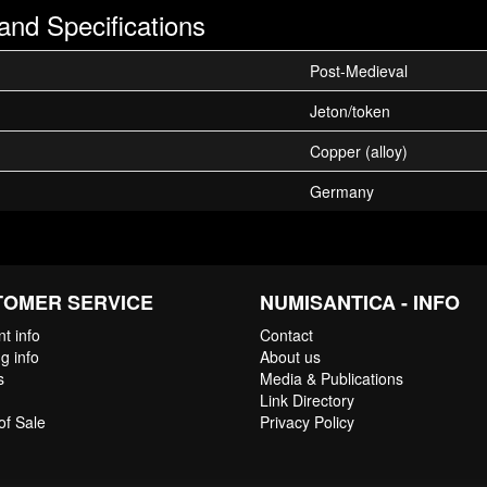
and Specifications
Post-Medieval
Jeton/token
Copper (alloy)
Germany
TOMER SERVICE
NUMISANTICA - INFO
t info
Contact
g info
About us
s
Media & Publications
Link Directory
of Sale
Privacy Policy