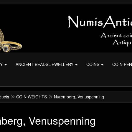
RY
ANCIENT BEADS JEWELLERY
COINS
COIN PE
ducts
COIN WEIGHTS
Nuremberg, Venuspenning
berg, Venuspenning