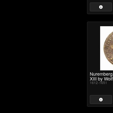
Nuremberg, 
XIII by Wolf
1612-1651