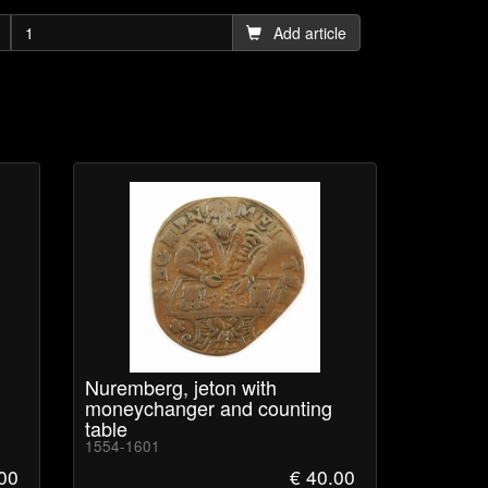
Add article
Nuremberg, jeton with
moneychanger and counting
table
1554-1601
.00
€ 40.00