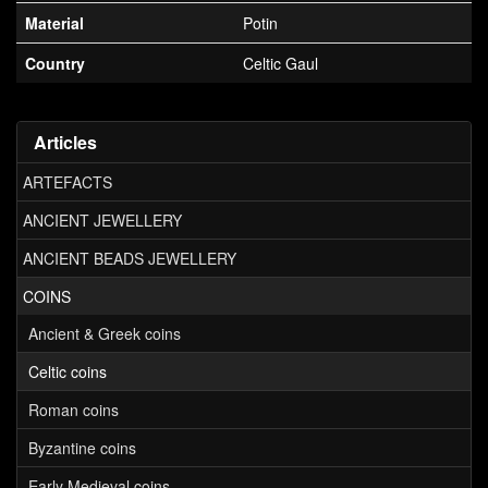
Material
Potin
Country
Celtic Gaul
Articles
ARTEFACTS
ANCIENT JEWELLERY
ANCIENT BEADS JEWELLERY
COINS
Ancient & Greek coins
Celtic coins
Roman coins
Byzantine coins
Early Medieval coins