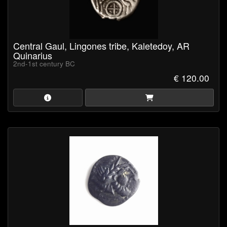
Central Gaul, Lingones tribe, Kaletedoy, AR
Quinarius
2nd-1st century BC
€ 120.00