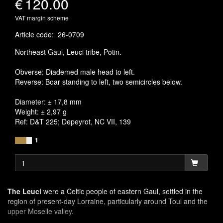
€
120.00
VAT margin scheme
Article code
:
26-0709
Northeast Gaul, Leuci tribe, Potin.
Obverse: Diademed male head to left.
Reverse: Boar standing to left, two semicircles below.
Diameter: ± 17,8 mm
Weight: ± 2,97 g
Ref: D&T 225; Depeyrot, NC VII, 139
1
The Leuci
were a Celtic people of eastern Gaul, settled in the
region of present-day Lorraine, particularly around Toul and the
upper Moselle valley.