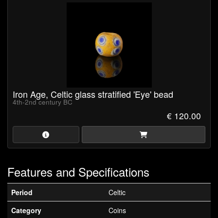
Iron Age, Celtic glass stratified 'Eye' bead
4th-2nd century BC
€ 120.00
Features and Specifications
Period
Celtic
Category
Coins