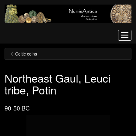
Menu
Celtic coins
Northeast Gaul, Leuci
tribe, Potin
90-50 BC