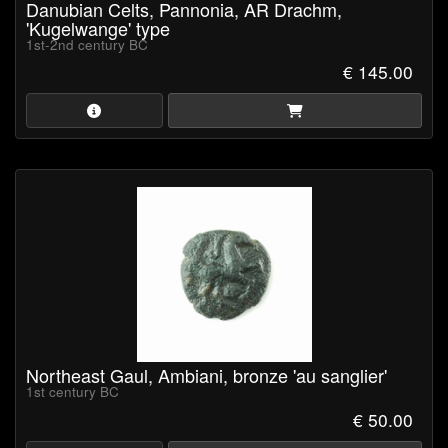
Danubian Celts, Pannonia, AR Drachm,
'Kugelwange' type
1st-2nd century BC
€ 145.00
Northeast Gaul, Ambiani, bronze 'au sanglier'
1st century BC
€ 50.00