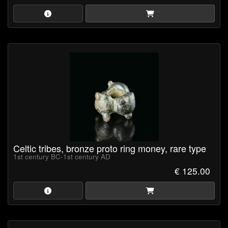
everyday exchange.
Celtic potin coins are especially notable for their dark appearance,
cast manufacture and often highly stylised designs, which reflect
the distinctive abstract character of late Iron Age art.
Celtic tribes, bronze proto ring money, rare type
1st century BC-1st century AD
€ 125.00