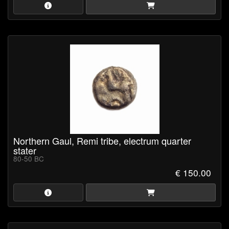
Northern Gaul, Remi tribe, electrum quarter
stater
80-50 BC
€ 150.00