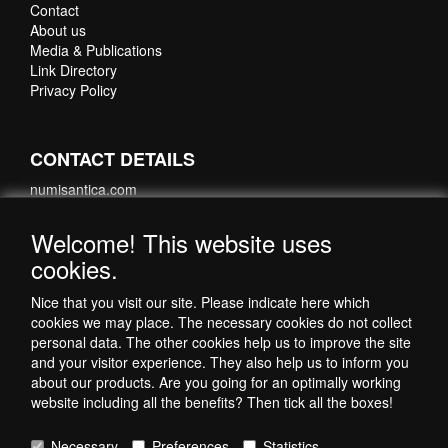
Contact
About us
Media & Publications
Link Directory
Privacy Policy
CONTACT DETAILS
numisantica.com
Hoefsmidstraat 41-E015
3194 AA Hoogvliet
Welcome! This website uses
Nederland
cookies.
Telefoon: +31 6 35621821
Nice that you visit our site. Please indicate here which
cookies we may place. The necessary cookies do not collect
personal data. The other cookies help us to improve the site
and your visitor experience. They also help us to inform you
about our products. Are you going for an optimally working
website including all the benefits? Then tick all the boxes!
Necessary
Preferences
Statistics