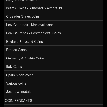
Islamic Coins - Almohad & Almoravid
Crusader States coins
Low Countries - Medieval coins
Low Countries - Postmedieval Coins
England & Ireland Coins
France Coins
Germany & Austria Coins
Italy Coins
Spain & cob coins
Various coins
Jetons & medals
COIN PENDANTS