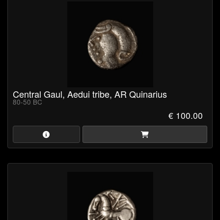
Central Gaul, Aedui tribe, AR Quinarius
80-50 BC
€ 100.00