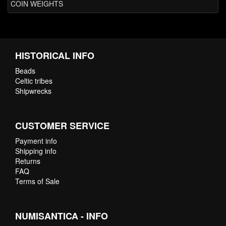
COIN WEIGHTS
HISTORICAL INFO
Beads
Celtic tribes
Shipwrecks
CUSTOMER SERVICE
Payment info
Shipping info
Returns
FAQ
Terms of Sale
NUMISANTICA - INFO