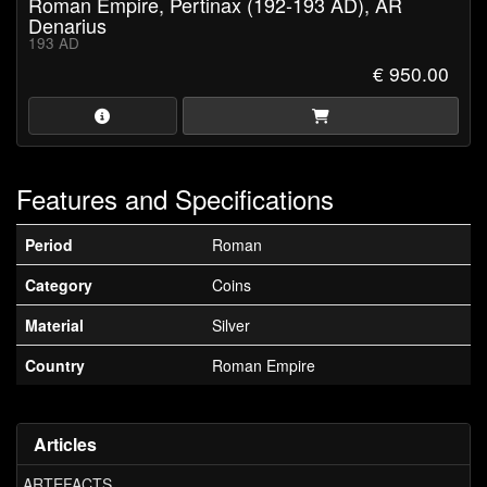
Roman Empire, Pertinax (192-193 AD), AR
Denarius
193 AD
€ 950.00
Features and Specifications
Period
Roman
Category
Coins
Material
Silver
Country
Roman Empire
Articles
ARTEFACTS