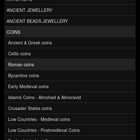
ANCIENT JEWELLERY
ANCIENT BEADS JEWELLERY
COINS
Ancient & Greek coins
Celtic coins
Roman coins
Byzantine coins
Early Medieval coins
Islamic Coins - Almohad & Almoravid
Crusader States coins
Low Countries - Medieval coins
Low Countries - Postmedieval Coins