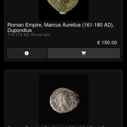
Roman Empire, Marcus Aurelius (161-180 AD),
Dupondius
173-174 AD, Rome mint
€ 150.00