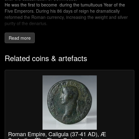
He was the first to become during the tumultuous Year of the
Five Emperors. During his 86 days of reign he dramatically
reformed the Roman currency, increasing the weight and silver
purity of the denarius.
Cassius Dio, historian and senator refers to him as an excellent
Read more
and upright man.
Related coins & artefacts
Roman Empire, Caligula (37-41 AD), Æ