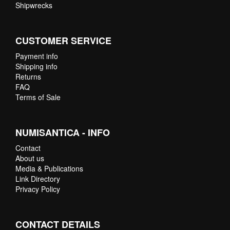
Shipwrecks
CUSTOMER SERVICE
Payment info
Shipping info
Returns
FAQ
Terms of Sale
NUMISANTICA - INFO
Contact
About us
Media & Publications
Link Directory
Privacy Policy
CONTACT DETAILS