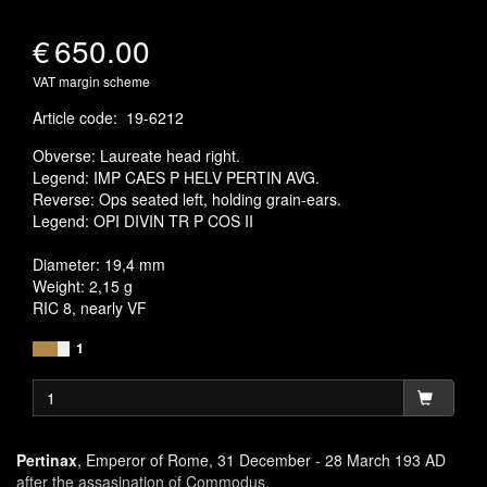
€
650.00
VAT margin scheme
Article code
:
19-6212
Obverse: Laureate head right.
Legend: IMP CAES P HELV PERTIN AVG.
Reverse: Ops seated left, holding grain-ears.
Legend: OPI DIVIN TR P COS II
Diameter: 19,4 mm
Weight: 2,15 g
RIC 8, nearly VF
1
Pertinax
, Emperor of Rome, 31 December - 28 March 193 AD
after the assasination of Commodus.