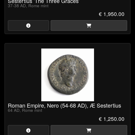
Sestertius 'The Three Graces'
37-38 AD, Rome mint
€ 1,950.00
Roman Empire, Nero (54-68 AD), Æ Sestertius
64 AD, Rome mint
€ 1,250.00