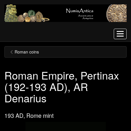
Menu
Roman coins
Roman Empire, Pertinax
(192-193 AD), AR
Denarius
193 AD, Rome mint