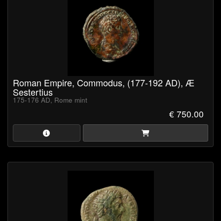
Roman Empire, Commodus, (177-192 AD), Æ
Sestertius
175-176 AD, Rome mint
€ 750.00