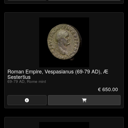
Roman Empire, Vespasianus (69-79 AD), Æ
Sestertius
69-79 AD, Rome mint
€ 650.00