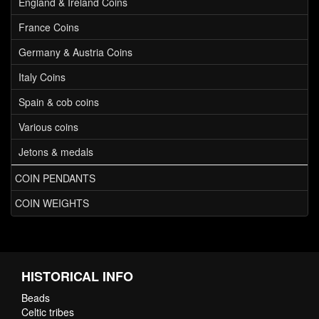
England & Ireland Coins
France Coins
Germany & Austria Coins
Italy Coins
Spain & cob coins
Various coins
Jetons & medals
COIN PENDANTS
COIN WEIGHTS
HISTORICAL INFO
Beads
Celtic tribes