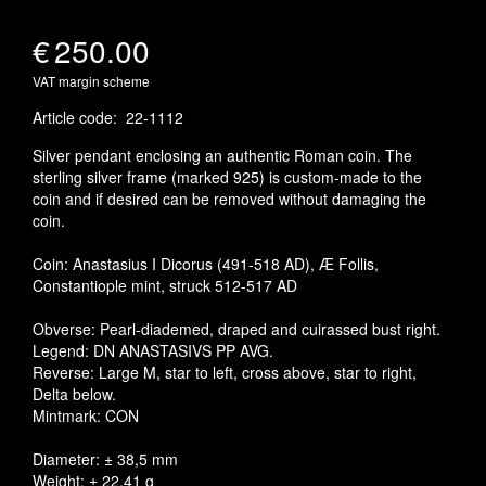
€
250.00
VAT margin scheme
Article code
:
22-1112
Silver pendant enclosing an authentic Roman coin. The
sterling silver frame (marked 925) is custom-made to the
coin and if desired can be removed without damaging the
coin.
Coin: Anastasius I Dicorus (491-518 AD), Æ Follis,
Constantiople mint, struck 512-517 AD
Obverse: Pearl-diademed, draped and cuirassed bust right.
Legend: DN ANASTASIVS PP AVG.
Reverse: Large M, star to left, cross above, star to right,
Delta below.
Mintmark: CON
Diameter: ± 38,5 mm
Weight: ± 22,41 g