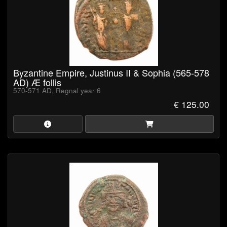
Byzantine Empire, Justinus II & Sophia (565-578
AD) Æ follis
570-571 AD, Regnal year 6
€ 125.00