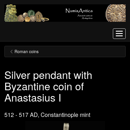
Menu
Roman coins
Silver pendant with
Byzantine coin of
Anastasius I
512 - 517 AD, Constantinople mint