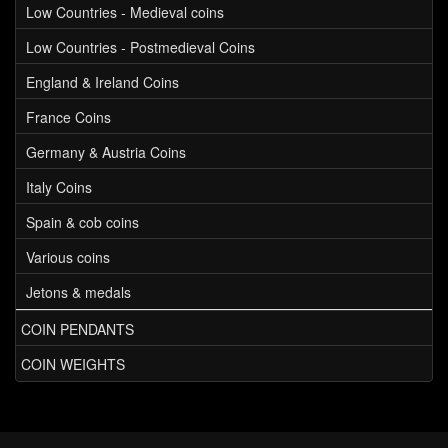
Low Countries - Medieval coins
Low Countries - Postmedieval Coins
England & Ireland Coins
France Coins
Germany & Austria Coins
Italy Coins
Spain & cob coins
Various coins
Jetons & medals
COIN PENDANTS
COIN WEIGHTS