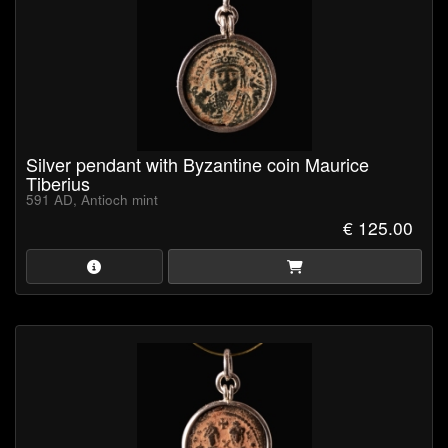
Silver pendant with Byzantine coin Maurice
Tiberius
591 AD, Antioch mint
€ 125.00