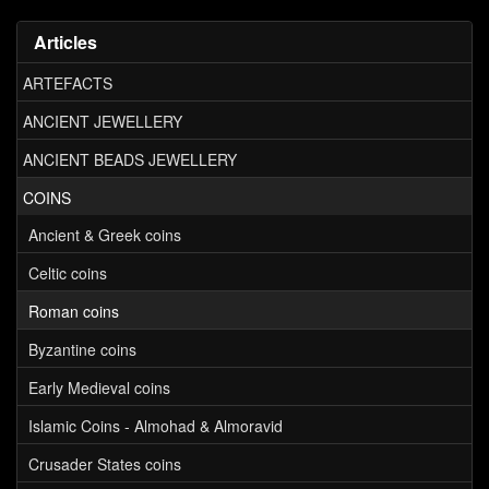
Articles
ARTEFACTS
ANCIENT JEWELLERY
ANCIENT BEADS JEWELLERY
COINS
Ancient & Greek coins
Celtic coins
Roman coins
Byzantine coins
Early Medieval coins
Islamic Coins - Almohad & Almoravid
Crusader States coins