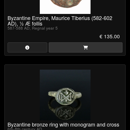
Byzantine Empire, Maurice Tiberius (582-602
AD), ½ Æ follis
587-588 AD, Regnal year 5
€ 135.00
Byzantine bronze ring with monogram and cross
6th-8th century AD