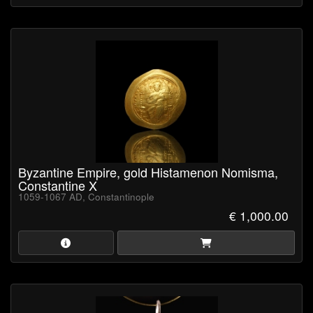
Byzantine Empire, gold Histamenon Nomisma,
Constantine X
1059-1067 AD, Constantinople
€ 1,000.00