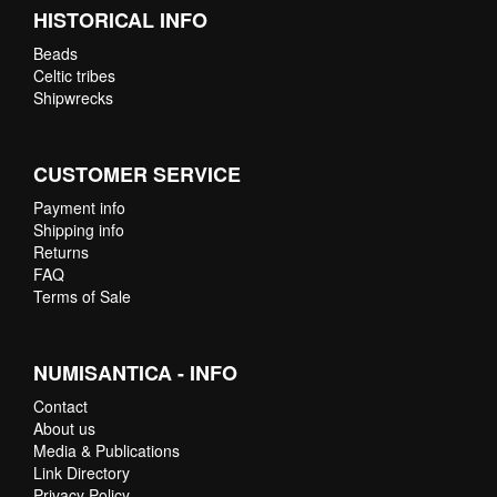
HISTORICAL INFO
Beads
Celtic tribes
Shipwrecks
CUSTOMER SERVICE
Payment info
Shipping info
Returns
FAQ
Terms of Sale
NUMISANTICA - INFO
Contact
About us
Media & Publications
Link Directory
Privacy Policy