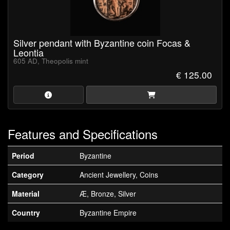
Silver pendant with Byzantine coin Focas &
Leontia
605 AD, Theopolis mint
€ 125.00
Features and Specifications
Period
Byzantine
Category
Ancient Jewellery, Coins
Material
Æ, Bronze, Silver
Country
Byzantine Empire