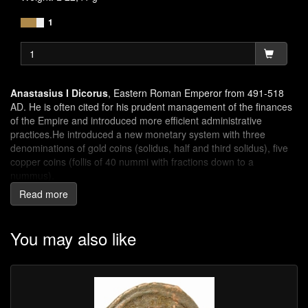
1
Anastasius I Dicorus
, Eastern Roman Emperor from 491-518
AD. He is often cited for his prudent management of the finances
of the Empire and introduced more efficient administrative
practices.He introduced a new monetary system with three
denominations of gold coins (solidus, half and third solidus), five
copper coins (follis of 40 nummi with fractions down to a
nummus).
Read more
The letter M
appears on coins of Anastasius, Justinus I, Justinus
II and other Emperors of the East and was introduced by
Anastasius I in his new monetary system. To make sure there was
You may also like
no doubt of the value of the coin a huge Greek numeral M (=40)
was spelled to indicate the value of 40 nummi.