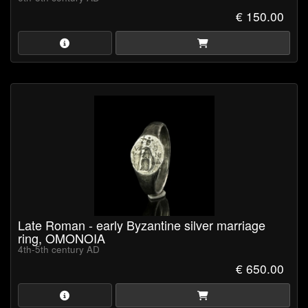
€ 150.00
Late Roman - early Byzantine silver marriage
ring, OMONOIA
4th-5th century AD
€ 650.00