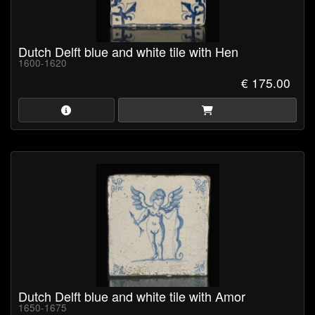
Dutch Delft blue and white tile with Hen
1600-1620
€ 175.00
Dutch Delft blue and white tile with Amor
1650-1675