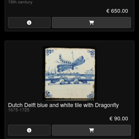
16th century
€ 650.00
Dutch Delft blue and white tile with Dragonfly
1675-1725
€ 90.00