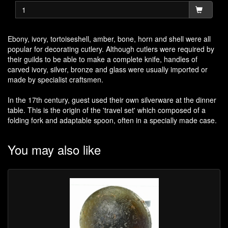
Ebony, ivory, tortoiseshell, amber, bone, horn and shell were all
popular for decorating cutlery. Although cutlers were required by
their guilds to be able to make a complete knife, handles of
carved ivory, silver, bronze and glass were usually imported or
made by specialist craftsmen.
In the 17th century, guest used their own silverware at the dinner
table. This is the origin of the 'travel set' which composed of a
folding fork and adaptable spoon, often in a specially made case.
You may also like