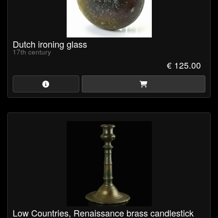
Dutch ironing glass
17th century
€ 125.00
Low Countries, Renaissance brass candlestick