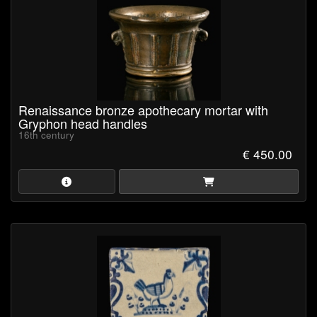
Renaissance bronze apothecary mortar with
Gryphon head handles
16th century
€ 450.00