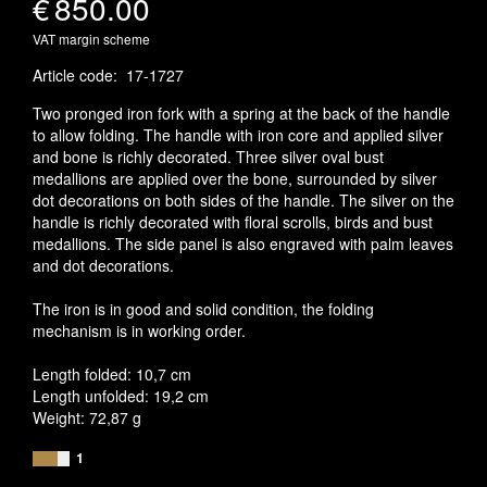
€
850.00
VAT margin scheme
Article code
:
17-1727
Two pronged iron fork with a spring at the back of the handle
to allow folding. The handle with iron core and applied silver
and bone is richly decorated. Three silver oval bust
medallions are applied over the bone, surrounded by silver
dot decorations on both sides of the handle. The silver on the
handle is richly decorated with floral scrolls, birds and bust
medallions. The side panel is also engraved with palm leaves
and dot decorations.
The iron is in good and solid condition, the folding
mechanism is in working order.
Length folded: 10,7 cm
Length unfolded: 19,2 cm
Weight: 72,87 g
1