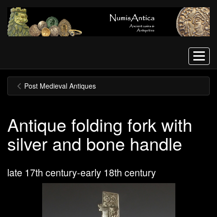
Menu
Post Medieval Antiques
Antique folding fork with
silver and bone handle
late 17th century-early 18th century