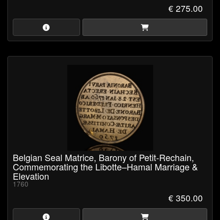
€ 275.00
Belgian Seal Matrice, Barony of Petit-Rechain,
Commemorating the Libotte–Hamal Marriage &
Elevation
1760
€ 350.00