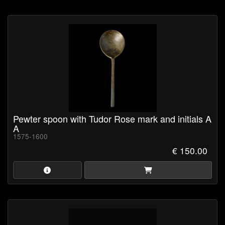
Pewter spoon with Tudor Rose mark and initials A
A
1575-1600
€ 150.00