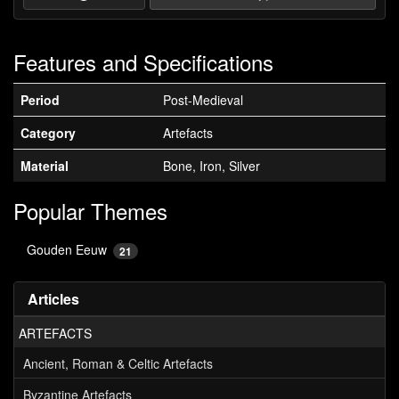
Features and Specifications
Period
Post-Medieval
Category
Artefacts
Material
Bone, Iron, Silver
Popular Themes
Gouden Eeuw
21
Articles
ARTEFACTS
Ancient, Roman & Celtic Artefacts
Byzantine Artefacts