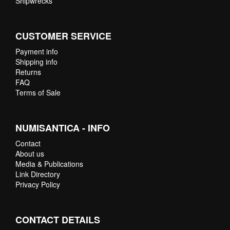
Shipwrecks
CUSTOMER SERVICE
Payment info
Shipping info
Returns
FAQ
Terms of Sale
NUMISANTICA - INFO
Contact
About us
Media & Publications
Link Directory
Privacy Policy
CONTACT DETAILS