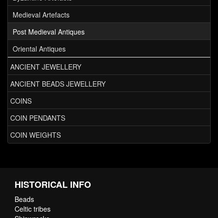
Medieval Artefacts
Post Medieval Antiques
Oriental Antiques
ANCIENT JEWELLERY
ANCIENT BEADS JEWELLERY
COINS
COIN PENDANTS
COIN WEIGHTS
HISTORICAL INFO
Beads
Celtic tribes